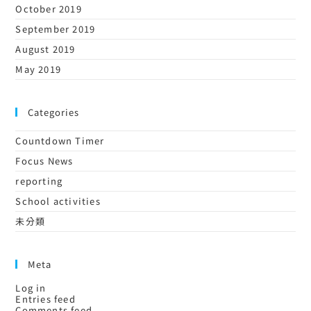
October 2019
September 2019
August 2019
May 2019
Categories
Countdown Timer
Focus News
reporting
School activities
未分類
Meta
Log in
Entries feed
Comments feed