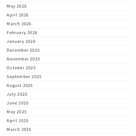
May 2026
April 2026
March 2026
February 2026
January 2026
December 2025
November 2025
October 2025
September 2025
August 2025
July 2025
June 2025
May 2025
April 2025
March 2025