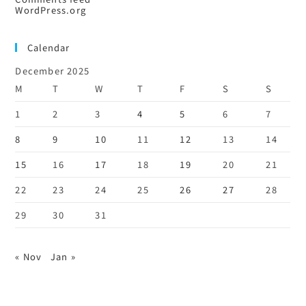
WordPress.org
Calendar
December 2025
M
T
W
T
F
S
S
1
2
3
4
5
6
7
8
9
10
11
12
13
14
15
16
17
18
19
20
21
22
23
24
25
26
27
28
29
30
31
« Nov
Jan »