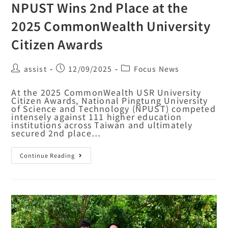
NPUST Wins 2nd Place at the
2025 CommonWealth University
Citizen Awards
assist
12/09/2025
Focus News
At the 2025 CommonWealth USR University
Citizen Awards, National Pingtung University
of Science and Technology (NPUST) competed
intensely against 111 higher education
institutions across Taiwan and ultimately
secured 2nd place…
Continue Reading