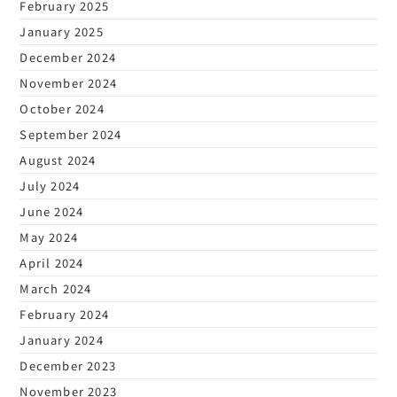
February 2025
January 2025
December 2024
November 2024
October 2024
September 2024
August 2024
July 2024
June 2024
May 2024
April 2024
March 2024
February 2024
January 2024
December 2023
November 2023