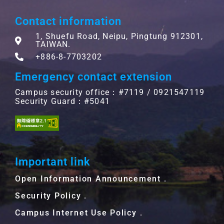
Contact information
1, Shuefu Road, Neipu, Pingtung 912301,
TAIWAN.
+886-8-7703202
Emergency contact extension
Campus security office：#7119 / 0921547119
Security Guard：#5041
Important link
Open Information Announcement．
Security Policy．
Campus Internet Use Policy．