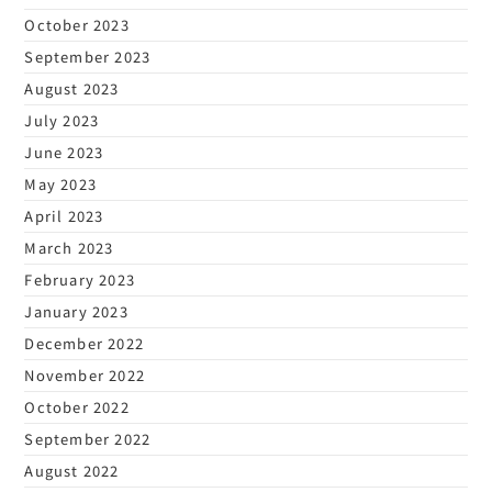
October 2023
September 2023
August 2023
July 2023
June 2023
May 2023
April 2023
March 2023
February 2023
January 2023
December 2022
November 2022
October 2022
September 2022
August 2022