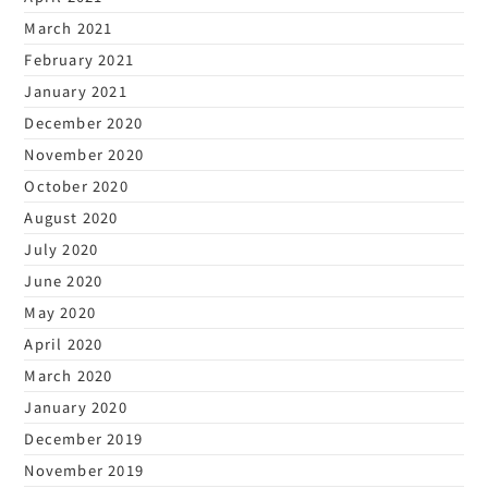
March 2021
February 2021
January 2021
December 2020
November 2020
October 2020
August 2020
July 2020
June 2020
May 2020
April 2020
March 2020
January 2020
December 2019
November 2019