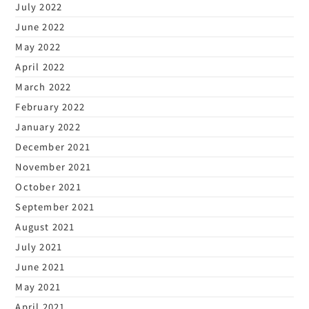
July 2022
June 2022
May 2022
April 2022
March 2022
February 2022
January 2022
December 2021
November 2021
October 2021
September 2021
August 2021
July 2021
June 2021
May 2021
April 2021