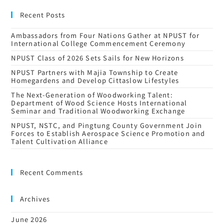
Recent Posts
Ambassadors from Four Nations Gather at NPUST for
International College Commencement Ceremony
NPUST Class of 2026 Sets Sails for New Horizons
NPUST Partners with Majia Township to Create
Homegardens and Develop Cittaslow Lifestyles
The Next-Generation of Woodworking Talent:
Department of Wood Science Hosts International
Seminar and Traditional Woodworking Exchange
NPUST, NSTC, and Pingtung County Government Join
Forces to Establish Aerospace Science Promotion and
Talent Cultivation Alliance
Recent Comments
Archives
June 2026