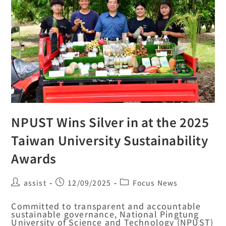
NPUST Wins Silver in at the 2025
Taiwan University Sustainability
Awards
assist
12/09/2025
Focus News
Committed to transparent and accountable
sustainable governance, National Pingtung
University of Science and Technology (NPUST)