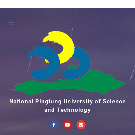
:::
National Pingtung University of Science
and Technology