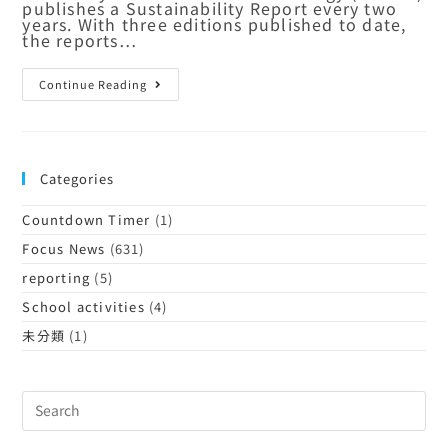
publishes a Sustainability Report every two
years. With three editions published to date,
the reports…
Continue Reading
Categories
Countdown Timer
(1)
Focus News
(631)
reporting
(5)
School activities
(4)
未分類
(1)