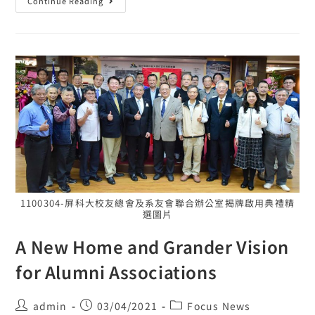
Continue Reading
1100304-屏科大校友總會及系友會聯合辦公室揭牌啟用典禮精
選圖片
A New Home and Grander Vision
for Alumni Associations
admin
03/04/2021
Focus News