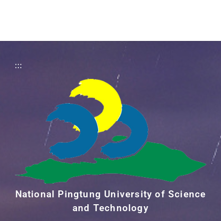
:::
National Pingtung University of Science
and Technology