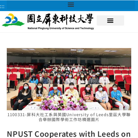
:::
About NPUST
1100331-屏科大社工系與英國University of Leeds里茲大學聯
合舉辦國際學術工作坊精選圖片
NPUST Cooperates with Leeds on