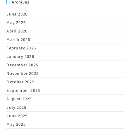
Archives
June 2026
May 2026
April 2026
March 2026
February 2026
January 2026
December 2025
November 2025
October 2025
September 2025
August 2025
July 2025
June 2025
May 2025