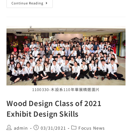
Continue Reading
1100330-木設系110年畢展精選圖片
Wood Design Class of 2021
Exhibit Design Skills
admin
03/31/2021
Focus News