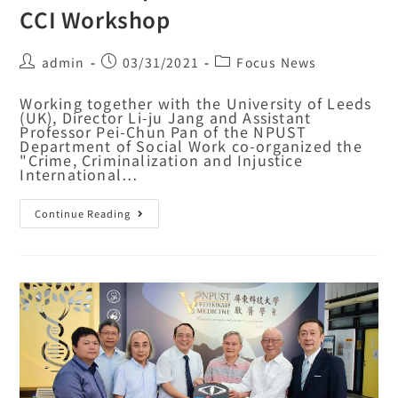
CCI Workshop
admin
03/31/2021
Focus News
Working together with the University of Leeds
(UK), Director Li-ju Jang and Assistant
Professor Pei-Chun Pan of the NPUST
Department of Social Work co-organized the
"Crime, Criminalization and Injustice
International…
Continue Reading