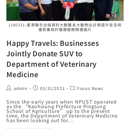
1100331-產業聯手合捐屏科大獸醫系大動物出診車提升安全與
優質兼具的醫療服務精選圖片
Happy Travels: Businesses
Jointly Donate SUV to
Department of Veterinary
Medicine
admin
03/31/2021
Focus News
Since the early years when NPUST operated
as the “Kaohsiung Prefecture Pingtung
School of Agriculture” up to the present
time, the Department of Veterinary Medicine
has been looking out for…