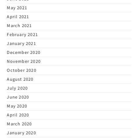
May 2021
April 2021
March 2021
February 2021
January 2021
December 2020
November 2020
October 2020
August 2020
July 2020
June 2020
May 2020
April 2020
March 2020
January 2020