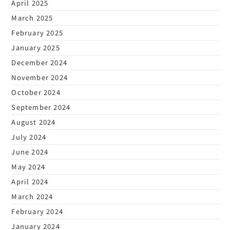
April 2025
March 2025
February 2025
January 2025
December 2024
November 2024
October 2024
September 2024
August 2024
July 2024
June 2024
May 2024
April 2024
March 2024
February 2024
January 2024