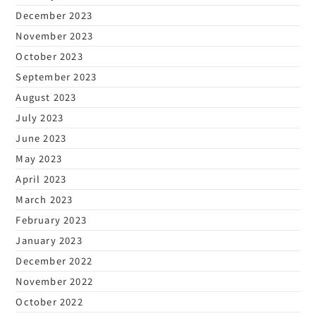
December 2023
November 2023
October 2023
September 2023
August 2023
July 2023
June 2023
May 2023
April 2023
March 2023
February 2023
January 2023
December 2022
November 2022
October 2022