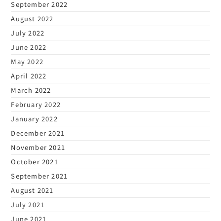
September 2022
August 2022
July 2022
June 2022
May 2022
April 2022
March 2022
February 2022
January 2022
December 2021
November 2021
October 2021
September 2021
August 2021
July 2021
June 2021