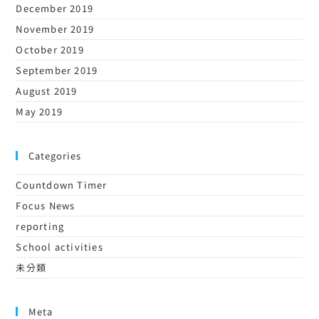
December 2019
November 2019
October 2019
September 2019
August 2019
May 2019
Categories
Countdown Timer
Focus News
reporting
School activities
未分類
Meta