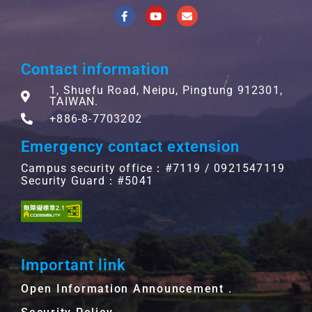
Contact information
1, Shuefu Road, Neipu, Pingtung 912301,
TAIWAN.
+886-8-7703202
Emergency contact extension
Campus security office：#7119 / 0921547119
Security Guard：#5041
Important link
Open Information Announcement．