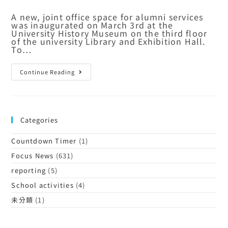
A new, joint office space for alumni services
was inaugurated on March 3rd at the
University History Museum on the third floor
of the university Library and Exhibition Hall.
To…
Continue Reading
Categories
Countdown Timer
(1)
Focus News
(631)
reporting
(5)
School activities
(4)
未分類
(1)