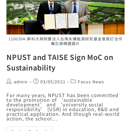
1100304-屏科大與財團法人台灣永續能源研究基金會簽訂合作
備忘錄精選圖片
NPUST and TAISE Sign MoC on
Sustainability
admin
03/05/2021
Focus News
For many years, NPUST has been committed
to the promotion of ‘sustainable
development’ and ‘university social
responsibility’ (USR) in education, R&D and
practical application. And though real-world
action, the school…