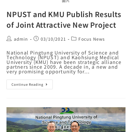
圖片
NPUST and KMU Publish Results
of Joint Attractive New Project
admin
03/10/2021
Focus News
National Pingtung University of Science and
Technology (NPUST) and Kaohsiung Medical
University (KMU) have been strategic alliance
partners since 2009. A decade in, a new and
very promising opportunity for…
Continue Reading