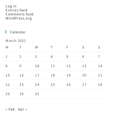
Log in
Entries feed
Comments feed
WordPress.org
Calendar
March 2021
M
T
W
T
F
S
S
1
2
3
4
5
6
7
8
9
10
11
12
13
14
15
16
17
18
19
20
21
22
23
24
25
26
27
28
29
30
31
« Feb
Apr »