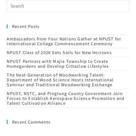
Recent Posts
Ambassadors from Four Nations Gather at NPUST for
International College Commencement Ceremony
NPUST Class of 2026 Sets Sails for New Horizons
NPUST Partners with Majia Township to Create
Homegardens and Develop Cittaslow Lifestyles
The Next-Generation of Woodworking Talent:
Department of Wood Science Hosts International
Seminar and Traditional Woodworking Exchange
NPUST, NSTC, and Pingtung County Government Join
Forces to Establish Aerospace Science Promotion and
Talent Cultivation Alliance
Recent Comments