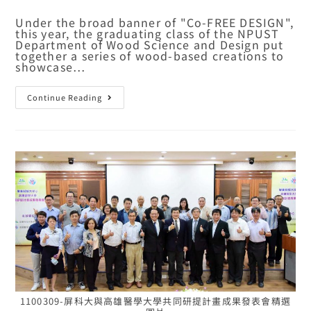
Under the broad banner of "Co-FREE DESIGN",
this year, the graduating class of the NPUST
Department of Wood Science and Design put
together a series of wood-based creations to
showcase…
Continue Reading
1100309-屏科大與高雄醫學大學共同研提計畫成果發表會精選