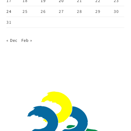
17
18
19
20
21
22
23
24
25
26
27
28
29
30
31
« Dec
Feb »
:::