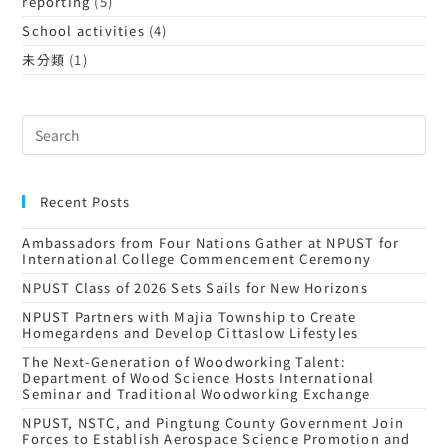
reporting
(5)
School activities
(4)
未分類
(1)
Recent Posts
Ambassadors from Four Nations Gather at NPUST for
International College Commencement Ceremony
NPUST Class of 2026 Sets Sails for New Horizons
NPUST Partners with Majia Township to Create
Homegardens and Develop Cittaslow Lifestyles
The Next-Generation of Woodworking Talent:
Department of Wood Science Hosts International
Seminar and Traditional Woodworking Exchange
NPUST, NSTC, and Pingtung County Government Join
Forces to Establish Aerospace Science Promotion and