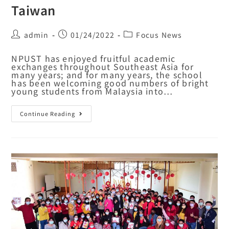
Taiwan
admin
01/24/2022
Focus News
NPUST has enjoyed fruitful academic
exchanges throughout Southeast Asia for
many years; and for many years, the school
has been welcoming good numbers of bright
young students from Malaysia into…
Continue Reading