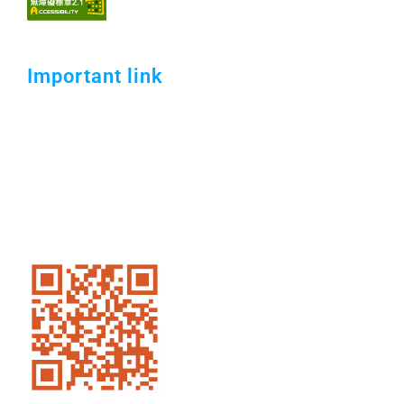
Important link
Open Information Announcement．
Security Policy．
Campus Internet Use Policy．
Transportation．
Contact Us.