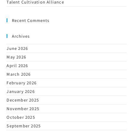
Talent Cultivation Alliance
Recent Comments
Archives
June 2026
May 2026
April 2026
March 2026
February 2026
January 2026
December 2025
November 2025
October 2025
September 2025