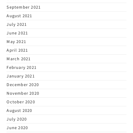
September 2021
August 2021
July 2021
June 2021
May 2021
April 2021
March 2021
February 2021
January 2021
December 2020
November 2020
October 2020
August 2020
July 2020
June 2020