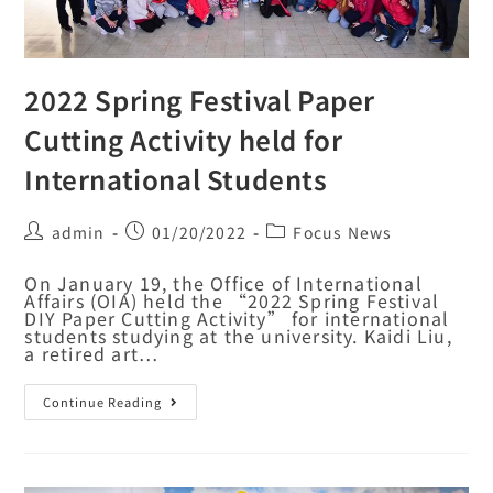
2022 Spring Festival Paper
Cutting Activity held for
International Students
admin
01/20/2022
Focus News
On January 19, the Office of International
Affairs (OIA) held the “2022 Spring Festival
DIY Paper Cutting Activity” for international
students studying at the university. Kaidi Liu,
a retired art…
Continue Reading