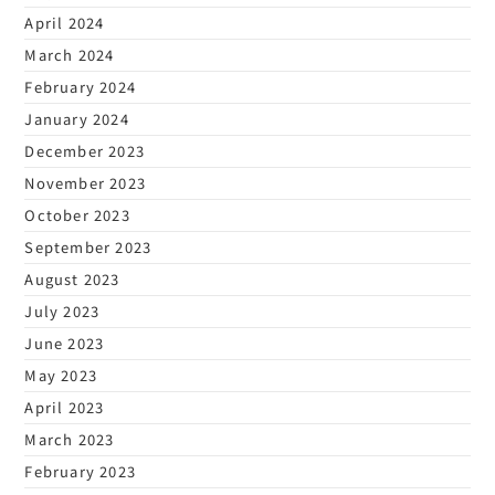
April 2024
March 2024
February 2024
January 2024
December 2023
November 2023
October 2023
September 2023
August 2023
July 2023
June 2023
May 2023
April 2023
March 2023
February 2023