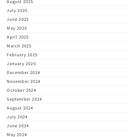
August 2025
July 2025
June 2025
May 2025
April 2025
March 2025
February 2025
January 2025
December 2024
November 2024
October 2024
September 2024
August 2024
July 2024
June 2024
May 2024