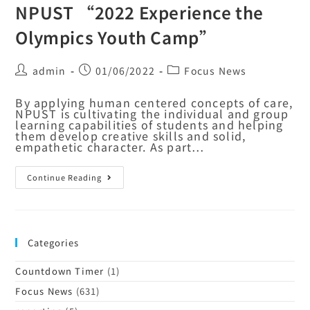
NPUST “2022 Experience the
Olympics Youth Camp”
admin
01/06/2022
Focus News
By applying human centered concepts of care,
NPUST is cultivating the individual and group
learning capabilities of students and helping
them develop creative skills and solid,
empathetic character. As part…
Continue Reading
Categories
Countdown Timer
(1)
Focus News
(631)