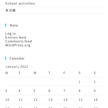
School activities
未分類
Meta
Log in
Entries feed
Comments feed
WordPress.org
Calendar
January 2022
M
T
W
T
F
S
S
1
2
3
4
5
6
7
8
9
10
11
12
13
14
15
16