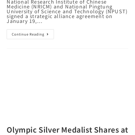
National Research Institute of Chinese
Medicine (NRICM) and National Pingtung
University of Science and Technology (NPUST)
signed a strategic alliance agreement on
January 19,…
Continue Reading
Olympic Silver Medalist Shares at