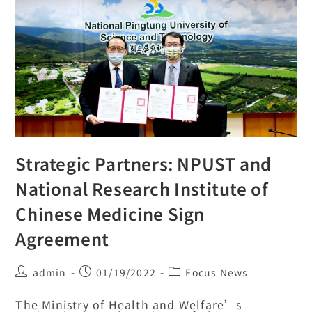
Strategic Partners: NPUST and
National Research Institute of
Chinese Medicine Sign
Agreement
admin
01/19/2022
Focus News
The Ministry of Health and Welfare’s