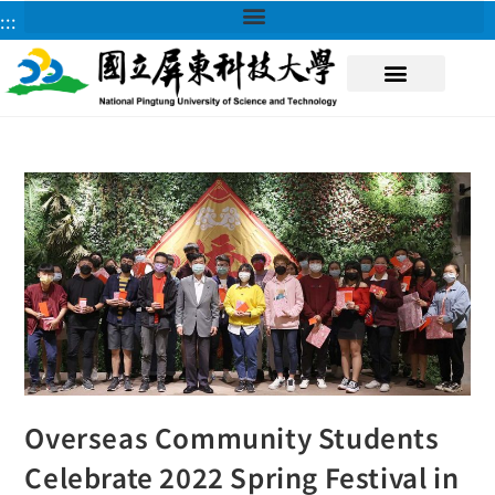
:::
About NPUST
Overseas Community Students
Celebrate 2022 Spring Festival in