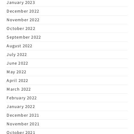
January 2023
December 2022
November 2022
October 2022
September 2022
August 2022
July 2022
June 2022
May 2022
April 2022
March 2022
February 2022
January 2022
December 2021
November 2021
October 2021