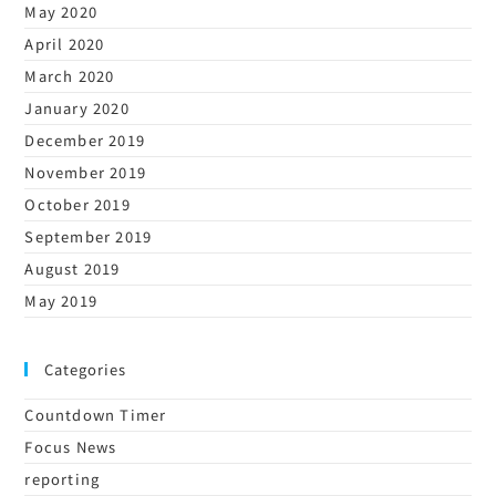
May 2020
April 2020
March 2020
January 2020
December 2019
November 2019
October 2019
September 2019
August 2019
May 2019
Categories
Countdown Timer
Focus News
reporting