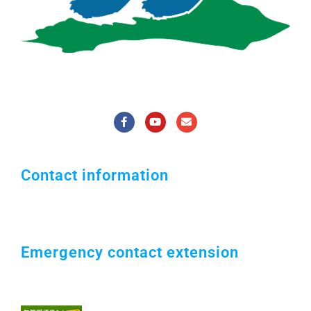
National Pingtung University of Science
and Technology
Contact information
1, Shuefu Road, Neipu, Pingtung 912301,
TAIWAN.
+886-8-7703202
Emergency contact extension
Campus security office：#7119 / 0921547119
Security Guard：#5041