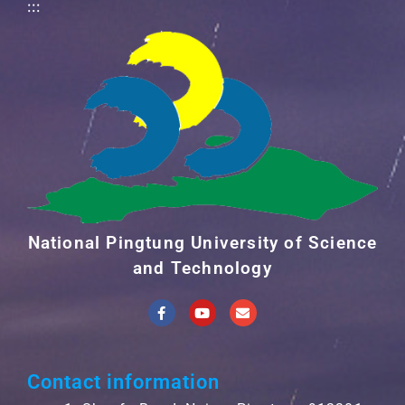
:::
National Pingtung University of Science
and Technology
Contact information