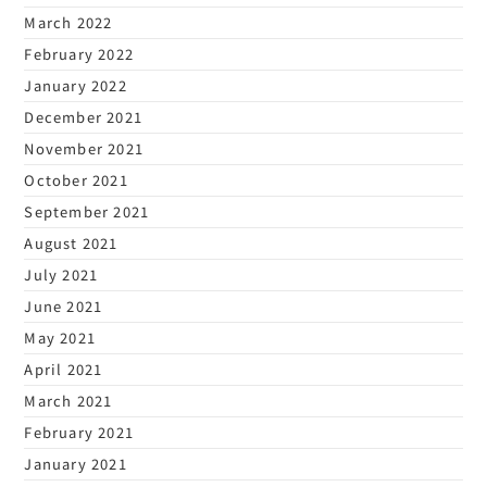
March 2022
February 2022
January 2022
December 2021
November 2021
October 2021
September 2021
August 2021
July 2021
June 2021
May 2021
April 2021
March 2021
February 2021
January 2021