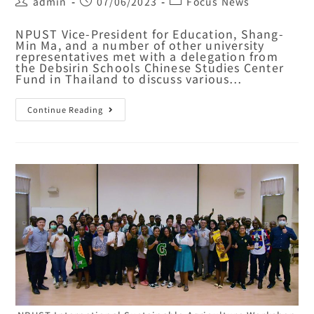
admin
07/06/2023
Focus News
NPUST Vice-President for Education, Shang-
Min Ma, and a number of other university
representatives met with a delegation from
the Debsirin Schools Chinese Studies Center
Fund in Thailand to discuss various…
Continue Reading