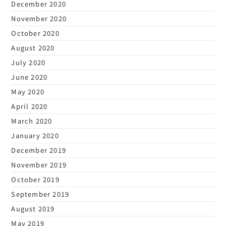
December 2020
November 2020
October 2020
August 2020
July 2020
June 2020
May 2020
April 2020
March 2020
January 2020
December 2019
November 2019
October 2019
September 2019
August 2019
May 2019