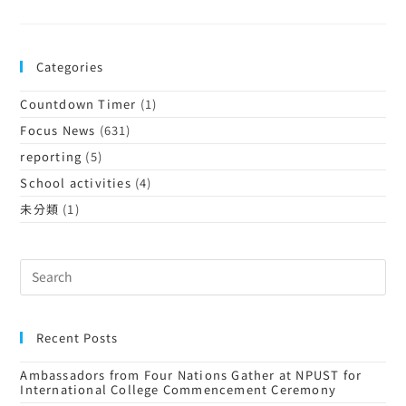
Categories
Countdown Timer
(1)
Focus News
(631)
reporting
(5)
School activities
(4)
未分類
(1)
Recent Posts
Ambassadors from Four Nations Gather at NPUST for
International College Commencement Ceremony