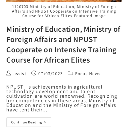
1120703 Ministry of Education, Ministry of Foreign
Affairs and NPUST Cooperate on Intensive Training
Course for African Elites-Featured Image
Ministry of Education, Ministry of
Foreign Affairs and NPUST
Cooperate on Intensive Training
Course for African Elites
assist
07/03/2023
Focus News
NPUST’s achievements in agricultural
technology development and talent
cultivation are world renowned. Recognizing
her competencies in these areas, Ministry of
Education and the Ministry of Foreign Affairs
have lent their…
Continue Reading