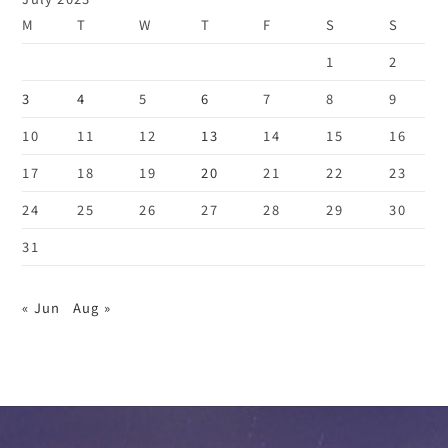
M
T
W
T
F
S
S
1
2
3
4
5
6
7
8
9
10
11
12
13
14
15
16
17
18
19
20
21
22
23
24
25
26
27
28
29
30
31
« Jun
Aug »