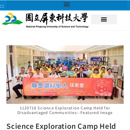
:::
About NPUST
1120718 Science Exploration Camp Held for
Disadvantaged Communities--Featured Image
Science Exploration Camp Held