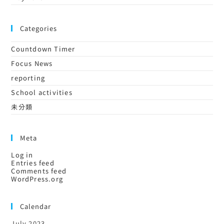
Categories
Countdown Timer
Focus News
reporting
School activities
未分類
Meta
Log in
Entries feed
Comments feed
WordPress.org
Calendar
July 2023