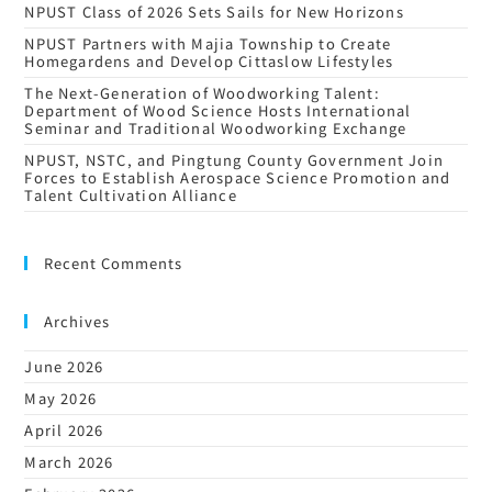
NPUST Class of 2026 Sets Sails for New Horizons
NPUST Partners with Majia Township to Create
Homegardens and Develop Cittaslow Lifestyles
The Next-Generation of Woodworking Talent:
Department of Wood Science Hosts International
Seminar and Traditional Woodworking Exchange
NPUST, NSTC, and Pingtung County Government Join
Forces to Establish Aerospace Science Promotion and
Talent Cultivation Alliance
Recent Comments
Archives
June 2026
May 2026
April 2026
March 2026