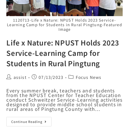
1120713-Life x Nature: NPUST Holds 2023 Service-
Learning Camp for Students in Rural Pingtung-Featured
Image
Life x Nature: NPUST Holds 2023
Service-Learning Camp for
Students in Rural Pingtung
assist
07/13/2023
Focus News
Every summer break, teachers and students
from the NPUST Center for Teacher Education
conduct Schweitzer Service-Learning activities
designed to provide middle school students in
rural areas of Pingtung County with…
Continue Reading