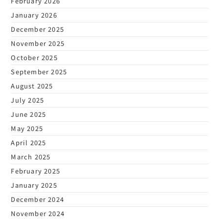
February 2026
January 2026
December 2025
November 2025
October 2025
September 2025
August 2025
July 2025
June 2025
May 2025
April 2025
March 2025
February 2025
January 2025
December 2024
November 2024