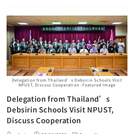
Delegation from Thailand’s Debsirin Schools Visit
NPUST, Discuss Cooperation -Featured Image
Delegation from Thailand’s
Debsirin Schools Visit NPUST,
Discuss Cooperation