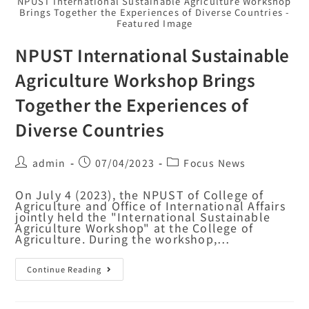
NPUST International Sustainable Agriculture Workshop
Brings Together the Experiences of Diverse Countries -
Featured Image
NPUST International Sustainable
Agriculture Workshop Brings
Together the Experiences of
Diverse Countries
admin
07/04/2023
Focus News
On July 4 (2023), the NPUST of College of
Agriculture and Office of International Affairs
jointly held the "International Sustainable
Agriculture Workshop" at the College of
Agriculture. During the workshop,…
Continue Reading