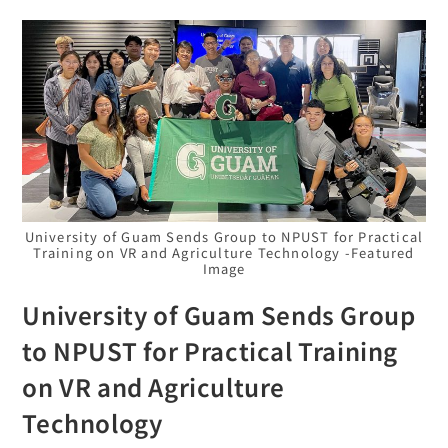
University of Guam Sends Group to NPUST for Practical
Training on VR and Agriculture Technology -Featured
Image
University of Guam Sends Group
to NPUST for Practical Training
on VR and Agriculture
Technology