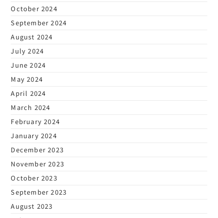
October 2024
September 2024
August 2024
July 2024
June 2024
May 2024
April 2024
March 2024
February 2024
January 2024
December 2023
November 2023
October 2023
September 2023
August 2023