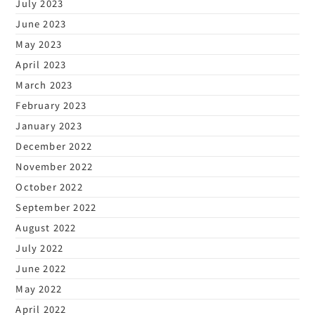
July 2023
June 2023
May 2023
April 2023
March 2023
February 2023
January 2023
December 2022
November 2022
October 2022
September 2022
August 2022
July 2022
June 2022
May 2022
April 2022