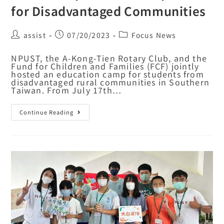
for Disadvantaged Communities
assist
07/20/2023
Focus News
NPUST, the A-Kong-Tien Rotary Club, and the
Fund for Children and Families (FCF) jointly
hosted an education camp for students from
disadvantaged rural communities in Southern
Taiwan. From July 17th…
Continue Reading