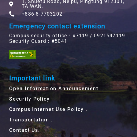
1, Shuefu Road, Neipu, Pingtung 912301,
TAIWAN.
+886-8-7703202
Emergency contact extension
Campus security office：#7119 / 0921547119
Security Guard：#5041
Important link
Open Information Announcement．
Security Policy．
Campus Internet Use Policy．
Transportation．
Contact Us.