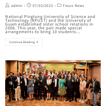
admin
07/03/2023
Focus News
National Pingtung University of Science and
Technology (NPUST) and the University of
Guam established sister school relations in
2006. This year, the pair made special
arrangements to bring 10 students…
Continue Reading