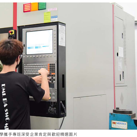
辦產學攜手專班深受企業肯定與歡迎精選圖片