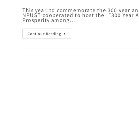
This year, to commemorate the 300 year ann
NPUST cooperated to host the “300 Year An
Prosperity among…
Continue Reading