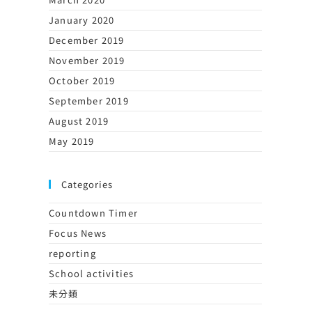
January 2020
December 2019
November 2019
October 2019
September 2019
August 2019
May 2019
Categories
Countdown Timer
Focus News
reporting
School activities
未分類