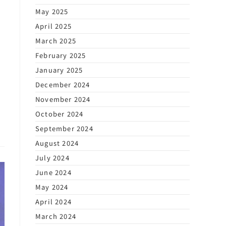
May 2025
April 2025
March 2025
February 2025
January 2025
December 2024
November 2024
October 2024
September 2024
August 2024
July 2024
June 2024
May 2024
April 2024
March 2024