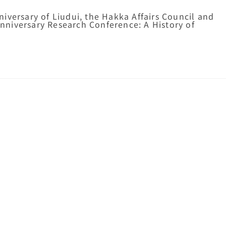
iversary of Liudui, the Hakka Affairs Council and
niversary Research Conference: A History of