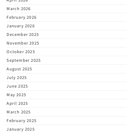
March 2026
February 2026
January 2026
December 2025
November 2025
October 2025
September 2025
August 2025
July 2025
June 2025
May 2025
April 2025
March 2025
February 2025
January 2025