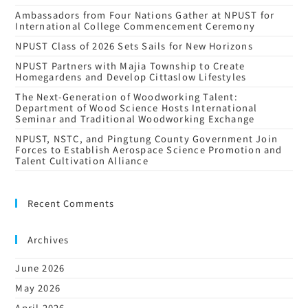
Ambassadors from Four Nations Gather at NPUST for
International College Commencement Ceremony
NPUST Class of 2026 Sets Sails for New Horizons
NPUST Partners with Majia Township to Create
Homegardens and Develop Cittaslow Lifestyles
The Next-Generation of Woodworking Talent:
Department of Wood Science Hosts International
Seminar and Traditional Woodworking Exchange
NPUST, NSTC, and Pingtung County Government Join
Forces to Establish Aerospace Science Promotion and
Talent Cultivation Alliance
Recent Comments
Archives
June 2026
May 2026
April 2026