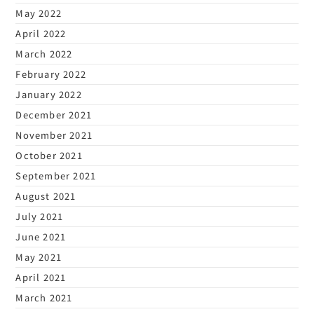
May 2022
April 2022
March 2022
February 2022
January 2022
December 2021
November 2021
October 2021
September 2021
August 2021
July 2021
June 2021
May 2021
April 2021
March 2021