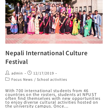
Nepali International Culture
Festival
admin
12/17/2019
Focus News
/
School activities
With 700 international students from 46
countries on the rosters, students at NPUST
often find themselves with new opportunities
to enjoy diverse cultural activities hosted on
the university campus. Once…