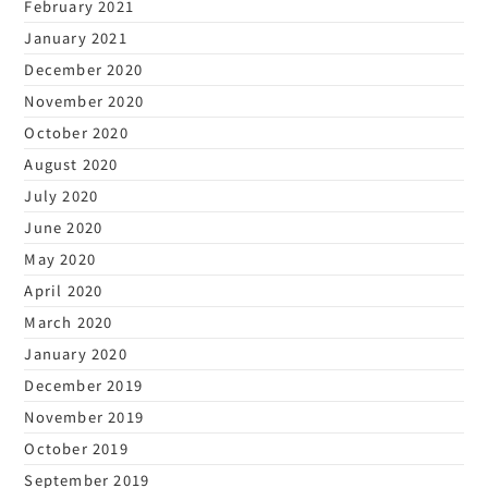
February 2021
January 2021
December 2020
November 2020
October 2020
August 2020
July 2020
June 2020
May 2020
April 2020
March 2020
January 2020
December 2019
November 2019
October 2019
September 2019