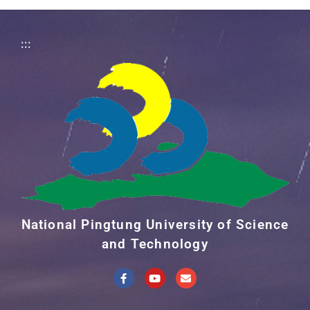
:::
National Pingtung University of Science
and Technology