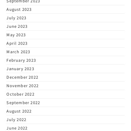
September 2023
August 2023
July 2023
June 2023
May 2023
April 2023
March 2023
February 2023
January 2023
December 2022
November 2022
October 2022
September 2022
August 2022
July 2022
June 2022