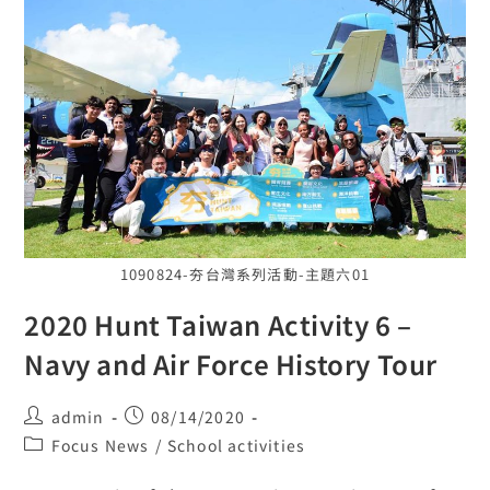
1090824-夯台灣系列活動-主題六01
2020 Hunt Taiwan Activity 6 –
Navy and Air Force History Tour
admin
08/14/2020
Focus News
/
School activities