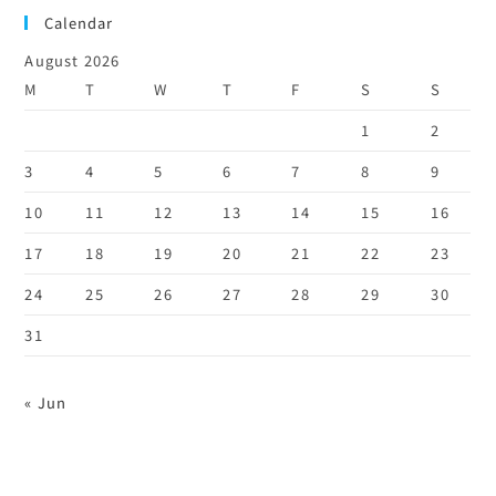
Calendar
August 2026
M
T
W
T
F
S
S
1
2
3
4
5
6
7
8
9
10
11
12
13
14
15
16
17
18
19
20
21
22
23
24
25
26
27
28
29
30
31
« Jun