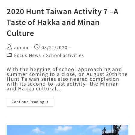
2020 Hunt Taiwan Activity 7 –A
Taste of Hakka and Minan
Culture
admin
08/21/2020
Focus News
/
School activities
With the begging of school approaching and
summer coming to a close, on August 20th the
Hunt Taiwan series also neared completion
with its second-to-last activity—the Minnan
and Hakka cultural…
Continue Reading