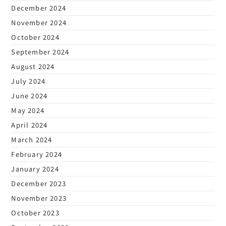
December 2024
November 2024
October 2024
September 2024
August 2024
July 2024
June 2024
May 2024
April 2024
March 2024
February 2024
January 2024
December 2023
November 2023
October 2023