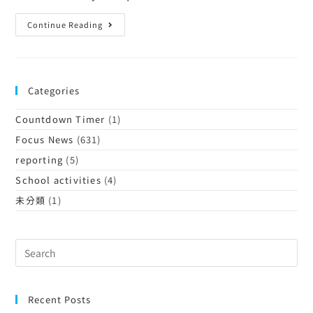
Continue Reading
Categories
Countdown Timer
(1)
Focus News
(631)
reporting
(5)
School activities
(4)
未分類
(1)
Recent Posts