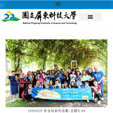
:::
About NPUST
1090820-夯台玩系列活動-主題七04