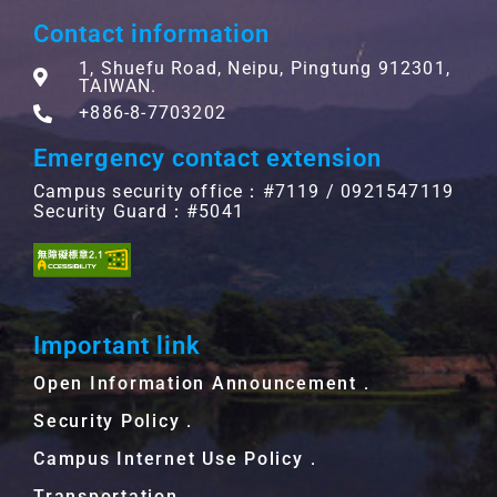
Contact information
1, Shuefu Road, Neipu, Pingtung 912301,
TAIWAN.
+886-8-7703202
Emergency contact extension
Campus security office：#7119 / 0921547119
Security Guard：#5041
Important link
Open Information Announcement．
Security Policy．
Campus Internet Use Policy．
Transportation．