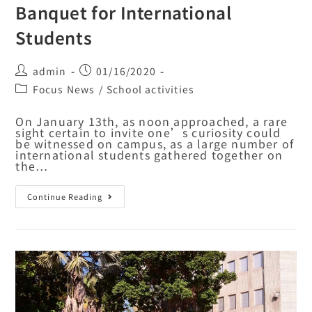
Banquet for International
Students
admin
01/16/2020
Focus News
/
School activities
On January 13th, as noon approached, a rare
sight certain to invite one’s curiosity could
be witnessed on campus, as a large number of
international students gathered together on
the…
Continue Reading