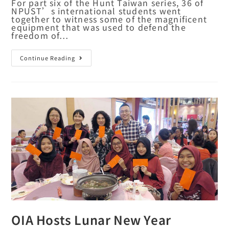
For part six of the Hunt Taiwan series, 36 of
NPUST’s international students went
together to witness some of the magnificent
equipment that was used to defend the
freedom of…
Continue Reading
OIA Hosts Lunar New Year