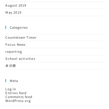
August 2019
May 2019
Categories
Countdown Timer
Focus News
reporting
School activities
未分類
Meta
Log in
Entries feed
Comments feed
WordPress.org