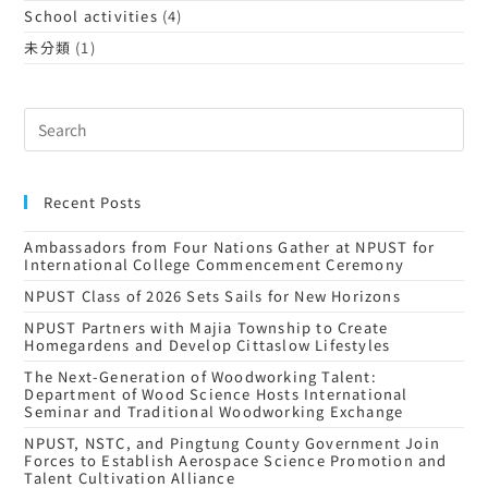
School activities
(4)
未分類
(1)
Recent Posts
Ambassadors from Four Nations Gather at NPUST for
International College Commencement Ceremony
NPUST Class of 2026 Sets Sails for New Horizons
NPUST Partners with Majia Township to Create
Homegardens and Develop Cittaslow Lifestyles
The Next-Generation of Woodworking Talent:
Department of Wood Science Hosts International
Seminar and Traditional Woodworking Exchange
NPUST, NSTC, and Pingtung County Government Join
Forces to Establish Aerospace Science Promotion and
Talent Cultivation Alliance