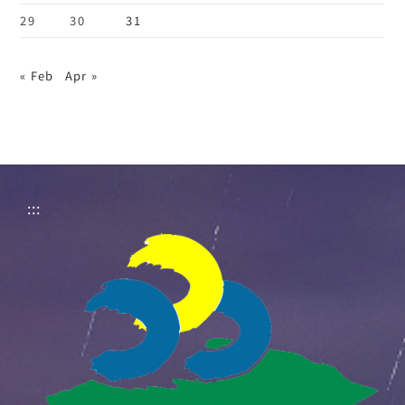
29
30
31
« Feb
Apr »
:::