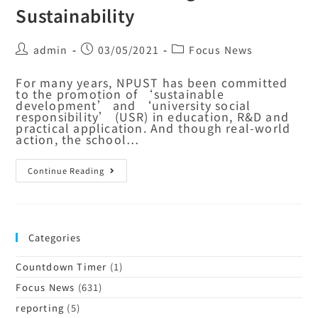
Sustainability
admin
03/05/2021
Focus News
For many years, NPUST has been committed
to the promotion of ‘sustainable
development’ and ‘university social
responsibility’ (USR) in education, R&D and
practical application. And though real-world
action, the school…
Continue Reading
Categories
Countdown Timer
(1)
Focus News
(631)
reporting
(5)