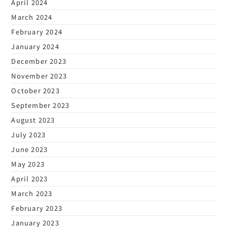
April 2024
March 2024
February 2024
January 2024
December 2023
November 2023
October 2023
September 2023
August 2023
July 2023
June 2023
May 2023
April 2023
March 2023
February 2023
January 2023