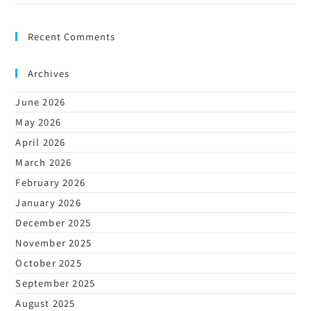
Recent Comments
Archives
June 2026
May 2026
April 2026
March 2026
February 2026
January 2026
December 2025
November 2025
October 2025
September 2025
August 2025