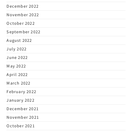
December 2022
November 2022
October 2022
September 2022
August 2022
July 2022
June 2022
May 2022
April 2022
March 2022
February 2022
January 2022
December 2021
November 2021
October 2021