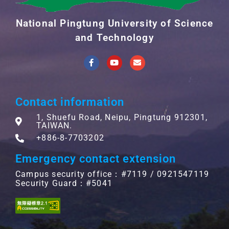
National Pingtung University of Science
and Technology
Contact information
1, Shuefu Road, Neipu, Pingtung 912301,
TAIWAN.
+886-8-7703202
Emergency contact extension
Campus security office：#7119 / 0921547119
Security Guard：#5041