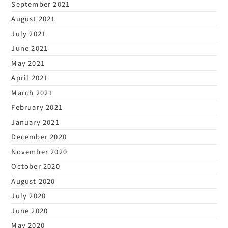
September 2021
August 2021
July 2021
June 2021
May 2021
April 2021
March 2021
February 2021
January 2021
December 2020
November 2020
October 2020
August 2020
July 2020
June 2020
May 2020