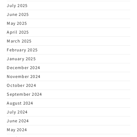
July 2025
June 2025
May 2025
April 2025
March 2025
February 2025
January 2025
December 2024
November 2024
October 2024
September 2024
August 2024
July 2024
June 2024
May 2024