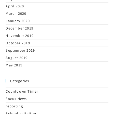
April 2020
March 2020
January 2020
December 2019
November 2019
October 2019
September 2019
August 2019
May 2019
Categories
Countdown Timer
Focus News
reporting
School activities