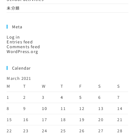
未分類
Meta
Log in
Entries feed
Comments feed
WordPress.org
Calendar
March 2021
M
T
W
T
F
S
S
1
2
3
4
5
6
7
8
9
10
11
12
13
14
15
16
17
18
19
20
21
22
23
24
25
26
27
28