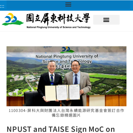
:::
About NPUST
1100304-屏科大與財團法人台灣永續能源研究基金會簽訂合作
備忘錄精選圖片
NPUST and TAISE Sign MoC on