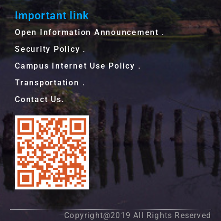
Important link
Open Information Announcement．
Security Policy．
Campus Internet Use Policy．
Transportation．
Contact Us.
Copyright@2019 All Rights Reserved