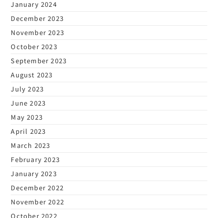
January 2024
December 2023
November 2023
October 2023
September 2023
August 2023
July 2023
June 2023
May 2023
April 2023
March 2023
February 2023
January 2023
December 2022
November 2022
October 2022