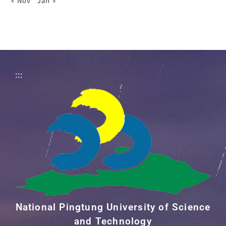
« Nov
Jan »
:::
National Pingtung University of Science
and Technology