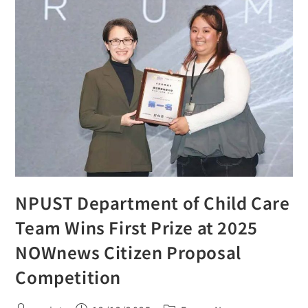
NPUST Department of Child Care
Team Wins First Prize at 2025
NOWnews Citizen Proposal
Competition