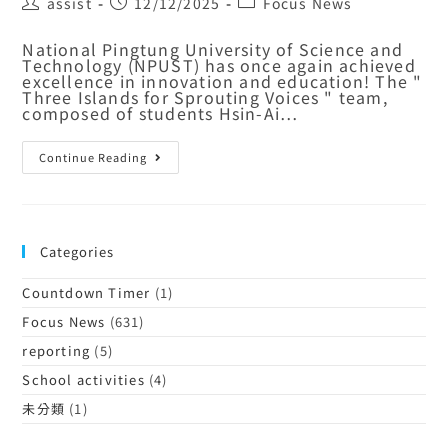
assist
12/12/2025
Focus News
National Pingtung University of Science and
Technology (NPUST) has once again achieved
excellence in innovation and education! The "
Three Islands for Sprouting Voices " team,
composed of students Hsin-Ai…
Continue Reading
Categories
Countdown Timer
(1)
Focus News
(631)
reporting
(5)
School activities
(4)
未分類
(1)