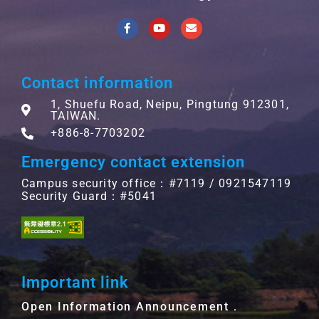
Contact information
1, Shuefu Road, Neipu, Pingtung 912301,
TAIWAN.
+886-8-7703202
Emergency contact extension
Campus security office：#7119 / 0921547119
Security Guard：#5041
Important link
Open Information Announcement．