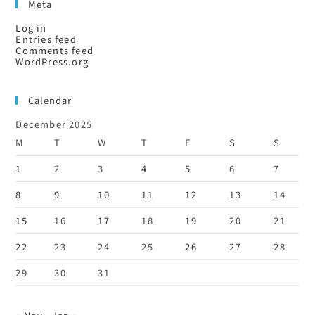
Meta
Log in
Entries feed
Comments feed
WordPress.org
Calendar
December 2025
M
T
W
T
F
S
S
1
2
3
4
5
6
7
8
9
10
11
12
13
14
15
16
17
18
19
20
21
22
23
24
25
26
27
28
29
30
31