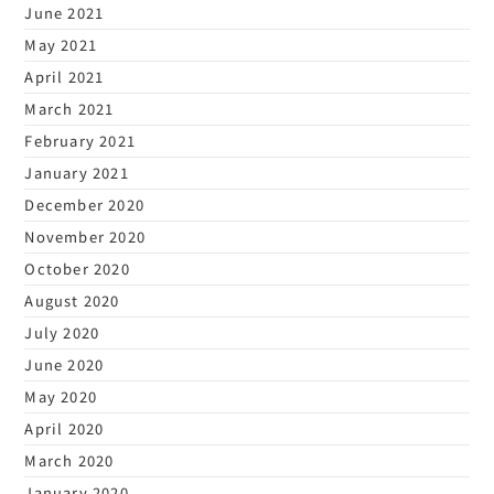
June 2021
May 2021
April 2021
March 2021
February 2021
January 2021
December 2020
November 2020
October 2020
August 2020
July 2020
June 2020
May 2020
April 2020
March 2020
January 2020