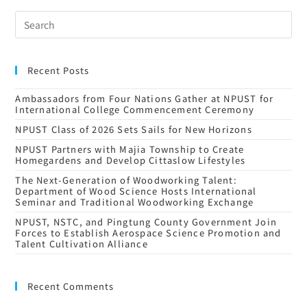
Recent Posts
Ambassadors from Four Nations Gather at NPUST for
International College Commencement Ceremony
NPUST Class of 2026 Sets Sails for New Horizons
NPUST Partners with Majia Township to Create
Homegardens and Develop Cittaslow Lifestyles
The Next-Generation of Woodworking Talent:
Department of Wood Science Hosts International
Seminar and Traditional Woodworking Exchange
NPUST, NSTC, and Pingtung County Government Join
Forces to Establish Aerospace Science Promotion and
Talent Cultivation Alliance
Recent Comments