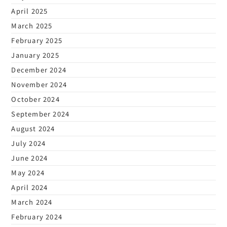
April 2025
March 2025
February 2025
January 2025
December 2024
November 2024
October 2024
September 2024
August 2024
July 2024
June 2024
May 2024
April 2024
March 2024
February 2024