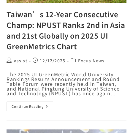
Taiwan’s 12-Year Consecutive
Champ: NPUST Ranks 2nd in Asia
and 21st Globally on 2025 UI
GreenMetrics Chart
assist
12/12/2025
Focus News
The 2025 UI GreenMetric World University
Rankings Results Announcement and Round
Table Forum were recently held in Taiwan,
and National Pingtung University of Science
and Technology (NPUST) has once again…
Continue Reading