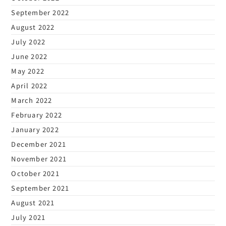
September 2022
August 2022
July 2022
June 2022
May 2022
April 2022
March 2022
February 2022
January 2022
December 2021
November 2021
October 2021
September 2021
August 2021
July 2021