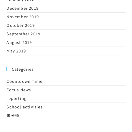
December 2019
November 2019
October 2019
September 2019
August 2019
May 2019
Categories
Countdown Timer
Focus News
reporting
School activities
未分類