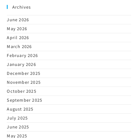
Archives
June 2026
May 2026
April 2026
March 2026
February 2026
January 2026
December 2025
November 2025
October 2025
September 2025
August 2025
July 2025
June 2025
May 2025