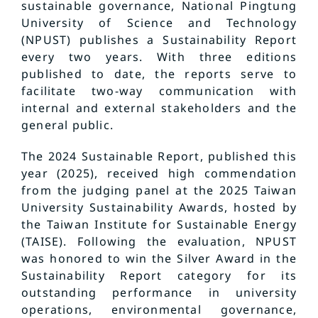
sustainable governance, National Pingtung
University of Science and Technology
(NPUST) publishes a Sustainability Report
every two years. With three editions
published to date, the reports serve to
facilitate two-way communication with
internal and external stakeholders and the
general public.
The 2024 Sustainable Report, published this
year (2025), received high commendation
from the judging panel at the 2025 Taiwan
University Sustainability Awards, hosted by
the Taiwan Institute for Sustainable Energy
(TAISE). Following the evaluation, NPUST
was honored to win the Silver Award in the
Sustainability Report category for its
outstanding performance in university
operations, environmental governance,