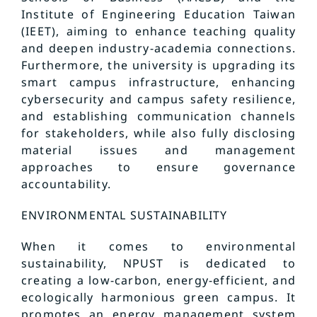
Institute of Engineering Education Taiwan
(IEET), aiming to enhance teaching quality
and deepen industry-academia connections.
Furthermore, the university is upgrading its
smart campus infrastructure, enhancing
cybersecurity and campus safety resilience,
and establishing communication channels
for stakeholders, while also fully disclosing
material issues and management
approaches to ensure governance
accountability.
ENVIRONMENTAL SUSTAINABILITY
When it comes to environmental
sustainability, NPUST is dedicated to
creating a low-carbon, energy-efficient, and
ecologically harmonious green campus. It
promotes an energy management system