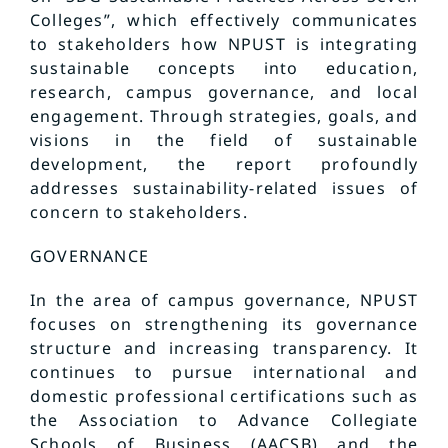
Colleges”, which effectively communicates
to stakeholders how NPUST is integrating
sustainable concepts into education,
research, campus governance, and local
engagement. Through strategies, goals, and
visions in the field of sustainable
development, the report profoundly
addresses sustainability-related issues of
concern to stakeholders.
GOVERNANCE
In the area of campus governance, NPUST
focuses on strengthening its governance
structure and increasing transparency. It
continues to pursue international and
domestic professional certifications such as
the Association to Advance Collegiate
Schools of Business (AACSB) and the