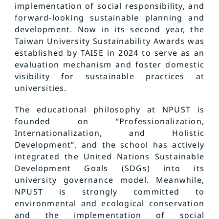
implementation of social responsibility, and
forward-looking sustainable planning and
development. Now in its second year, the
Taiwan University Sustainability Awards was
established by TAISE in 2024 to serve as an
evaluation mechanism and foster domestic
visibility for sustainable practices at
universities.
The educational philosophy at NPUST is
founded on “Professionalization,
Internationalization, and Holistic
Development”, and the school has actively
integrated the United Nations Sustainable
Development Goals (SDGs) into its
university governance model. Meanwhile,
NPUST is strongly committed to
environmental and ecological conservation
and the implementation of social