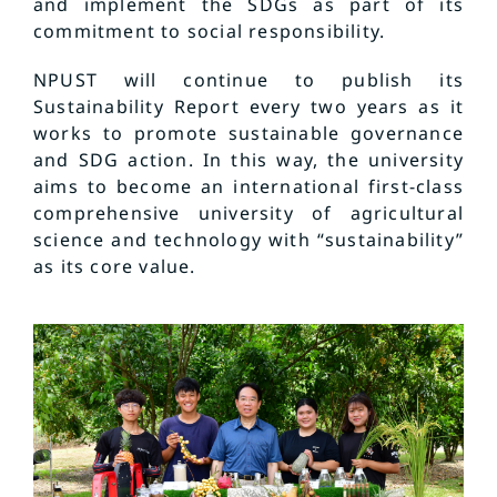
and implement the SDGs as part of its
commitment to social responsibility.
NPUST will continue to publish its
Sustainability Report every two years as it
works to promote sustainable governance
and SDG action. In this way, the university
aims to become an international first-class
comprehensive university of agricultural
science and technology with “sustainability”
as its core value.