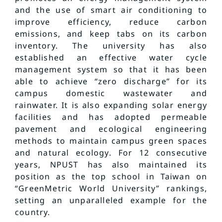
and the use of smart air conditioning to
improve efficiency, reduce carbon
emissions, and keep tabs on its carbon
inventory. The university has also
established an effective water cycle
management system so that it has been
able to achieve “zero discharge” for its
campus domestic wastewater and
rainwater. It is also expanding solar energy
facilities and has adopted permeable
pavement and ecological engineering
methods to maintain campus green spaces
and natural ecology. For 12 consecutive
years, NPUST has also maintained its
position as the top school in Taiwan on
“GreenMetric World University” rankings,
setting an unparalleled example for the
country.