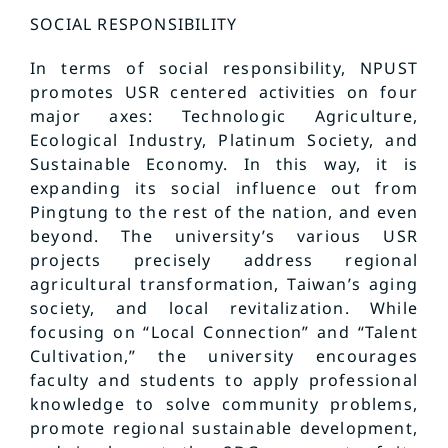
SOCIAL RESPONSIBILITY
In terms of social responsibility, NPUST
promotes USR centered activities on four
major axes: Technologic Agriculture,
Ecological Industry, Platinum Society, and
Sustainable Economy. In this way, it is
expanding its social influence out from
Pingtung to the rest of the nation, and even
beyond. The university’s various USR
projects precisely address regional
agricultural transformation, Taiwan’s aging
society, and local revitalization. While
focusing on “Local Connection” and “Talent
Cultivation,” the university encourages
faculty and students to apply professional
knowledge to solve community problems,
promote regional sustainable development,