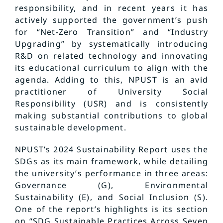
responsibility, and in recent years it has
actively supported the government’s push
for “Net-Zero Transition” and “Industry
Upgrading” by systematically introducing
R&D on related technology and innovating
its educational curriculum to align with the
agenda. Adding to this, NPUST is an avid
practitioner of University Social
Responsibility (USR) and is consistently
making substantial contributions to global
sustainable development.
NPUST’s 2024 Sustainability Report uses the
SDGs as its main framework, while detailing
the university’s performance in three areas:
Governance (G), Environmental
Sustainability (E), and Social Inclusion (S).
One of the report’s highlights is its section
on “SDG Sustainable Practices Across Seven