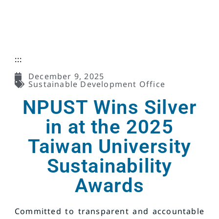
:::
December 9, 2025
Sustainable Development Office
NPUST Wins Silver
in at the 2025
Taiwan University
Sustainability
Awards
Committed to transparent and accountable