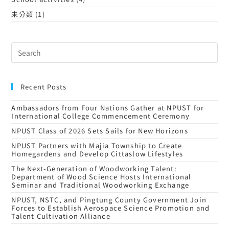
未分類
(1)
Recent Posts
Ambassadors from Four Nations Gather at NPUST for
International College Commencement Ceremony
NPUST Class of 2026 Sets Sails for New Horizons
NPUST Partners with Majia Township to Create
Homegardens and Develop Cittaslow Lifestyles
The Next-Generation of Woodworking Talent:
Department of Wood Science Hosts International
Seminar and Traditional Woodworking Exchange
NPUST, NSTC, and Pingtung County Government Join
Forces to Establish Aerospace Science Promotion and
Talent Cultivation Alliance