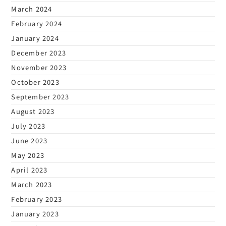
March 2024
February 2024
January 2024
December 2023
November 2023
October 2023
September 2023
August 2023
July 2023
June 2023
May 2023
April 2023
March 2023
February 2023
January 2023