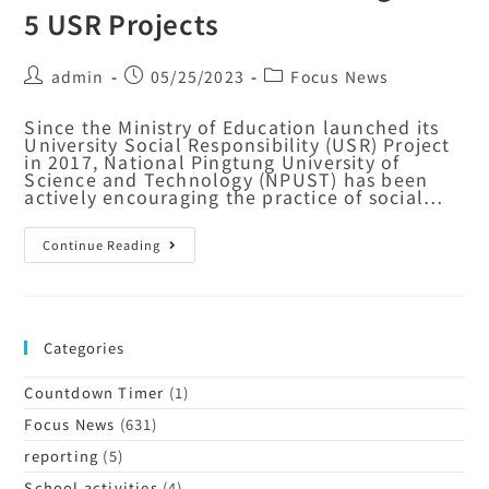
5 USR Projects
admin
05/25/2023
Focus News
Since the Ministry of Education launched its
University Social Responsibility (USR) Project
in 2017, National Pingtung University of
Science and Technology (NPUST) has been
actively encouraging the practice of social…
Continue Reading
Categories
Countdown Timer
(1)
Focus News
(631)
reporting
(5)
School activities
(4)