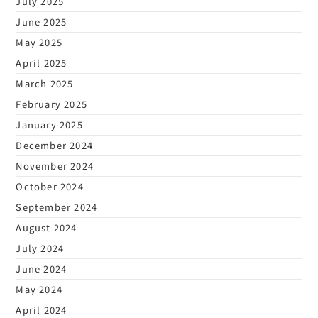
July 2025
June 2025
May 2025
April 2025
March 2025
February 2025
January 2025
December 2024
November 2024
October 2024
September 2024
August 2024
July 2024
June 2024
May 2024
April 2024