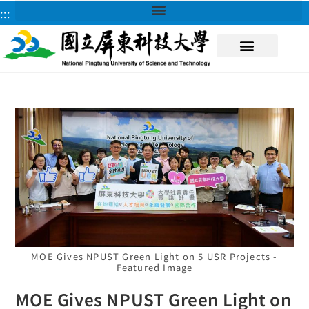
:::
About NPUST
MOE Gives NPUST Green Light on 5 USR Projects -
Featured Image
MOE Gives NPUST Green Light on