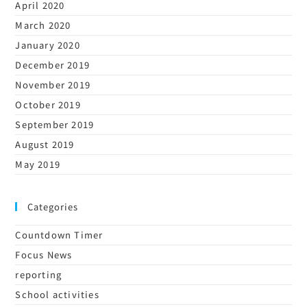
April 2020
March 2020
January 2020
December 2019
November 2019
October 2019
September 2019
August 2019
May 2019
Categories
Countdown Timer
Focus News
reporting
School activities