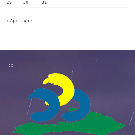
29
30
31
« Apr
Jun »
:::