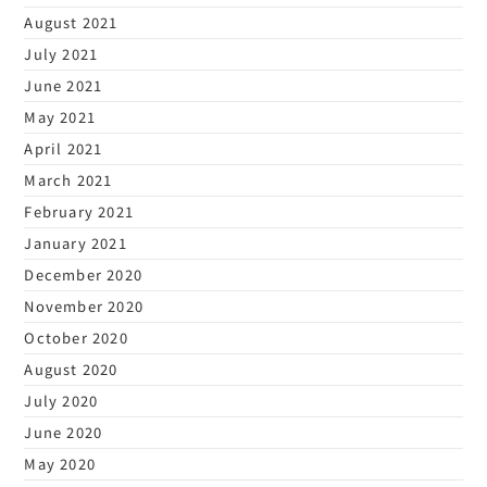
August 2021
July 2021
June 2021
May 2021
April 2021
March 2021
February 2021
January 2021
December 2020
November 2020
October 2020
August 2020
July 2020
June 2020
May 2020