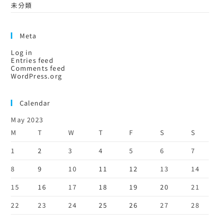
未分類
Meta
Log in
Entries feed
Comments feed
WordPress.org
Calendar
May 2023
M
T
W
T
F
S
S
1
2
3
4
5
6
7
8
9
10
11
12
13
14
15
16
17
18
19
20
21
22
23
24
25
26
27
28