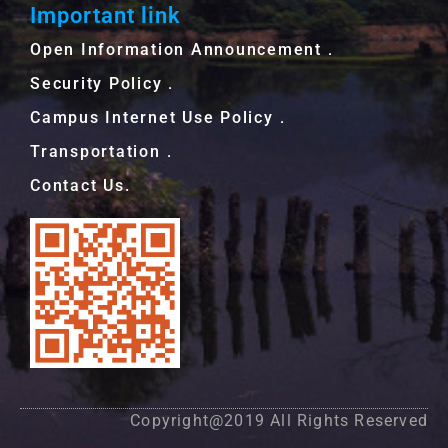
Important link
Open Information Announcement．
Security Policy．
Campus Internet Use Policy．
Transportation．
Contact Us.
Copyright@2019 All Rights Reserved