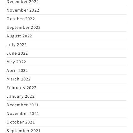
December 2022
November 2022
October 2022
September 2022
August 2022
July 2022
June 2022
May 2022
April 2022
March 2022
February 2022
January 2022
December 2021
November 2021
October 2021
September 2021