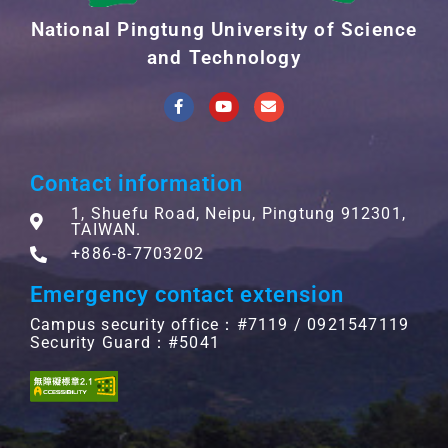
National Pingtung University of Science
and Technology
Contact information
1, Shuefu Road, Neipu, Pingtung 912301,
TAIWAN.
+886-8-7703202
Emergency contact extension
Campus security office：#7119 / 0921547119
Security Guard：#5041