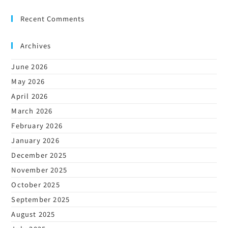
Recent Comments
Archives
June 2026
May 2026
April 2026
March 2026
February 2026
January 2026
December 2025
November 2025
October 2025
September 2025
August 2025