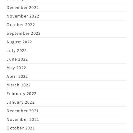
December 2022
November 2022
October 2022
September 2022
August 2022
July 2022
June 2022
May 2022
April 2022
March 2022
February 2022
January 2022
December 2021
November 2021
October 2021