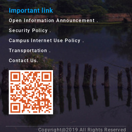
Important link
Open Information Announcement．
Security Policy．
Campus Internet Use Policy．
Transportation．
Contact Us.
Copyright@2019 All Rights Reserved