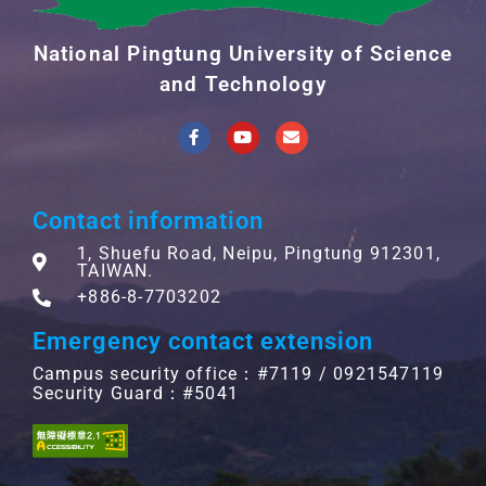
National Pingtung University of Science
and Technology
Contact information
1, Shuefu Road, Neipu, Pingtung 912301,
TAIWAN.
+886-8-7703202
Emergency contact extension
Campus security office：#7119 / 0921547119
Security Guard：#5041