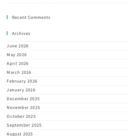
Recent Comments
Archives
June 2026
May 2026
April 2026
March 2026
February 2026
January 2026
December 2025
November 2025
October 2025
September 2025
August 2025