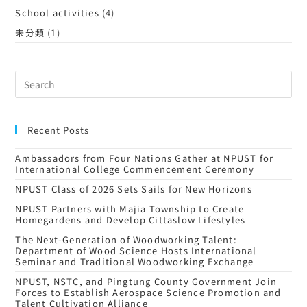
School activities
(4)
未分類
(1)
Recent Posts
Ambassadors from Four Nations Gather at NPUST for
International College Commencement Ceremony
NPUST Class of 2026 Sets Sails for New Horizons
NPUST Partners with Majia Township to Create
Homegardens and Develop Cittaslow Lifestyles
The Next-Generation of Woodworking Talent:
Department of Wood Science Hosts International
Seminar and Traditional Woodworking Exchange
NPUST, NSTC, and Pingtung County Government Join
Forces to Establish Aerospace Science Promotion and
Talent Cultivation Alliance