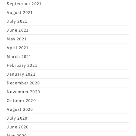
September 2021
August 2021
July 2021
June 2021
May 2021
April 2021
March 2021
February 2021
January 2021
December 2020
November 2020
October 2020
August 2020
July 2020
June 2020
May 2020