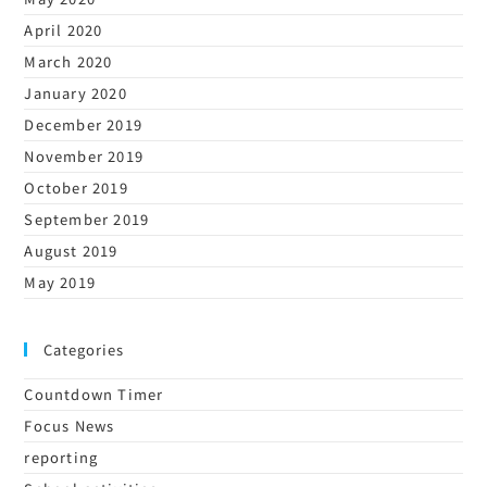
April 2020
March 2020
January 2020
December 2019
November 2019
October 2019
September 2019
August 2019
May 2019
Categories
Countdown Timer
Focus News
reporting