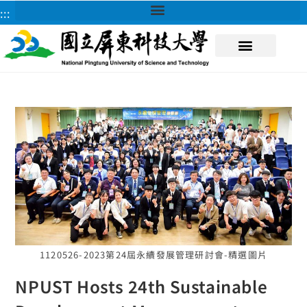
:::
About NPUST
1120526-2023第24屆永續發展管理研討會-精選圖片
NPUST Hosts 24th Sustainable