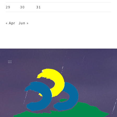
29
30
31
« Apr
Jun »
:::