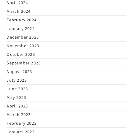
April 2024
March 2024
February 2024
January 2024
December 2023
November 2023
October 2023
September 2023
August 2023
July 2023
June 2023
May 2023
April 2023
March 2023
February 2023
January 2023