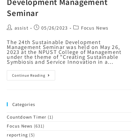
Development Management
Seminar
assist
05/26/2023
Focus News
The 24th Sustainable Development
Management Seminar was held on May 26,
2023 at the NPUST College of Management
under the theme of "Creating Sustainable
Symbiosis and Service Innovation in a…
Continue Reading
Categories
Countdown Timer
(1)
Focus News
(631)
reporting
(5)