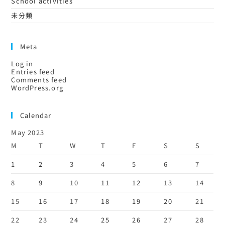
School activities
未分類
Meta
Log in
Entries feed
Comments feed
WordPress.org
Calendar
May 2023
M
T
W
T
F
S
S
1
2
3
4
5
6
7
8
9
10
11
12
13
14
15
16
17
18
19
20
21
22
23
24
25
26
27
28