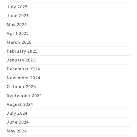
July 2025
June 2025
May 2025
April 2025
March 2025
February 2025
January 2025
December 2024
November 2024
October 2024
September 2024
August 2024
July 2024
June 2024
May 2024