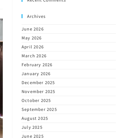
Archives
June 2026
May 2026
April 2026
March 2026
February 2026
January 2026
December 2025
November 2025
October 2025
September 2025
August 2025
July 2025
June 2025