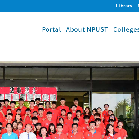
Library
Portal
About NPUST
College