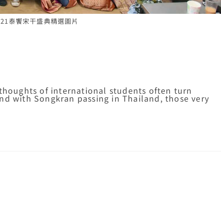
-2021泰饗宋干盛典精選圖片
thoughts of international students often turn
nd with Songkran passing in Thailand, those very