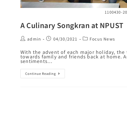
1100430
A Culinary Songkran at NPUST
admin
04/30/2021
Focus News
With the advent of each major holiday, the 
towards family and friends back at home. A
sentiments…
Continue Reading