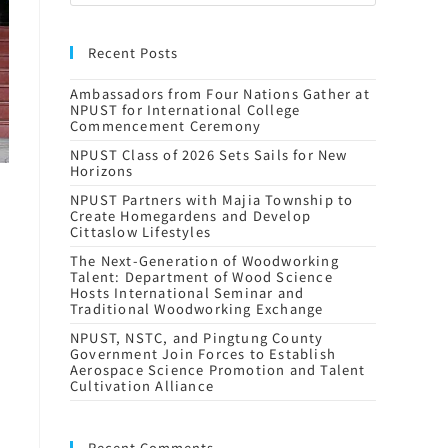
Recent Posts
Ambassadors from Four Nations Gather at
NPUST for International College
Commencement Ceremony
NPUST Class of 2026 Sets Sails for New
Horizons
NPUST Partners with Majia Township to
Create Homegardens and Develop
Cittaslow Lifestyles
The Next-Generation of Woodworking
Talent: Department of Wood Science
Hosts International Seminar and
Traditional Woodworking Exchange
NPUST, NSTC, and Pingtung County
Government Join Forces to Establish
Aerospace Science Promotion and Talent
Cultivation Alliance
Recent Comments