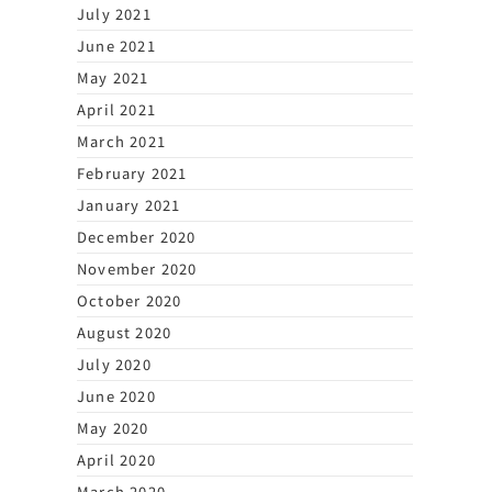
July 2021
June 2021
May 2021
April 2021
March 2021
February 2021
January 2021
December 2020
November 2020
October 2020
August 2020
July 2020
June 2020
May 2020
April 2020
March 2020