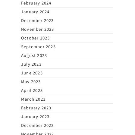
February 2024
January 2024
December 2023
November 2023
October 2023
September 2023
August 2023
July 2023
June 2023
May 2023
April 2023
March 2023
February 2023
January 2023
December 2022
November 2022