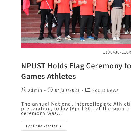
1100430-
NPUST Holds Flag Ceremony for 
Games Athletes
admin
04/30/2021
Focus News
The annual National Intercollegiate Athleti
preparation, today (April 30), at the square 
ceremony was…
Continue Reading