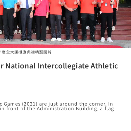
110年度全大運授旗典禮精選圖片
National Intercollegiate Athletic
c Games (2021) are just around the corner. In
in front of the Administration Building, a flag