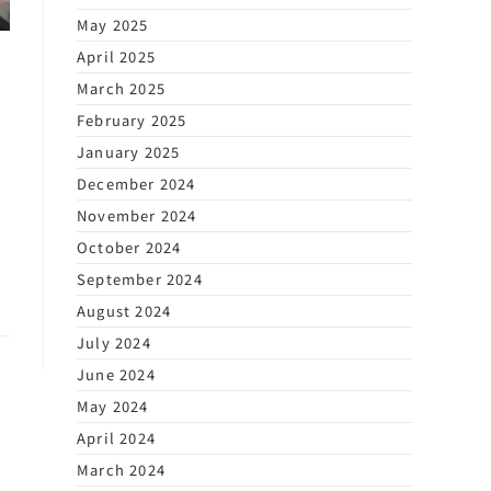
May 2025
April 2025
March 2025
February 2025
January 2025
December 2024
November 2024
October 2024
September 2024
August 2024
July 2024
June 2024
May 2024
April 2024
March 2024