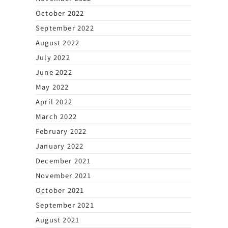
October 2022
September 2022
August 2022
July 2022
June 2022
May 2022
April 2022
March 2022
February 2022
January 2022
December 2021
November 2021
October 2021
September 2021
August 2021