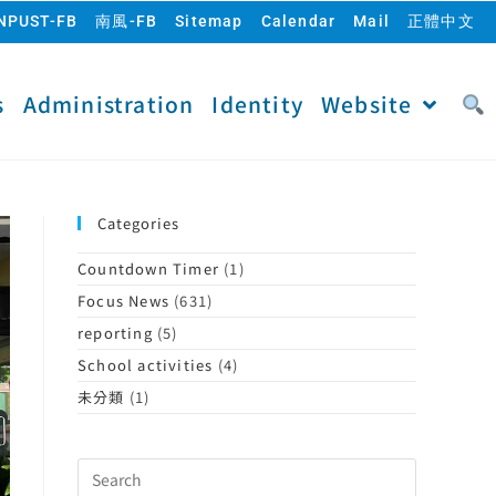
NPUST-FB
南風-FB
Sitemap
Calendar
Mail
正體中文
s
Administration
Identity
Website
Categories
Countdown Timer
(1)
Focus News
(631)
reporting
(5)
School activities
(4)
未分類
(1)