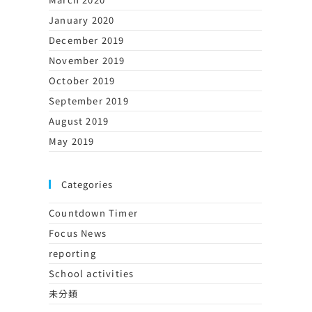
January 2020
December 2019
November 2019
October 2019
September 2019
August 2019
May 2019
Categories
Countdown Timer
Focus News
reporting
School activities
未分類