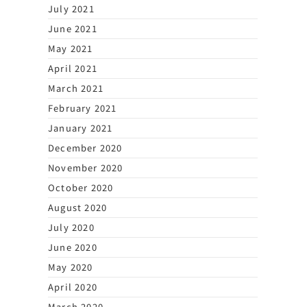
July 2021
June 2021
May 2021
April 2021
March 2021
February 2021
January 2021
December 2020
November 2020
October 2020
August 2020
July 2020
June 2020
May 2020
April 2020
March 2020