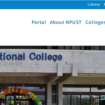
Library
Portal
About NPUST
College