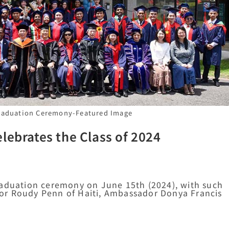
Graduation Ceremony-Featured Image
lebrates the Class of 2024
raduation ceremony on June 15th (2024), with such
or Roudy Penn of Haiti, Ambassador Donya Francis