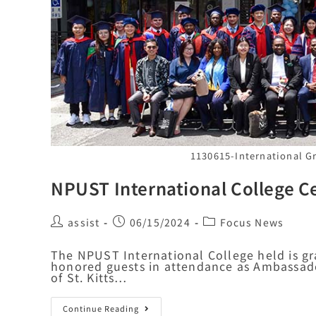
1130615-International 
NPUST International College Ce
assist
06/15/2024
Focus News
The NPUST International College held is g
honored guests in attendance as Ambassad
of St. Kitts…
Continue Reading