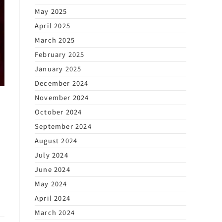
May 2025
April 2025
March 2025
February 2025
January 2025
December 2024
November 2024
October 2024
September 2024
August 2024
July 2024
June 2024
May 2024
April 2024
March 2024