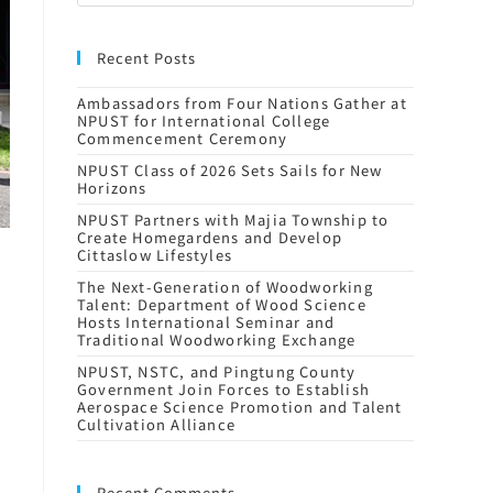
Recent Posts
Ambassadors from Four Nations Gather at
NPUST for International College
Commencement Ceremony
NPUST Class of 2026 Sets Sails for New
Horizons
NPUST Partners with Majia Township to
Create Homegardens and Develop
Cittaslow Lifestyles
The Next-Generation of Woodworking
Talent: Department of Wood Science
Hosts International Seminar and
Traditional Woodworking Exchange
NPUST, NSTC, and Pingtung County
Government Join Forces to Establish
Aerospace Science Promotion and Talent
Cultivation Alliance
Recent Comments