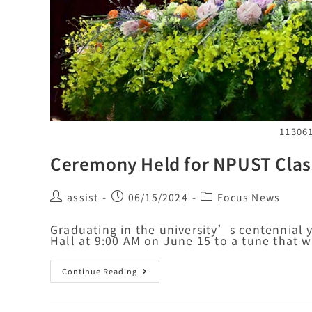
11306
Ceremony Held for NPUST Clas
assist
06/15/2024
Focus News
Graduating in the university’s centennial 
Hall at 9:00 AM on June 15 to a tune tha
Continue Reading