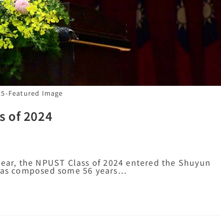
15-Featured Image
s of 2024
year, the NPUST Class of 2024 entered the Shuyun
t was composed some 56 years…