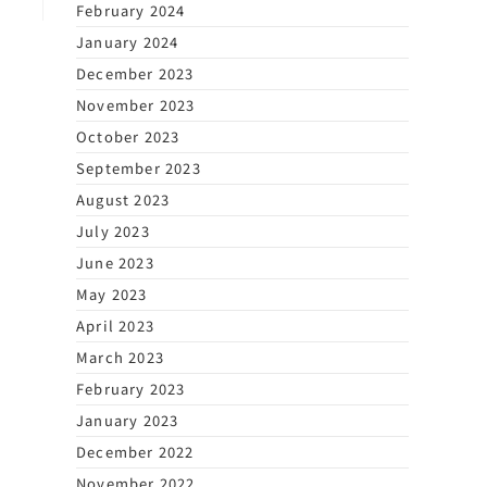
February 2024
January 2024
December 2023
November 2023
October 2023
September 2023
August 2023
July 2023
June 2023
May 2023
April 2023
March 2023
February 2023
January 2023
December 2022
November 2022