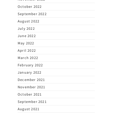
October 2022
September 2022
August 2022
July 2022
June 2022
May 2022
April 2022
March 2022
February 2022
January 2022
December 2021
November 2021
October 2021
September 2021
August 2021