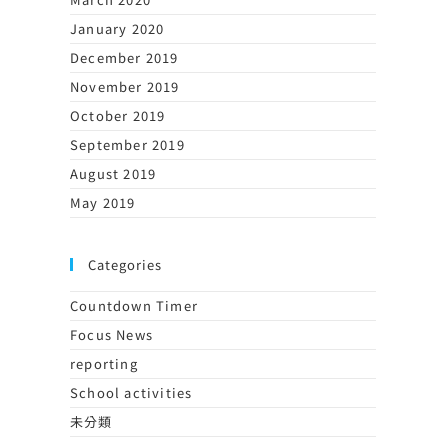
January 2020
December 2019
November 2019
October 2019
September 2019
August 2019
May 2019
Categories
Countdown Timer
Focus News
reporting
School activities
未分類