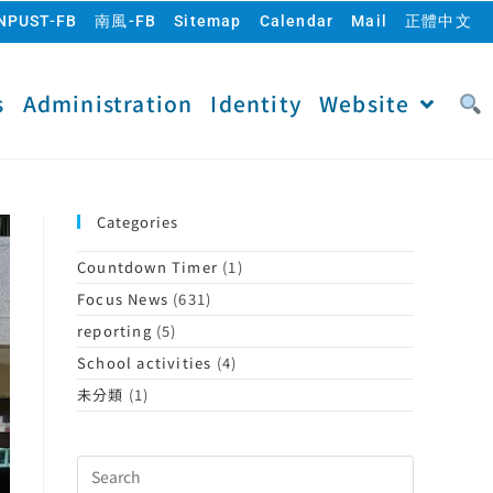
NPUST-FB
南風-FB
Sitemap
Calendar
Mail
正體中文
s
Administration
Identity
Website
Categories
Countdown Timer
(1)
Focus News
(631)
reporting
(5)
School activities
(4)
未分類
(1)