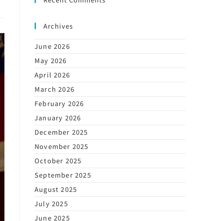
Archives
June 2026
May 2026
April 2026
March 2026
February 2026
January 2026
December 2025
November 2025
October 2025
September 2025
August 2025
July 2025
June 2025