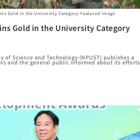
ns Gold in the University Category-Featured Image
ns Gold in the University Category
ity of Science and Technology (NPUST) publishes a
ers and the general public informed about its effort