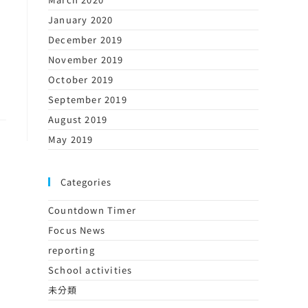
January 2020
December 2019
November 2019
October 2019
September 2019
August 2019
May 2019
Categories
Countdown Timer
Focus News
reporting
School activities
未分類