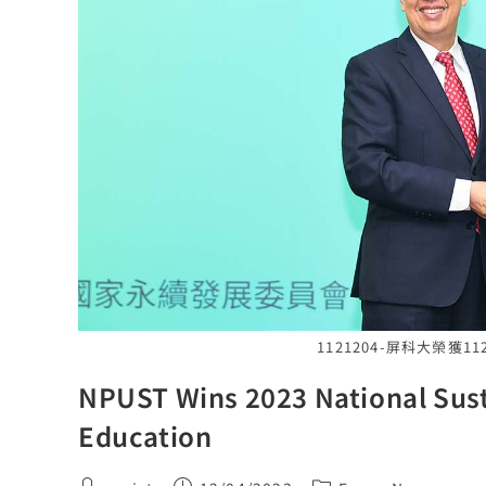
1121204-屏科大榮獲
NPUST Wins 2023 National Sust
Education