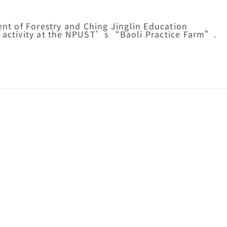
t of Forestry and Ching Jinglin Education
g activity at the NPUST’s “Baoli Practice Farm”.