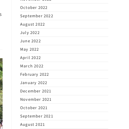
October 2022
s
September 2022
August 2022
July 2022
June 2022
May 2022
April 2022
March 2022
February 2022
January 2022
December 2021
November 2021
October 2021
September 2021
August 2021