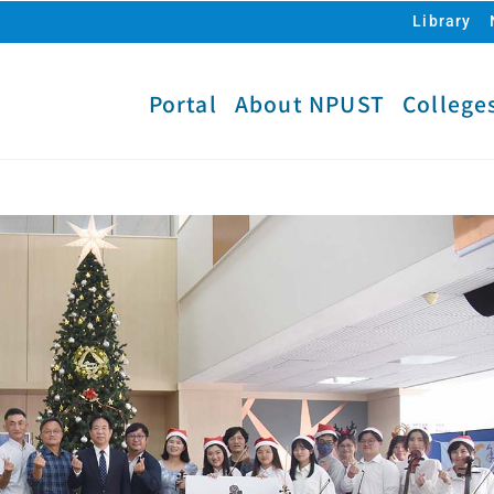
Library
Portal
About NPUST
College