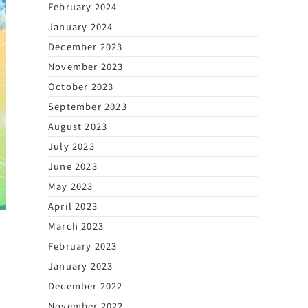
February 2024
January 2024
December 2023
November 2023
October 2023
September 2023
August 2023
July 2023
June 2023
May 2023
April 2023
March 2023
February 2023
January 2023
December 2022
November 2022