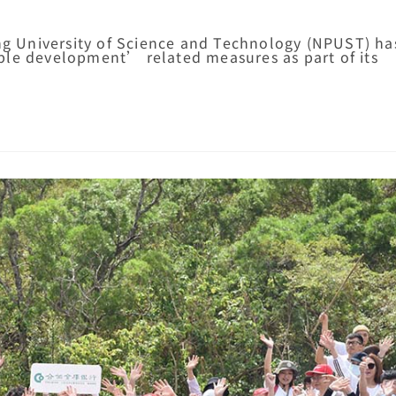
ung University of Science and Technology (NPUST) ha
ble development’ related measures as part of its