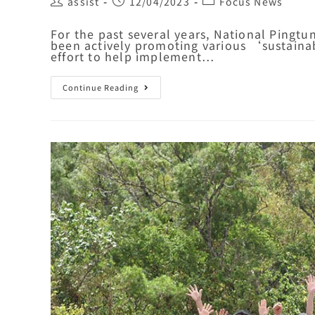
assist
12/04/2023
Focus News
For the past several years, National Pingt
been actively promoting various ‘sustaina
effort to help implement…
Continue Reading