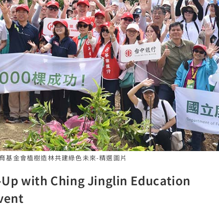
麟教育基金會植樹造林共建綠色未來-精選圖片
Up with Ching Jinglin Education
vent