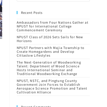
Recent Posts
Ambassadors from Four Nations Gather at
NPUST for International College
Commencement Ceremony
NPUST Class of 2026 Sets Sails for New
Horizons
NPUST Partners with Majia Township to
Create Homegardens and Develop
Cittaslow Lifestyles
The Next-Generation of Woodworking
Talent: Department of Wood Science
Hosts International Seminar and
Traditional Woodworking Exchange
NPUST, NSTC, and Pingtung County
Government Join Forces to Establish
Aerospace Science Promotion and Talent
Cultivation Alliance
Recent Comments