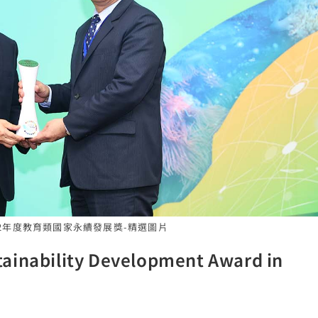
112年度教育類國家永續發展獎-精選圖片
ainability Development Award in