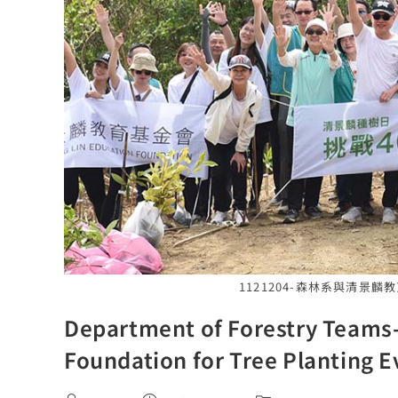
1121204-森林系與清景
Department of Forestry Teams-
Foundation for Tree Planting E