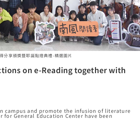
書心得分享頒獎暨耶誕點燈典禮-精選圖片
ctions on e-Reading together with
on campus and promote the infusion of literature
ter for General Education Center have been