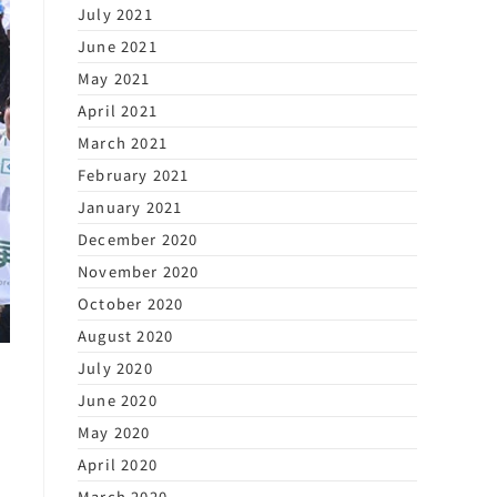
July 2021
June 2021
May 2021
April 2021
March 2021
February 2021
January 2021
December 2020
November 2020
October 2020
August 2020
July 2020
June 2020
May 2020
April 2020
March 2020