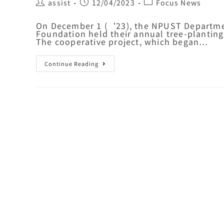
assist
12/04/2023
Focus News
On December 1 (‘23), the NPUST Departmen
Foundation held their annual tree-plantin
The cooperative project, which began…
Continue Reading