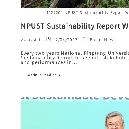
1121204-NPUST Sustainability Report Wi
NPUST Sustainability Report Wi
assist
12/04/2023
Focus News
Every two years National Pingtung Univers
Sustainability Report to keep its stakehold
and performances in…
Continue Reading