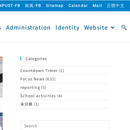
NPUST-FB
南風-FB
Sitemap
Calendar
Mail
正體中文
s
Administration
Identity
Website
Categories
Countdown Timer
(1)
Focus News
(631)
reporting
(5)
School activities
(4)
未分類
(1)