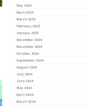
May 2025
April 2025
March 2025
February 2025
January 2025
December 2024
s
November 2024
October 2024
September 2024
August 2024
July 2024
June 2024
May 2024
April 2024
March 2024