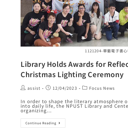
1121204-華藝電子
Library Holds Awards for Refle
Christmas Lighting Ceremony
assist
12/04/2023
Focus News
In order to shape the literary atmosphere 
into daily life, the NPUST Library and Cen
organizing…
Continue Reading