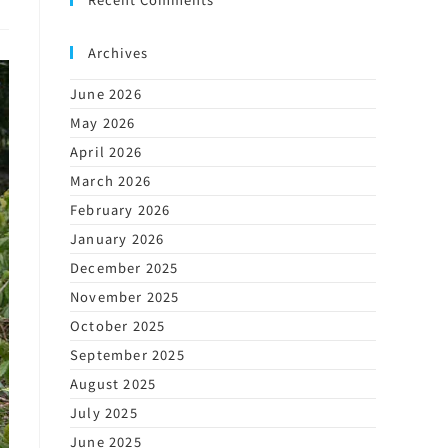
Archives
June 2026
May 2026
April 2026
March 2026
February 2026
January 2026
December 2025
November 2025
October 2025
September 2025
August 2025
July 2025
June 2025