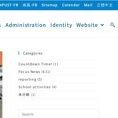
NPUST-FB
南風-FB
Sitemap
Calendar
Mail
正體中文
s
Administration
Identity
Website
Categories
Countdown Timer
(1)
Focus News
(631)
reporting
(5)
School activities
(4)
未分類
(1)