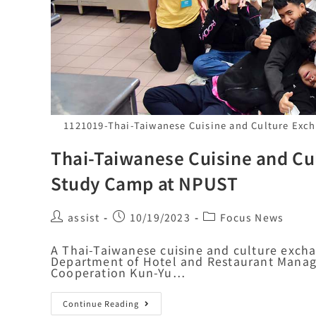
1121019-Thai-Taiwanese Cuisine and Culture Exc
Thai-Taiwanese Cuisine and Cu
Study Camp at NPUST
assist
10/19/2023
Focus News
A Thai-Taiwanese cuisine and culture exch
Department of Hotel and Restaurant Manag
Cooperation Kun-Yu…
Continue Reading