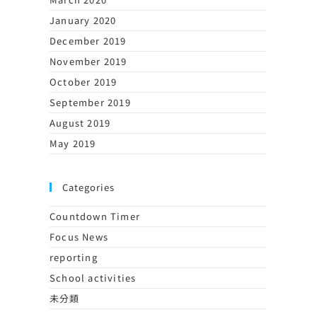
January 2020
December 2019
November 2019
October 2019
September 2019
August 2019
May 2019
Categories
Countdown Timer
Focus News
reporting
School activities
未分類