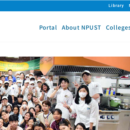
Library
Portal
About NPUST
College