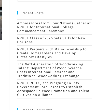
Recent Posts
Ambassadors from Four Nations Gather at
NPUST for International College
Commencement Ceremony
NPUST Class of 2026 Sets Sails for New
Horizons
NPUST Partners with Majia Township to
Create Homegardens and Develop
Cittaslow Lifestyles
The Next-Generation of Woodworking
Talent: Department of Wood Science
Hosts International Seminar and
Traditional Woodworking Exchange
NPUST, NSTC, and Pingtung County
Government Join Forces to Establish
Aerospace Science Promotion and Talent
Cultivation Alliance
Recent Comments