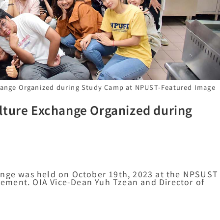
hange Organized during Study Camp at NPUST-Featured Image
lture Exchange Organized during
ange was held on October 19th, 2023 at the NPSUST
ement. OIA Vice-Dean Yuh Tzean and Director of