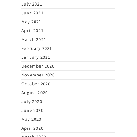
July 2021
June 2021
May 2021
April 2021
March 2021
February 2021
January 2021
December 2020
November 2020
October 2020
August 2020
July 2020
June 2020
May 2020
April 2020
March 2020