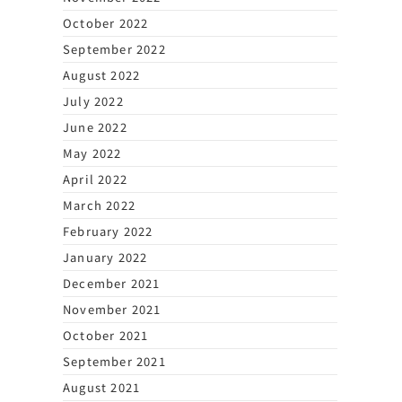
October 2022
September 2022
August 2022
July 2022
June 2022
May 2022
April 2022
March 2022
February 2022
January 2022
December 2021
November 2021
October 2021
September 2021
August 2021