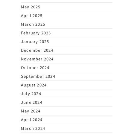
May 2025
April 2025
March 2025
February 2025
January 2025
December 2024
November 2024
October 2024
September 2024
August 2024
July 2024
June 2024
May 2024
April 2024
March 2024