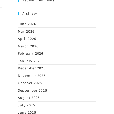
Archives
June 2026
May 2026
April 2026
March 2026
February 2026
January 2026
December 2025
November 2025
October 2025
September 2025
August 2025
July 2025
June 2025