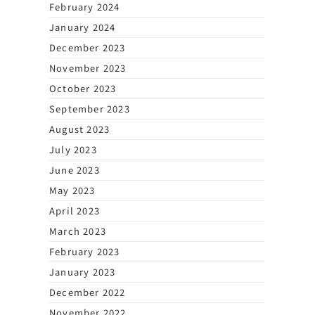
February 2024
January 2024
December 2023
November 2023
October 2023
September 2023
August 2023
July 2023
June 2023
May 2023
April 2023
March 2023
February 2023
January 2023
December 2022
November 2022