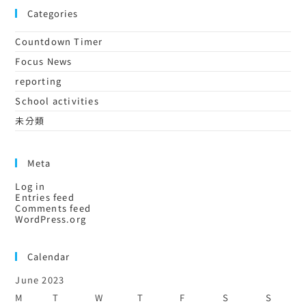
Categories
Countdown Timer
Focus News
reporting
School activities
未分類
Meta
Log in
Entries feed
Comments feed
WordPress.org
Calendar
June 2023
M
T
W
T
F
S
S