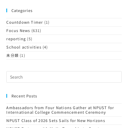
Categories
Countdown Timer
(1)
Focus News
(631)
reporting
(5)
School activities
(4)
未分類
(1)
Recent Posts
Ambassadors from Four Nations Gather at NPUST for
International College Commencement Ceremony
NPUST Class of 2026 Sets Sails for New Horizons