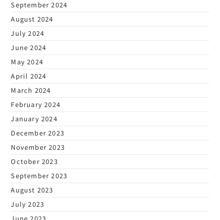
September 2024
August 2024
July 2024
June 2024
May 2024
April 2024
March 2024
February 2024
January 2024
December 2023
November 2023
October 2023
September 2023
August 2023
July 2023
June 2023