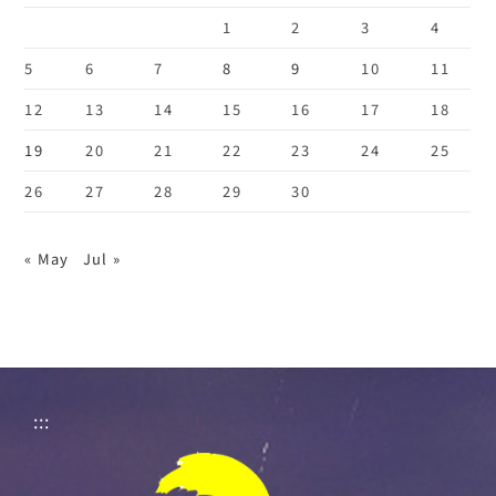
1
2
3
4
5
6
7
8
9
10
11
12
13
14
15
16
17
18
19
20
21
22
23
24
25
26
27
28
29
30
« May
Jul »
:::