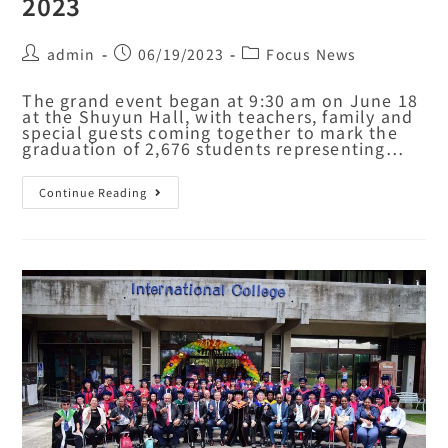
2023
admin
06/19/2023
Focus News
The grand event began at 9:30 am on June 18
at the Shuyun Hall, with teachers, family and
special guests coming together to mark the
graduation of 2,676 students representing…
Continue Reading