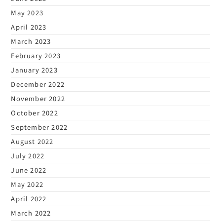
May 2023
April 2023
March 2023
February 2023
January 2023
December 2022
November 2022
October 2022
September 2022
August 2022
July 2022
June 2022
May 2022
April 2022
March 2022