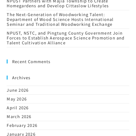
NPUST Partners with Majia Township to Create
Homegardens and Develop Cittaslow Lifestyles
The Next-Generation of Woodworking Talent:
Department of Wood Science Hosts International
Seminar and Traditional Woodworking Exchange
NPUST, NSTC, and Pingtung County Government Join
Forces to Establish Aerospace Science Promotion and
Talent Cultivation Alliance
Recent Comments
Archives
June 2026
May 2026
April 2026
March 2026
February 2026
January 2026