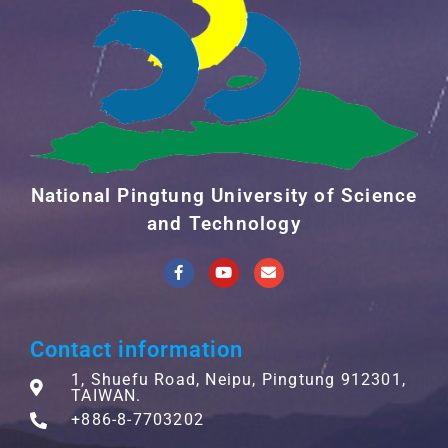
National Pingtung University of Science
and Technology
Contact information
1, Shuefu Road, Neipu, Pingtung 912301,
TAIWAN.
+886-8-7703202