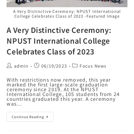
A Very Distinctive Ceremony: NPUST International
College Celebrates Class of 2023 -Featured Image
A Very Distinctive Ceremony:
NPUST International College
Celebrates Class of 2023
admin
06/19/2023
Focus News
With restrictions now removed, this year
marked the first large-scale graduation
ceremony since 2019. At the NPUST
International College, 105 students from 24
countries graduated this year. A ceremony
was…
Continue Reading