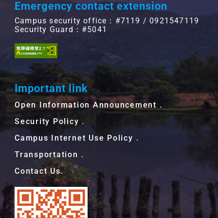
Emergency contact extension
Campus security office：#7119 / 0921547119
Security Guard：#5041
Important link
Open Information Announcement．
Security Policy．
Campus Internet Use Policy．
Transportation．
Contact Us.