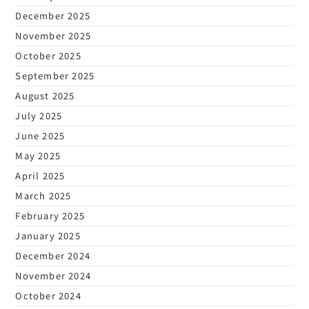
December 2025
November 2025
October 2025
September 2025
August 2025
July 2025
June 2025
May 2025
April 2025
March 2025
February 2025
January 2025
December 2024
November 2024
October 2024