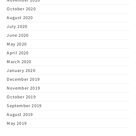
October 2020
August 2020
July 2020
June 2020
May 2020
April 2020
March 2020
January 2020
December 2019
November 2019
October 2019
September 2019
August 2019
May 2019