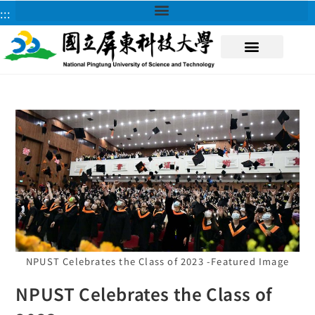
:::
About NPUST
NPUST Celebrates the Class of 2023 -Featured Image
NPUST Celebrates the Class of