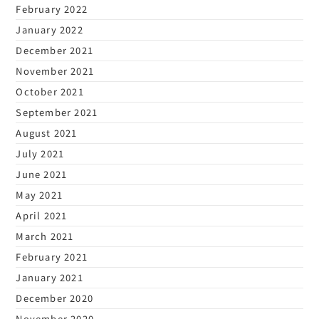
February 2022
January 2022
December 2021
November 2021
October 2021
September 2021
August 2021
July 2021
June 2021
May 2021
April 2021
March 2021
February 2021
January 2021
December 2020
November 2020