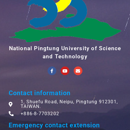
National Pingtung University of Science
and Technology
Contact information
1, Shuefu Road, Neipu, Pingtung 912301,
TAIWAN.
+886-8-7703202
Emergency contact extension