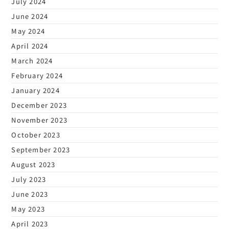
July 2024
June 2024
May 2024
April 2024
March 2024
February 2024
January 2024
December 2023
November 2023
October 2023
September 2023
August 2023
July 2023
June 2023
May 2023
April 2023