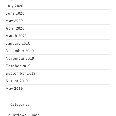
July 2020
June 2020
May 2020
April 2020
March 2020
January 2020
December 2019
November 2019
October 2019
September 2019
August 2019
May 2019
Categories
Countdown Timer