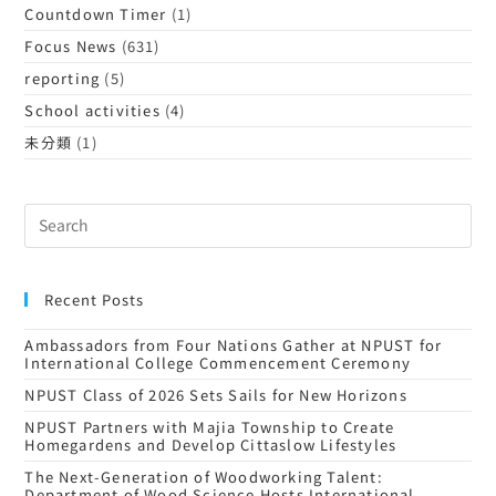
Countdown Timer
(1)
Focus News
(631)
reporting
(5)
School activities
(4)
未分類
(1)
Recent Posts
Ambassadors from Four Nations Gather at NPUST for
International College Commencement Ceremony
NPUST Class of 2026 Sets Sails for New Horizons
NPUST Partners with Majia Township to Create
Homegardens and Develop Cittaslow Lifestyles
The Next-Generation of Woodworking Talent:
Department of Wood Science Hosts International