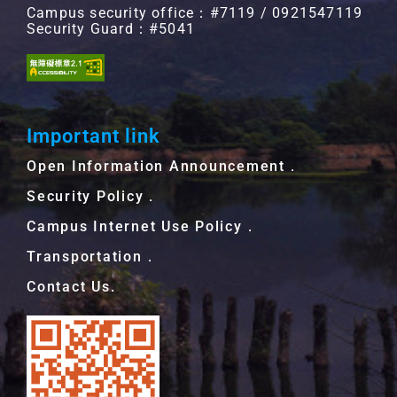
Campus security office：#7119 / 0921547119
Security Guard：#5041
Important link
Open Information Announcement．
Security Policy．
Campus Internet Use Policy．
Transportation．
Contact Us.