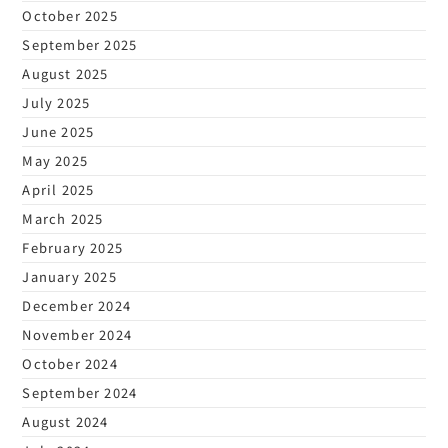
October 2025
September 2025
August 2025
July 2025
June 2025
May 2025
April 2025
March 2025
February 2025
January 2025
December 2024
November 2024
October 2024
September 2024
August 2024