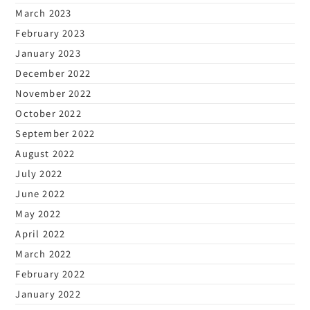
March 2023
February 2023
January 2023
December 2022
November 2022
October 2022
September 2022
August 2022
July 2022
June 2022
May 2022
April 2022
March 2022
February 2022
January 2022