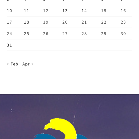
10
11
12
13
14
15
16
17
18
19
20
21
22
23
24
25
26
27
28
29
30
31
« Feb
Apr »
:::