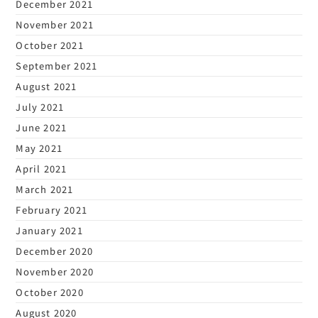
December 2021
November 2021
October 2021
September 2021
August 2021
July 2021
June 2021
May 2021
April 2021
March 2021
February 2021
January 2021
December 2020
November 2020
October 2020
August 2020