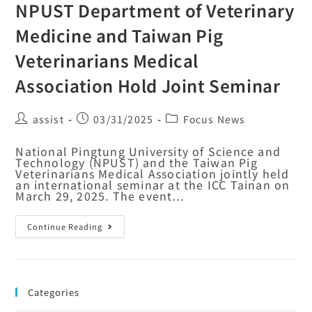
NPUST Department of Veterinary
Medicine and Taiwan Pig
Veterinarians Medical
Association Hold Joint Seminar
assist
03/31/2025
Focus News
National Pingtung University of Science and
Technology (NPUST) and the Taiwan Pig
Veterinarians Medical Association jointly held
an international seminar at the ICC Tainan on
March 29, 2025. The event…
Continue Reading
Categories