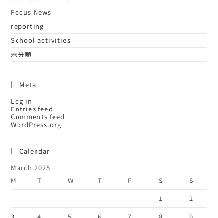
Focus News
reporting
School activities
未分類
Meta
Log in
Entries feed
Comments feed
WordPress.org
Calendar
March 2025
M
T
W
T
F
S
S
1
2
3
4
5
6
7
8
9