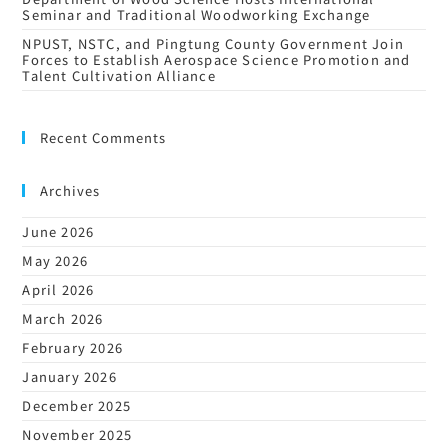
Seminar and Traditional Woodworking Exchange
NPUST, NSTC, and Pingtung County Government Join
Forces to Establish Aerospace Science Promotion and
Talent Cultivation Alliance
Recent Comments
Archives
June 2026
May 2026
April 2026
March 2026
February 2026
January 2026
December 2025
November 2025