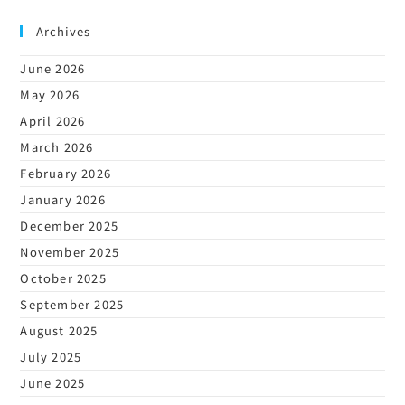
Archives
June 2026
May 2026
April 2026
March 2026
February 2026
January 2026
December 2025
November 2025
October 2025
September 2025
August 2025
July 2025
June 2025