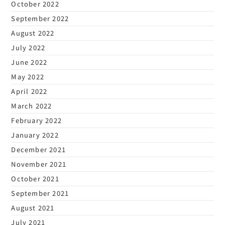
October 2022
September 2022
August 2022
July 2022
June 2022
May 2022
April 2022
March 2022
February 2022
January 2022
December 2021
November 2021
October 2021
September 2021
August 2021
July 2021