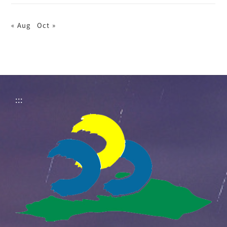
« Aug
Oct »
:::