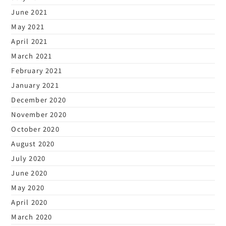
June 2021
May 2021
April 2021
March 2021
February 2021
January 2021
December 2020
November 2020
October 2020
August 2020
July 2020
June 2020
May 2020
April 2020
March 2020