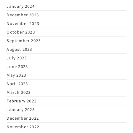
January 2024
December 2023
November 2023
October 2023
September 2023
August 2023
July 2023
June 2023
May 2023
April 2023
March 2023
February 2023
January 2023
December 2022
November 2022