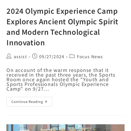
2024 Olympic Experience Camp
Explores Ancient Olympic Spirit
and Modern Technological
Innovation
assist
09/27/2024
Focus News
On account of the warm response that it
received in the past three years, the Sports
Room once again hosted the "Youth and
Sports Professionals Olympic Experience
Camp" on 9/27…
Continue Reading