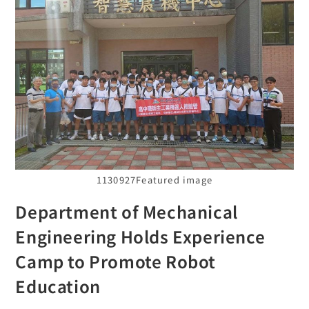
1130927Featured image
Department of Mechanical
Engineering Holds Experience
Camp to Promote Robot
Education