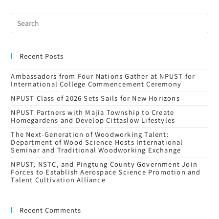
Recent Posts
Ambassadors from Four Nations Gather at NPUST for
International College Commencement Ceremony
NPUST Class of 2026 Sets Sails for New Horizons
NPUST Partners with Majia Township to Create
Homegardens and Develop Cittaslow Lifestyles
The Next-Generation of Woodworking Talent:
Department of Wood Science Hosts International
Seminar and Traditional Woodworking Exchange
NPUST, NSTC, and Pingtung County Government Join
Forces to Establish Aerospace Science Promotion and
Talent Cultivation Alliance
Recent Comments