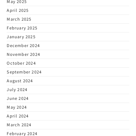
May 2025
April 2025
March 2025
February 2025
January 2025
December 2024
November 2024
October 2024
September 2024
August 2024
July 2024
June 2024
May 2024
April 2024
March 2024
February 2024