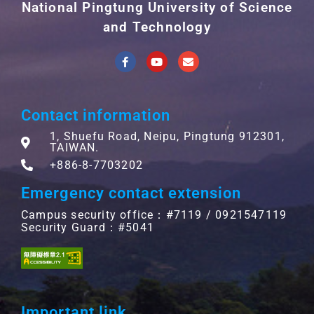
National Pingtung University of Science
and Technology
Contact information
1, Shuefu Road, Neipu, Pingtung 912301,
TAIWAN.
+886-8-7703202
Emergency contact extension
Campus security office：#7119 / 0921547119
Security Guard：#5041
Important link