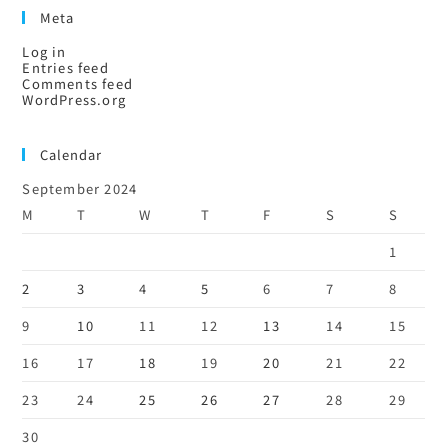
Meta
Log in
Entries feed
Comments feed
WordPress.org
Calendar
September 2024
M
T
W
T
F
S
S
1
2
3
4
5
6
7
8
9
10
11
12
13
14
15
16
17
18
19
20
21
22
23
24
25
26
27
28
29
30