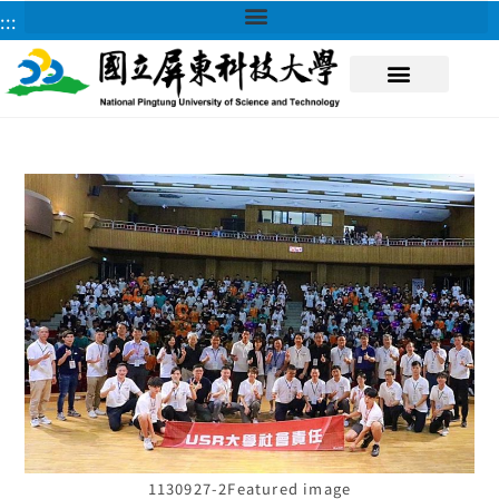
:::
About NPUST
1130927-2Featured image