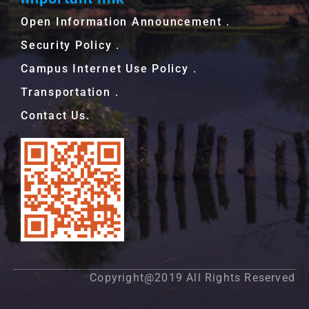
Open Information Announcement．
Security Policy．
Campus Internet Use Policy．
Transportation．
Contact Us.
Copyright@2019 All Rights Reserved