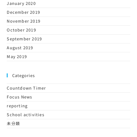
January 2020
December 2019
November 2019
October 2019
September 2019
August 2019
May 2019
Categories
Countdown Timer
Focus News
reporting
School activities
未分類