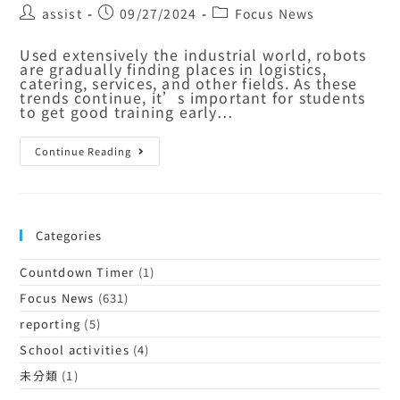
assist
09/27/2024
Focus News
Used extensively the industrial world, robots
are gradually finding places in logistics,
catering, services, and other fields. As these
trends continue, it’s important for students
to get good training early…
Continue Reading
Categories
Countdown Timer
(1)
Focus News
(631)
reporting
(5)
School activities
(4)
未分類
(1)