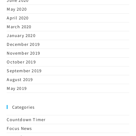
June 2020
May 2020
April 2020
March 2020
January 2020
December 2019
November 2019
October 2019
September 2019
August 2019
May 2019
Categories
Countdown Timer
Focus News