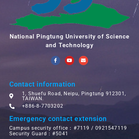
National Pingtung University of Science
and Technology
Contact information
1, Shuefu Road, Neipu, Pingtung 912301,
TAIWAN.
+886-8-7703202
Emergency contact extension
Campus security office：#7119 / 0921547119
Security Guard：#5041