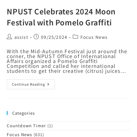
NPUST Celebrates 2024 Moon
Festival with Pomelo Graffiti
assist
09/25/2024
Focus News
With the Mid-Autumn Festival just around the
corner, the NPUST Office of International
Affairs organized a Pomelo Graffiti
Competition and called her international
students to get their creative (citrus) juices…
Continue Reading
Categories
Countdown Timer
(1)
Focus News
(631)