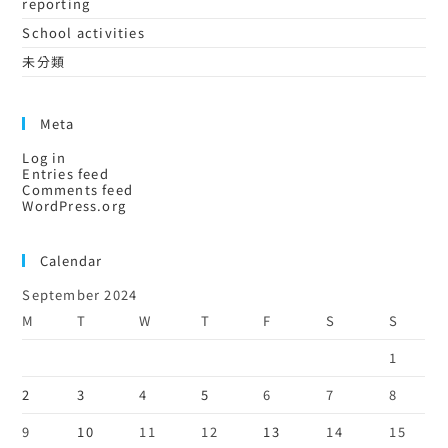
reporting
School activities
未分類
Meta
Log in
Entries feed
Comments feed
WordPress.org
Calendar
September 2024
M
T
W
T
F
S
S
1
2
3
4
5
6
7
8
9
10
11
12
13
14
15