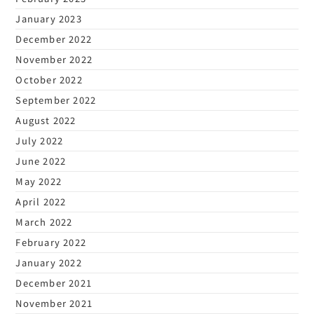
January 2023
December 2022
November 2022
October 2022
September 2022
August 2022
July 2022
June 2022
May 2022
April 2022
March 2022
February 2022
January 2022
December 2021
November 2021