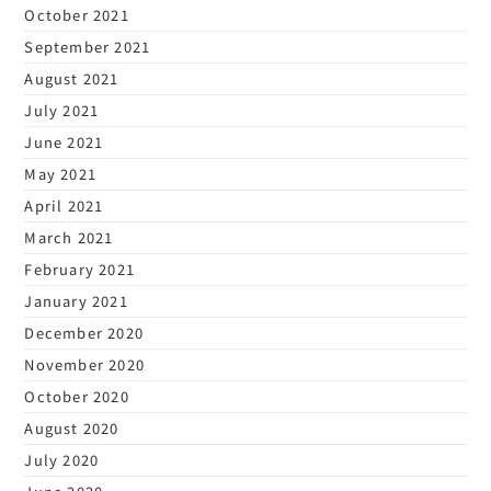
October 2021
September 2021
August 2021
July 2021
June 2021
May 2021
April 2021
March 2021
February 2021
January 2021
December 2020
November 2020
October 2020
August 2020
July 2020