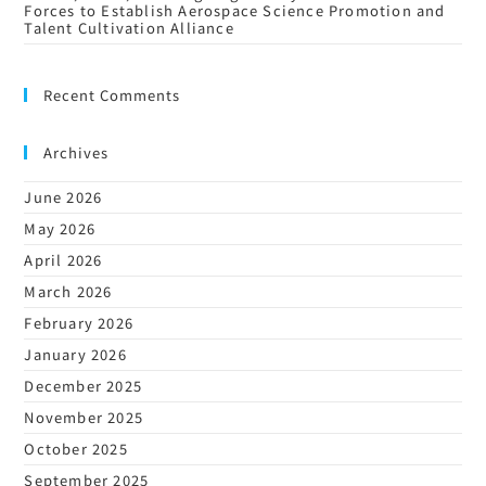
Forces to Establish Aerospace Science Promotion and
Talent Cultivation Alliance
Recent Comments
Archives
June 2026
May 2026
April 2026
March 2026
February 2026
January 2026
December 2025
November 2025
October 2025
September 2025