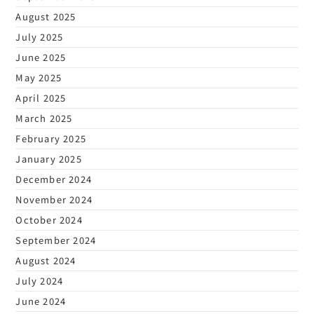
August 2025
July 2025
June 2025
May 2025
April 2025
March 2025
February 2025
January 2025
December 2024
November 2024
October 2024
September 2024
August 2024
July 2024
June 2024