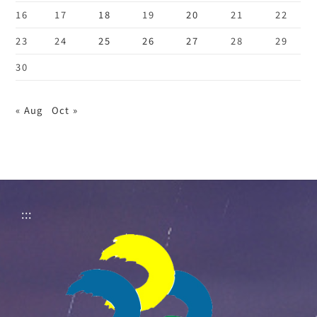
16
17
18
19
20
21
22
23
24
25
26
27
28
29
30
« Aug
Oct »
:::