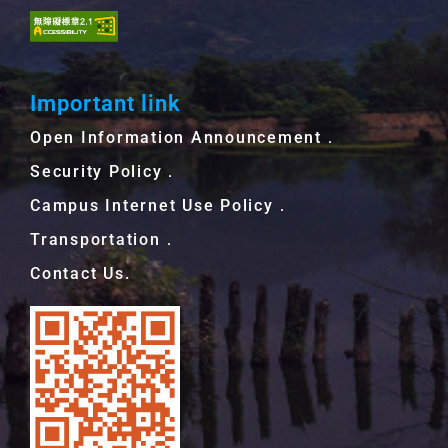
Important link
Open Information Announcement．
Security Policy．
Campus Internet Use Policy．
Transportation．
Contact Us.