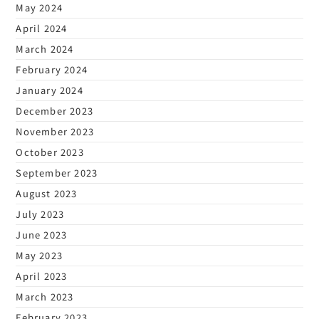
May 2024
April 2024
March 2024
February 2024
January 2024
December 2023
November 2023
October 2023
September 2023
August 2023
July 2023
June 2023
May 2023
April 2023
March 2023
February 2023