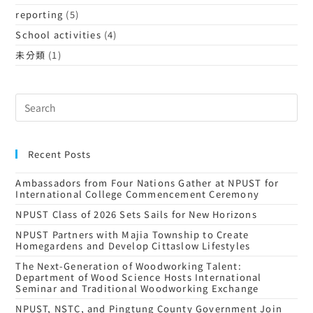
reporting
(5)
School activities
(4)
未分類
(1)
Recent Posts
Ambassadors from Four Nations Gather at NPUST for
International College Commencement Ceremony
NPUST Class of 2026 Sets Sails for New Horizons
NPUST Partners with Majia Township to Create
Homegardens and Develop Cittaslow Lifestyles
The Next-Generation of Woodworking Talent:
Department of Wood Science Hosts International
Seminar and Traditional Woodworking Exchange
NPUST, NSTC, and Pingtung County Government Join