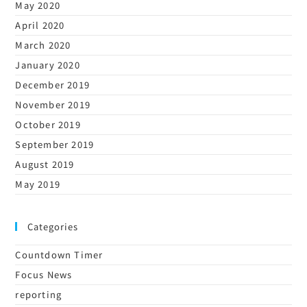
May 2020
April 2020
March 2020
January 2020
December 2019
November 2019
October 2019
September 2019
August 2019
May 2019
Categories
Countdown Timer
Focus News
reporting