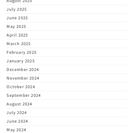
August 2025
July 2025
June 2025
May 2025
April 2025
March 2025
February 2025
January 2025
December 2024
November 2024
October 2024
September 2024
August 2024
July 2024
June 2024
May 2024