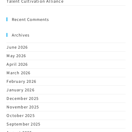
Talent Cultivation Alliance
Recent Comments
Archives
June 2026
May 2026
April 2026
March 2026
February 2026
January 2026
December 2025
November 2025
October 2025
September 2025