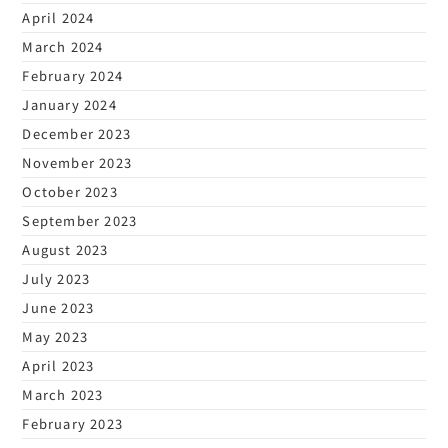
April 2024
March 2024
February 2024
January 2024
December 2023
November 2023
October 2023
September 2023
August 2023
July 2023
June 2023
May 2023
April 2023
March 2023
February 2023