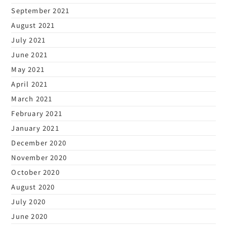
September 2021
August 2021
July 2021
June 2021
May 2021
April 2021
March 2021
February 2021
January 2021
December 2020
November 2020
October 2020
August 2020
July 2020
June 2020