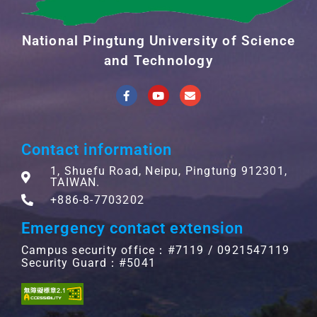
National Pingtung University of Science
and Technology
Contact information
1, Shuefu Road, Neipu, Pingtung 912301,
TAIWAN.
+886-8-7703202
Emergency contact extension
Campus security office：#7119 / 0921547119
Security Guard：#5041