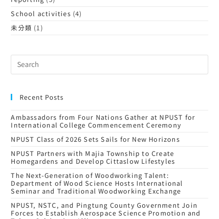
School activities
(4)
未分類
(1)
Recent Posts
Ambassadors from Four Nations Gather at NPUST for
International College Commencement Ceremony
NPUST Class of 2026 Sets Sails for New Horizons
NPUST Partners with Majia Township to Create
Homegardens and Develop Cittaslow Lifestyles
The Next-Generation of Woodworking Talent:
Department of Wood Science Hosts International
Seminar and Traditional Woodworking Exchange
NPUST, NSTC, and Pingtung County Government Join
Forces to Establish Aerospace Science Promotion and