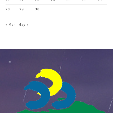
28
29
30
« Mar
May »
:::