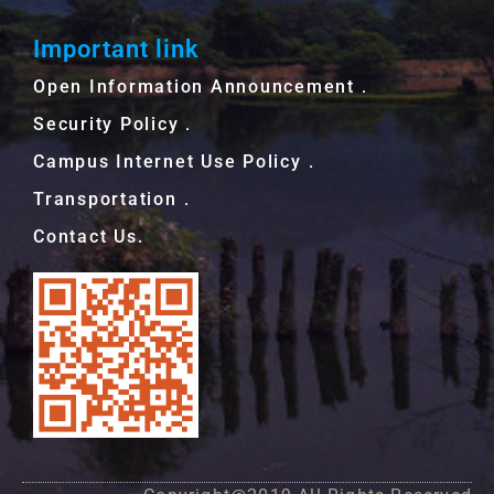
Important link
Open Information Announcement．
Security Policy．
Campus Internet Use Policy．
Transportation．
Contact Us.