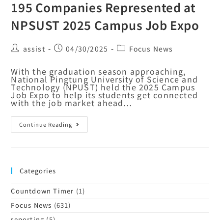
195 Companies Represented at
NPSUST 2025 Campus Job Expo
assist
04/30/2025
Focus News
With the graduation season approaching,
National Pingtung University of Science and
Technology (NPUST) held the 2025 Campus
Job Expo to help its students get connected
with the job market ahead…
Continue Reading
Categories
Countdown Timer
(1)
Focus News
(631)
reporting
(5)