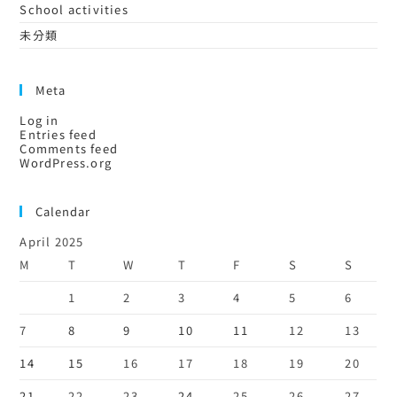
School activities
未分類
Meta
Log in
Entries feed
Comments feed
WordPress.org
Calendar
April 2025
M
T
W
T
F
S
S
1
2
3
4
5
6
7
8
9
10
11
12
13
14
15
16
17
18
19
20
21
22
23
24
25
26
27