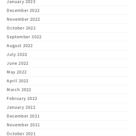
January 2023
December 2022
November 2022
October 2022
September 2022
August 2022
July 2022
June 2022
May 2022
April 2022
March 2022
February 2022
January 2022
December 2021
November 2021
October 2021