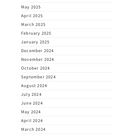
May 2025
April 2025
March 2025
February 2025
January 2025
December 2024
November 2024
October 2024
September 2024
August 2024
July 2024
June 2024
May 2024
April 2024
March 2024