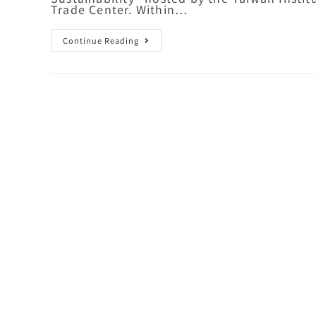
Trade Center. Within…
Continue Reading