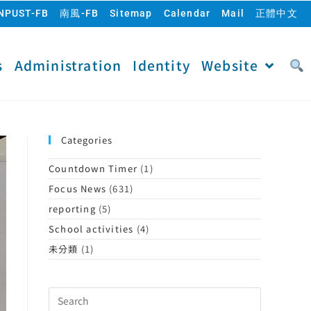
NPUST-FB
南風-FB
Sitemap
Calendar
Mail
正體中文
s
Administration
Identity
Website
Categories
Countdown Timer
(1)
Focus News
(631)
reporting
(5)
School activities
(4)
未分類
(1)