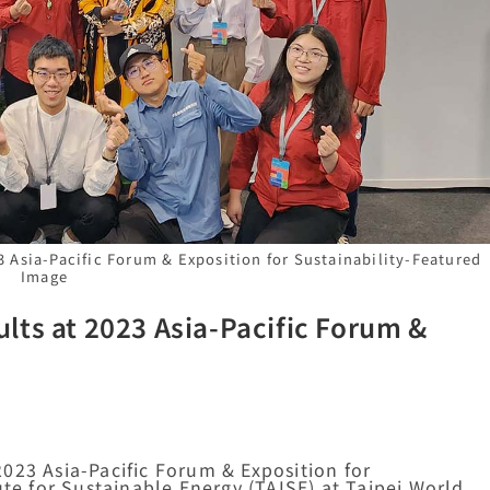
 Asia-Pacific Forum & Exposition for Sustainability-Featured
Image
lts at 2023 Asia-Pacific Forum &
023 Asia-Pacific Forum & Exposition for
ute for Sustainable Energy (TAISE) at Taipei World