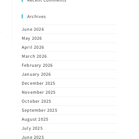
Archives
June 2026
May 2026
April 2026
March 2026
February 2026
January 2026
December 2025
November 2025
October 2025
September 2025
August 2025
July 2025
June 2025