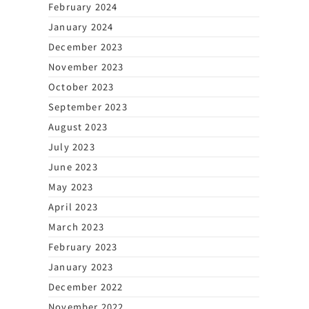
February 2024
January 2024
December 2023
November 2023
October 2023
September 2023
August 2023
July 2023
June 2023
May 2023
April 2023
March 2023
February 2023
January 2023
December 2022
November 2022