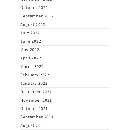
October 2022
September 2022
August 2022
July 2022
June 2022
May 2022
April 2022
March 2022
February 2022
January 2022
December 2021
November 2021
October 2021
September 2021
August 2021