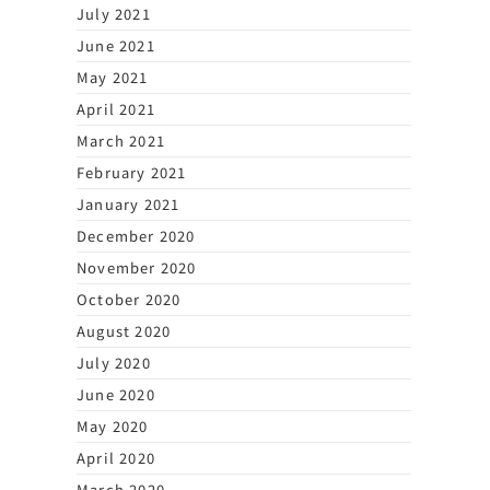
July 2021
June 2021
May 2021
April 2021
March 2021
February 2021
January 2021
December 2020
November 2020
October 2020
August 2020
July 2020
June 2020
May 2020
April 2020
March 2020