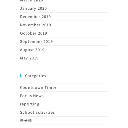
January 2020
December 2019
November 2019
October 2019
September 2019
August 2019
May 2019
Categories
Countdown Timer
Focus News
reporting
School activities
未分類