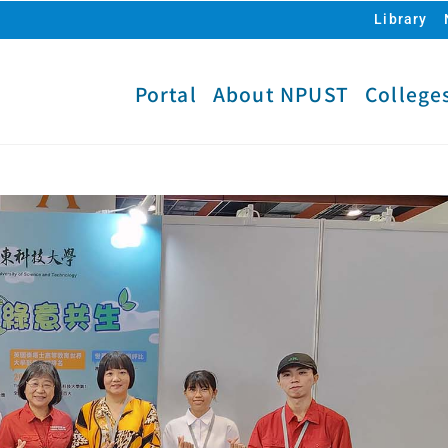
Library
Portal
About NPUST
College