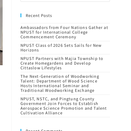
Recent Posts
Ambassadors from Four Nations Gather at
NPUST for International College
Commencement Ceremony
NPUST Class of 2026 Sets Sails for New
Horizons
NPUST Partners with Majia Township to
Create Homegardens and Develop
Cittaslow Lifestyles
The Next-Generation of Woodworking
Talent: Department of Wood Science
Hosts International Seminar and
Traditional Woodworking Exchange
NPUST, NSTC, and Pingtung County
Government Join Forces to Establish
Aerospace Science Promotion and Talent
Cultivation Alliance
Recent Comments