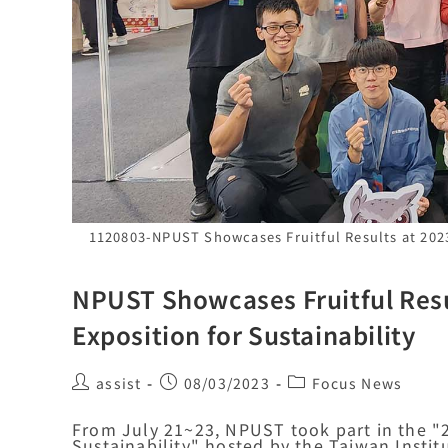
1120803-NPUST Showcases Fruitful Results at 2023
NPUST Showcases Fruitful Resu
Exposition for Sustainability
assist
08/03/2023
Focus News
From July 21~23, NPUST took part in the "2
Sustainability" hosted by the Taiwan Instit