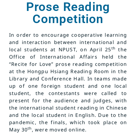
Prose Reading
Competition
In order to encourage cooperative learning
and interaction between international and
th
local students at NPUST, on April 25
the
Office of International Affairs held the
“Recite for Love” prose reading competition
at the Hongpu Hsiang Reading Room in the
Library and Conference Hall. In teams made
up of one foreign student and one local
student, the contestants were called to
present for the audience and judges, with
the international student reading in Chinese
and the local student in English. Due to the
pandemic, the finals, which took place on
th
May 30
, were moved online.