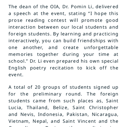
The dean of the OIA, Dr. Pomin Li, delivered
a speech at the event, stating “I hope this
prose reading contest will promote good
interaction between our local students and
foreign students. By learning and practicing
interactively, you can build friendships with
one another, and create unforgettable
memories together during your time at
school.” Dr. Li even prepared his own special
English poetry recitation to kick off the
event.
A total of 20 groups of students signed up
for the preliminary round. The foreign
students came from such places as, Saint
Lucia, Thailand, Belize, Saint Christopher
and Nevis, Indonesia, Pakistan, Nicaragua,
Vietnam, Nepal, and Saint Vincent and the