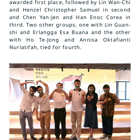
awarded first place, followed by Lin Wan-Chi
and Henzel Christopher Samuel in second
and Chen Yan-Jen and Han Enoc Corea in
third. Two other groups, one with Lin Guan-
shi and Erlangga Esa Buana and the other
with Ho Te-Jong and Annisa Oktafianti
Nurlatifah, tied for fourth.