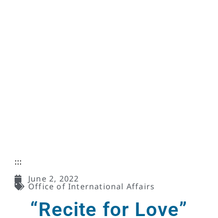
:::
June 2, 2022
Office of International Affairs
“Recite for Love”