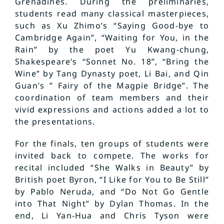
Grenadines. During the preliminaries,
students read many classical masterpieces,
such as Xu Zhimo’s “Saying Good-bye to
Cambridge Again”, “Waiting for You, in the
Rain” by the poet Yu Kwang-chung,
Shakespeare’s “Sonnet No. 18”, “Bring the
Wine” by Tang Dynasty poet, Li Bai, and Qin
Guan’s ” Fairy of the Magpie Bridge”. The
coordination of team members and their
vivid expressions and actions added a lot to
the presentations.
For the finals, ten groups of students were
invited back to compete. The works for
recital included “She Walks in Beauty” by
British poet Byron, “I Like for You to Be Still”
by Pablo Neruda, and “Do Not Go Gentle
into That Night” by Dylan Thomas. In the
end, Li Yan-Hua and Chris Tyson were