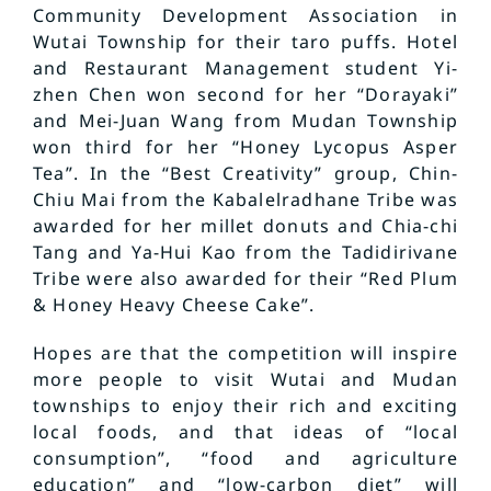
Community Development Association in
Wutai Township for their taro puffs. Hotel
and Restaurant Management student Yi-
zhen Chen won second for her “Dorayaki”
and Mei-Juan Wang from Mudan Township
won third for her “Honey Lycopus Asper
Tea”. In the “Best Creativity” group, Chin-
Chiu Mai from the Kabalelradhane Tribe was
awarded for her millet donuts and Chia-chi
Tang and Ya-Hui Kao from the Tadidirivane
Tribe were also awarded for their “Red Plum
& Honey Heavy Cheese Cake”.
Hopes are that the competition will inspire
more people to visit Wutai and Mudan
townships to enjoy their rich and exciting
local foods, and that ideas of “local
consumption”, “food and agriculture
education” and “low-carbon diet” will