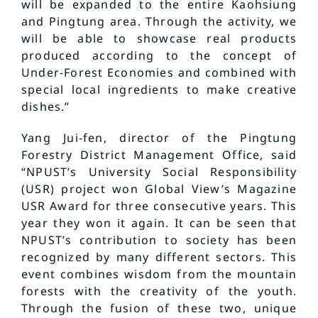
will be expanded to the entire Kaohsiung
and Pingtung area. Through the activity, we
will be able to showcase real products
produced according to the concept of
Under-Forest Economies and combined with
special local ingredients to make creative
dishes.”
Yang Jui-fen, director of the Pingtung
Forestry District Management Office, said
“NPUST’s University Social Responsibility
(USR) project won Global View’s Magazine
USR Award for three consecutive years. This
year they won it again. It can be seen that
NPUST’s contribution to society has been
recognized by many different sectors. This
event combines wisdom from the mountain
forests with the creativity of the youth.
Through the fusion of these two, unique