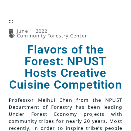
:::
June 1, 2022
Community Forestry Center
Flavors of the
Forest: NPUST
Hosts Creative
Cuisine Competition
Professor Meihui Chen from the NPUST
Department of Forestry has been leading
Under Forest Economy projects with
community tribes for nearly 20 years. Most
recently, in order to inspire tribe’s people