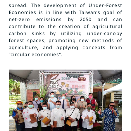
spread. The development of Under-Forest
Economies is in line with Taiwan’s goal of
net-zero emissions by 2050 and can
contribute to the creation of agricultural
carbon sinks by utilizing under-canopy
forest spaces, promoting new methods of
agriculture, and applying concepts from
“circular economies”.