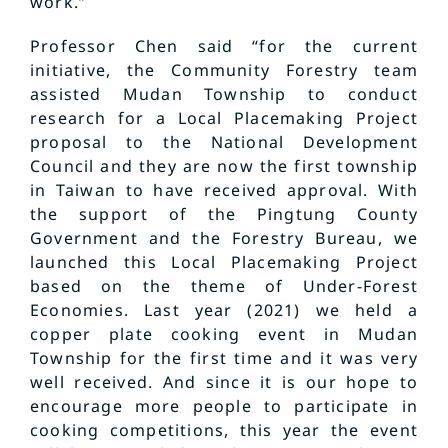
work.”
Professor Chen said “for the current
initiative, the Community Forestry team
assisted Mudan Township to conduct
research for a Local Placemaking Project
proposal to the National Development
Council and they are now the first township
in Taiwan to have received approval. With
the support of the Pingtung County
Government and the Forestry Bureau, we
launched this Local Placemaking Project
based on the theme of Under-Forest
Economies. Last year (2021) we held a
copper plate cooking event in Mudan
Township for the first time and it was very
well received. And since it is our hope to
encourage more people to participate in
cooking competitions, this year the event