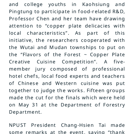
and college youths in Kaohsiung and
Pingtung to participate in food-related R&D,
Professor Chen and her team have drawing
attention to “copper plate delicacies with
local characteristics”. As part of this
initiative, the researchers cooperated with
the Wutai and Mudan townships to put on
the “Flavors of the Forest ~ Copper Plate
Creative Cuisine Competition”. A five-
member jury composed of professional
hotel chefs, local food experts and teachers
of Chinese and Western cuisine was put
together to judge the works. Fifteen groups
made the cut for the finals which were held
on May 31 at the Department of Forestry
Department.
NPUST President Chang-Hsien Tai made
some remarks at the event, saying “thank