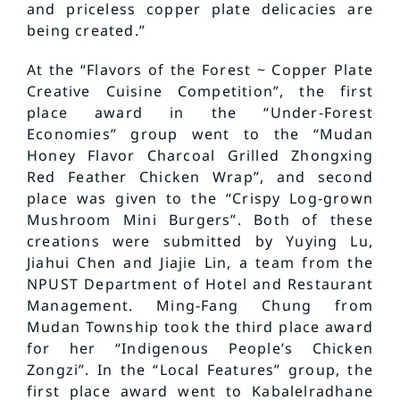
and priceless copper plate delicacies are
being created.”
At the “Flavors of the Forest ~ Copper Plate
Creative Cuisine Competition”, the first
place award in the “Under-Forest
Economies” group went to the “Mudan
Honey Flavor Charcoal Grilled Zhongxing
Red Feather Chicken Wrap”, and second
place was given to the “Crispy Log-grown
Mushroom Mini Burgers”. Both of these
creations were submitted by Yuying Lu,
Jiahui Chen and Jiajie Lin, a team from the
NPUST Department of Hotel and Restaurant
Management. Ming-Fang Chung from
Mudan Township took the third place award
for her “Indigenous People’s Chicken
Zongzi”. In the “Local Features” group, the
first place award went to Kabalelradhane