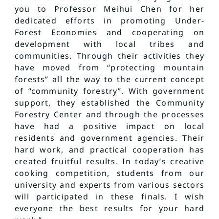
you to Professor Meihui Chen for her
dedicated efforts in promoting Under-
Forest Economies and cooperating on
development with local tribes and
communities. Through their activities they
have moved from “protecting mountain
forests” all the way to the current concept
of “community forestry”. With government
support, they established the Community
Forestry Center and through the processes
have had a positive impact on local
residents and government agencies. Their
hard work, and practical cooperation has
created fruitful results. In today’s creative
cooking competition, students from our
university and experts from various sectors
will participated in these finals. I wish
everyone the best results for your hard