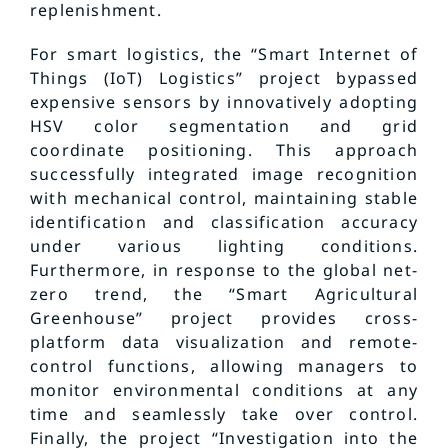
replenishment.
For smart logistics, the “Smart Internet of
Things (IoT) Logistics” project bypassed
expensive sensors by innovatively adopting
HSV color segmentation and grid
coordinate positioning. This approach
successfully integrated image recognition
with mechanical control, maintaining stable
identification and classification accuracy
under various lighting conditions.
Furthermore, in response to the global net-
zero trend, the “Smart Agricultural
Greenhouse” project provides cross-
platform data visualization and remote-
control functions, allowing managers to
monitor environmental conditions at any
time and seamlessly take over control.
Finally, the project “Investigation into the