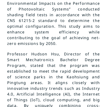
Environmental Impacts on the Performance
of Photovoltaic Systems” conducted
shading field tests in accordance with the
CNS 61215-2 standard to determine the
optimal configuration. This study aims to
enhance system efficiency while
contributing to the goal of achieving net-
zero emissions by 2050.
Professor Hudson Hsu, Director of the
Smart Mechatronics Bachelor Degree
Program, stated that the program was
established to meet the rapid development
of science parks in the Kaohsiung and
Pingtung areas. It aligns closely with
innovative industry trends such as Industry
4.0, Artificial Intelligence (AI), the Internet
of Things (IoT), cloud computing, and big
data. By uniquely combining cross-