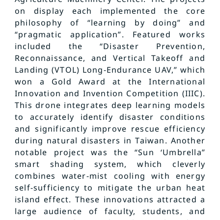
on display each implemented the core
philosophy of “learning by doing” and
“pragmatic application”. Featured works
included the “Disaster Prevention,
Reconnaissance, and Vertical Takeoff and
Landing (VTOL) Long-Endurance UAV,” which
won a Gold Award at the International
Innovation and Invention Competition (IIIC).
This drone integrates deep learning models
to accurately identify disaster conditions
and significantly improve rescue efficiency
during natural disasters in Taiwan. Another
notable project was the “Sun ‘Umbrella”
smart shading system, which cleverly
combines water-mist cooling with energy
self-sufficiency to mitigate the urban heat
island effect. These innovations attracted a
large audience of faculty, students, and