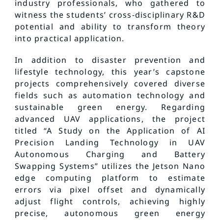
industry professionals, who gathered to
witness the students’ cross-disciplinary R&D
potential and ability to transform theory
into practical application.
In addition to disaster prevention and
lifestyle technology, this year’s capstone
projects comprehensively covered diverse
fields such as automation technology and
sustainable green energy. Regarding
advanced UAV applications, the project
titled “A Study on the Application of AI
Precision Landing Technology in UAV
Autonomous Charging and Battery
Swapping Systems” utilizes the Jetson Nano
edge computing platform to estimate
errors via pixel offset and dynamically
adjust flight controls, achieving highly
precise, autonomous green energy