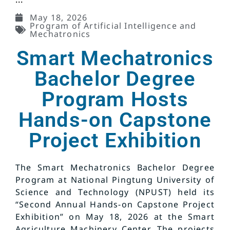
May 18, 2026
Program of Artificial Intelligence and
Mechatronics
Smart Mechatronics
Bachelor Degree
Program Hosts
Hands-on Capstone
Project Exhibition
The Smart Mechatronics Bachelor Degree
Program at National Pingtung University of
Science and Technology (NPUST) held its
“Second Annual Hands-on Capstone Project
Exhibition” on May 18, 2026 at the Smart
Agriculture Machinery Center. The projects