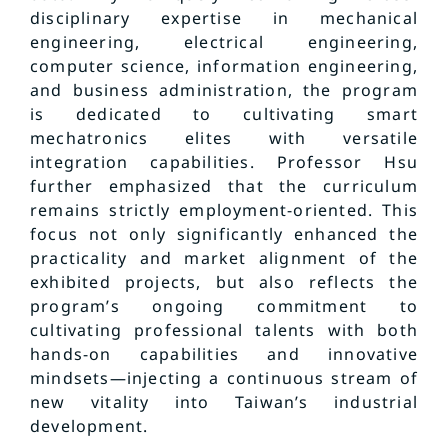
disciplinary expertise in mechanical
engineering, electrical engineering,
computer science, information engineering,
and business administration, the program
is dedicated to cultivating smart
mechatronics elites with versatile
integration capabilities. Professor Hsu
further emphasized that the curriculum
remains strictly employment-oriented. This
focus not only significantly enhanced the
practicality and market alignment of the
exhibited projects, but also reflects the
program’s ongoing commitment to
cultivating professional talents with both
hands-on capabilities and innovative
mindsets—injecting a continuous stream of
new vitality into Taiwan’s industrial
development.