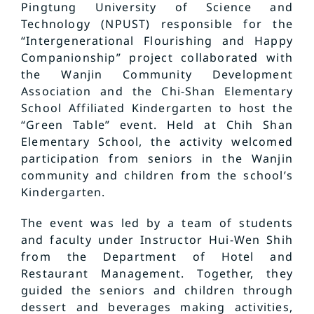
Pingtung University of Science and
Technology (NPUST) responsible for the
“Intergenerational Flourishing and Happy
Companionship” project collaborated with
the Wanjin Community Development
Association and the Chi-Shan Elementary
School Affiliated Kindergarten to host the
“Green Table” event. Held at Chih Shan
Elementary School, the activity welcomed
participation from seniors in the Wanjin
community and children from the school’s
Kindergarten.
The event was led by a team of students
and faculty under Instructor Hui-Wen Shih
from the Department of Hotel and
Restaurant Management. Together, they
guided the seniors and children through
dessert and beverages making activities,