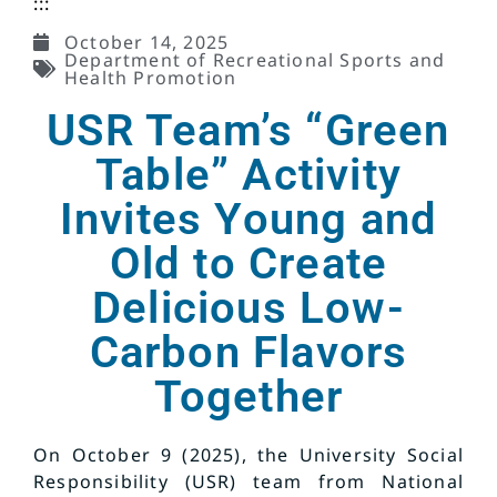
:::
October 14, 2025
Department of Recreational Sports and
Health Promotion
USR Team’s “Green
Table” Activity
Invites Young and
Old to Create
Delicious Low-
Carbon Flavors
Together
On October 9 (2025), the University Social
Responsibility (USR) team from National