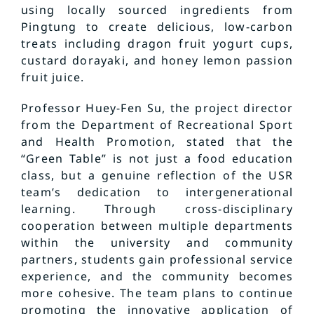
using locally sourced ingredients from
Pingtung to create delicious, low-carbon
treats including dragon fruit yogurt cups,
custard dorayaki, and honey lemon passion
fruit juice.
Professor Huey-Fen Su, the project director
from the Department of Recreational Sport
and Health Promotion, stated that the
“Green Table” is not just a food education
class, but a genuine reflection of the USR
team’s dedication to intergenerational
learning. Through cross-disciplinary
cooperation between multiple departments
within the university and community
partners, students gain professional service
experience, and the community becomes
more cohesive. The team plans to continue
promoting the innovative application of