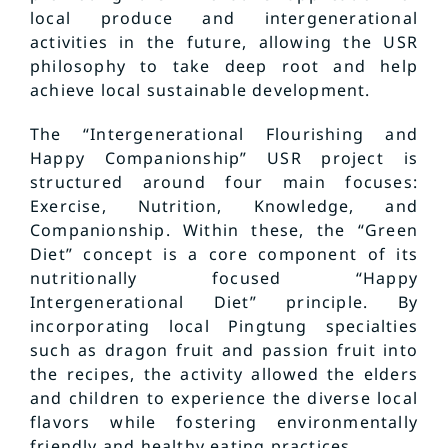
local produce and intergenerational
activities in the future, allowing the USR
philosophy to take deep root and help
achieve local sustainable development.
The “Intergenerational Flourishing and
Happy Companionship” USR project is
structured around four main focuses:
Exercise, Nutrition, Knowledge, and
Companionship. Within these, the “Green
Diet” concept is a core component of its
nutritionally focused “Happy
Intergenerational Diet” principle. By
incorporating local Pingtung specialties
such as dragon fruit and passion fruit into
the recipes, the activity allowed the elders
and children to experience the diverse local
flavors while fostering environmentally
friendly and healthy eating practices.