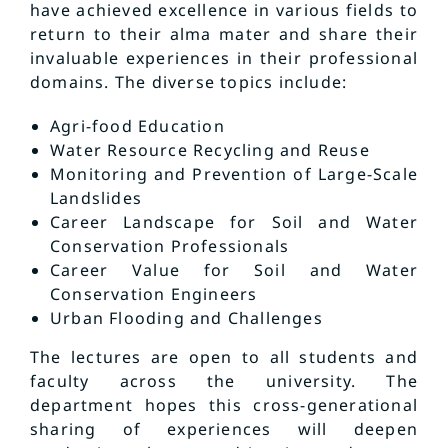
have achieved excellence in various fields to
return to their alma mater and share their
invaluable experiences in their professional
domains. The diverse topics include:
Agri-food Education
Water Resource Recycling and Reuse
Monitoring and Prevention of Large-Scale
Landslides
Career Landscape for Soil and Water
Conservation Professionals
Career Value for Soil and Water
Conservation Engineers
Urban Flooding and Challenges
The lectures are open to all students and
faculty across the university. The
department hopes this cross-generational
sharing of experiences will deepen