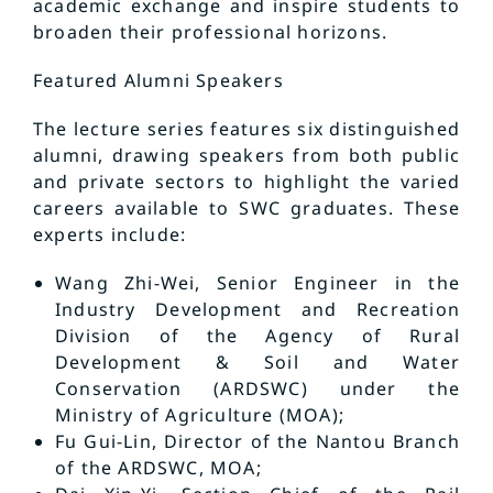
academic exchange and inspire students to
broaden their professional horizons.
Featured Alumni Speakers
The lecture series features six distinguished
alumni, drawing speakers from both public
and private sectors to highlight the varied
careers available to SWC graduates. These
experts include:
Wang Zhi-Wei, Senior Engineer in the
Industry Development and Recreation
Division of the Agency of Rural
Development & Soil and Water
Conservation (ARDSWC) under the
Ministry of Agriculture (MOA);
Fu Gui-Lin, Director of the Nantou Branch
of the ARDSWC, MOA;