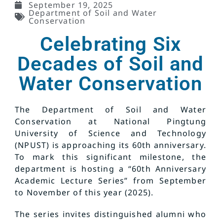
September 19, 2025
Department of Soil and Water
Conservation
Celebrating Six
Decades of Soil and
Water Conservation
The Department of Soil and Water
Conservation at National Pingtung
University of Science and Technology
(NPUST) is approaching its 60th anniversary.
To mark this significant milestone, the
department is hosting a “60th Anniversary
Academic Lecture Series” from September
to November of this year (2025).
The series invites distinguished alumni who