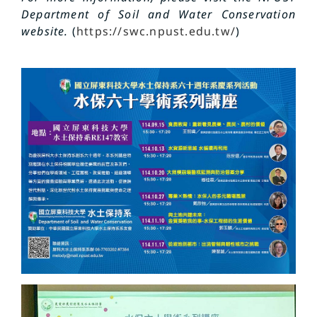
Department of Soil and Water Conservation
website.
(
https://swc.npust.edu.tw/
)