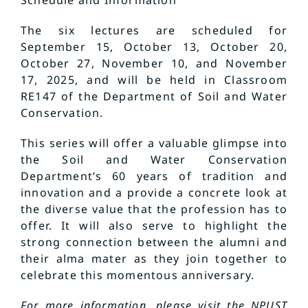
Schedule and Information
The six lectures are scheduled for
September 15, October 13, October 20,
October 27, November 10, and November
17, 2025, and will be held in Classroom
RE147 of the Department of Soil and Water
Conservation.
This series will offer a valuable glimpse into
the Soil and Water Conservation
Department’s 60 years of tradition and
innovation and a provide a concrete look at
the diverse value that the profession has to
offer. It will also serve to highlight the
strong connection between the alumni and
their alma mater as they join together to
celebrate this momentous anniversary.
For more information, please visit the NPUST