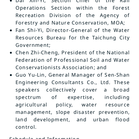
Dai Xin-Yi, Section Chief of the Rail
Operations Section within the Forest
Recreation Division of the Agency of
Forestry and Nature Conservation, MOA;
Fan Shi-Yi, Director-General of the Water
Resources Bureau for the Taichung City
Government;
Chen Zhi-Cheng, President of the National
Federation of Professional Soil and Water
Conservationists Association; and
Guo Yu-Lin, General Manager of Sen-Shan
Engineering Consultants Co., Ltd. These
speakers collectively cover a broad
spectrum of expertise, including
agricultural policy, water resource
management, slope disaster prevention,
land development, and urban flood
control.