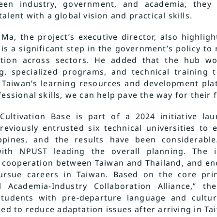
een industry, government, and academia, they w
alent with a global vision and practical skills.
Ma, the project’s executive director, also highligh
is a significant step in the government’s policy to r
ation across sectors. He added that the hub w
g, specialized programs, and technical training 
 Taiwan’s learning resources and development plat
essional skills, we can help pave the way for their 
 Cultivation Base is part of a 2024 initiative la
reviously entrusted six technical universities to 
ippines, and the results have been considerable
ith NPUST leading the overall planning. The i
al cooperation between Taiwan and Thailand, and e
rsue careers in Taiwan. Based on the core prin
al Academia-Industry Collaboration Alliance,” t
students with pre-departure language and cultur
ed to reduce adaptation issues after arriving in T