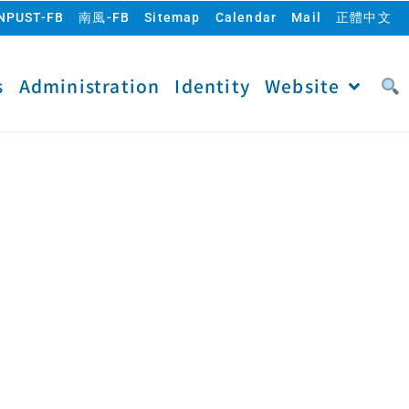
NPUST-FB
南風-FB
Sitemap
Calendar
Mail
正體中文
s
Administration
Identity
Website