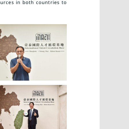
urces in both countries to