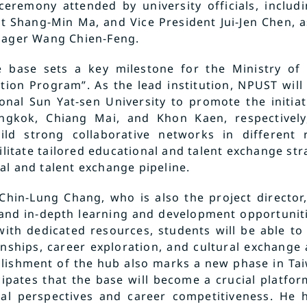
ceremony attended by university officials, includ
t Shang-Min Ma, and Vice President Jui-Jen Chen, as
nager Wang Chien-Feng.
e base sets a key milestone for the Ministry of E
tion Program”. As the lead institution, NPUST wil
onal Sun Yat-sen University to promote the initiati
angkok, Chiang Mai, and Khon Kaen, respectively
uild strong collaborative networks in different 
ilitate tailored educational and talent exchange stra
al and talent exchange pipeline.
 Chin-Lung Chang, who is also the project director
 and in-depth learning and development opportunit
with dedicated resources, students will be able to 
nships, career exploration, and cultural exchange a
lishment of the hub also marks a new phase in Tai
icipates that the base will become a crucial platfo
nal perspectives and career competitiveness. He 