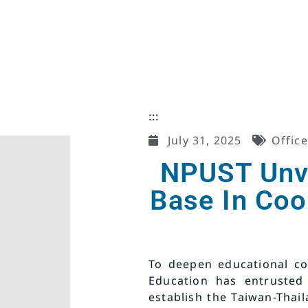
:::
July 31, 2025
Office
NPUST Unvei
Base In Co
To deepen educational co
Education has entrusted
establish the Taiwan-Thail