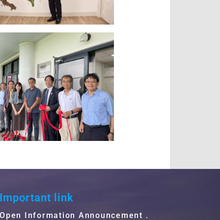
Important link
Open Information Announcement．