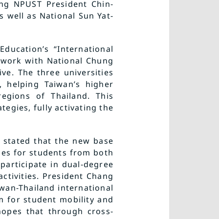
ing NPUST President Chin-
 well as National Sun Yat-
ducation’s “International
l work with National Chung
ve. The three universities
, helping Taiwan’s higher
regions of Thailand. This
tegies, fully activating the
, stated that the new base
ies for students from both
participate in dual-degree
ctivities. President Chang
wan-Thailand international
rm for student mobility and
hopes that through cross-