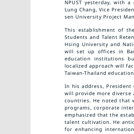
NPUST yesterday, with a 
Lung Chang, Vice Presiden
sen University Project Ma
This establishment of th
Students and Talent Reten
Hsing University and Nati
will set up offices in B
education institutions b
localized approach will fac
Taiwan-Thailand education
In his address, President
will provide more diverse
countries. He noted that 
programs, corporate inter
emphasized that the estab
talent cultivation. He ant
for enhancing internatio