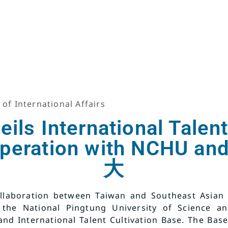
 of International Affairs
ls International Talent
operation with NCHU 
大
llaboration between Taiwan and Southeast Asian c
 the National Pingtung University of Science a
and International Talent Cultivation Base. The Base