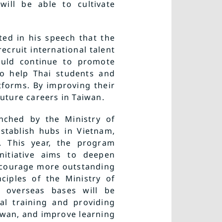
ill be able to cultivate
ted in his speech that the
ecruit international talent
ould continue to promote
to help Thai students and
forms. By improving their
future careers in Taiwan.
unched by the Ministry of
establish hubs in Vietnam,
. This year, the program
nitiative aims to deepen
ncourage more outstanding
ciples of the Ministry of
he overseas bases will be
al training and providing
aiwan, and improve learning