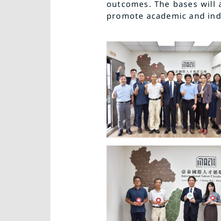
outcomes. The bases will 
promote academic and indu