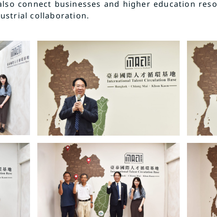
also connect businesses and higher education reso
strial collaboration.