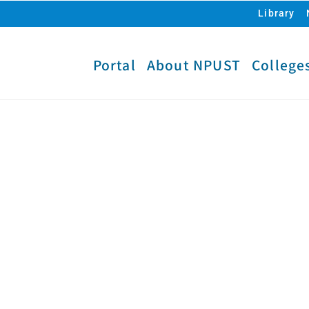
Library
Portal
About NPUST
College