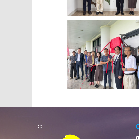
:::
C