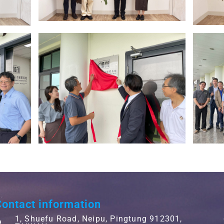
ontact information
1, Shuefu Road, Neipu, Pingtung 912301,