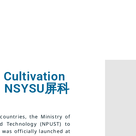
 Cultivation
and NSYSU屏科
ountries, the Ministry of
nd Technology (NPUST) to
 was officially launched at