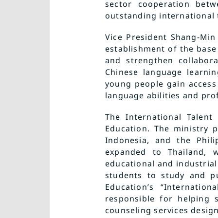
sector cooperation betw
outstanding international t
Vice President Shang-Min 
establishment of the base 
and strengthen collabor
Chinese language learnin
young people gain access
language abilities and prof
The International Talent
Education. The ministry p
Indonesia, and the Phil
expanded to Thailand, w
educational and industri
students to study and pu
Education’s “Internation
responsible for helping 
counseling services design