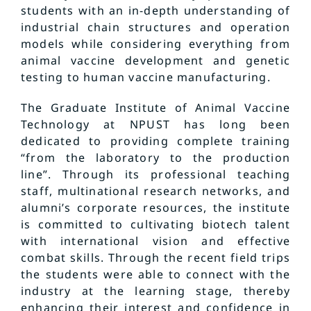
students with an in-depth understanding of
industrial chain structures and operation
models while considering everything from
animal vaccine development and genetic
testing to human vaccine manufacturing.
The Graduate Institute of Animal Vaccine
Technology at NPUST has long been
dedicated to providing complete training
“from the laboratory to the production
line”. Through its professional teaching
staff, multinational research networks, and
alumni’s corporate resources, the institute
is committed to cultivating biotech talent
with international vision and effective
combat skills. Through the recent field trips
the students were able to connect with the
industry at the learning stage, thereby
enhancing their interest and confidence in