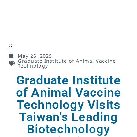
:::
May 26, 2025
Graduate Institute of Animal Vaccine
Technology
Graduate Institute
of Animal Vaccine
Technology Visits
Taiwan’s Leading
Biotechnology