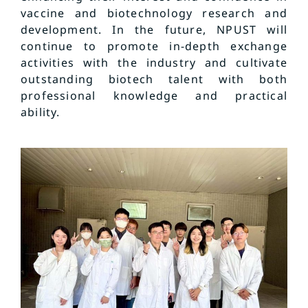
vaccine and biotechnology research and
development. In the future, NPUST will
continue to promote in-depth exchange
activities with the industry and cultivate
outstanding biotech talent with both
professional knowledge and practical
ability.