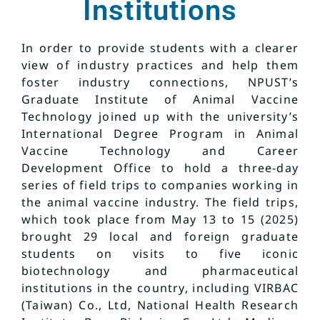
Institutions
In order to provide students with a clearer
view of industry practices and help them
foster industry connections, NPUST’s
Graduate Institute of Animal Vaccine
Technology joined up with the university’s
International Degree Program in Animal
Vaccine Technology and Career
Development Office to hold a three-day
series of field trips to companies working in
the animal vaccine industry. The field trips,
which took place from May 13 to 15 (2025)
brought 29 local and foreign graduate
students on visits to five iconic
biotechnology and pharmaceutical
institutions in the country, including VIRBAC
(Taiwan) Co., Ltd, National Health Research