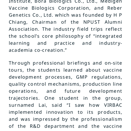
Institute, Bora Biologics Co., Ltd., Medigen
Vaccine Biologics Corporation, and Reber
Genetics Co., Ltd. which was founded by H P
Chiang, Chairman of the NPUST Alumni
Association. The industry field trips reflect
the school’s core philosophy of “integrated
learning and practice and industry-
academia co-creation.”
Through professional briefings and on-site
tours, the students learned about vaccine
development processes, GMP regulations,
quality control mechanisms, production line
operations, and future development
trajectories. One student in the group,
surnamed Lai, said “I saw how VIRBAC
implemented innovation to its products,
and was impressed by the professionalism
of the R&D department and the vaccine