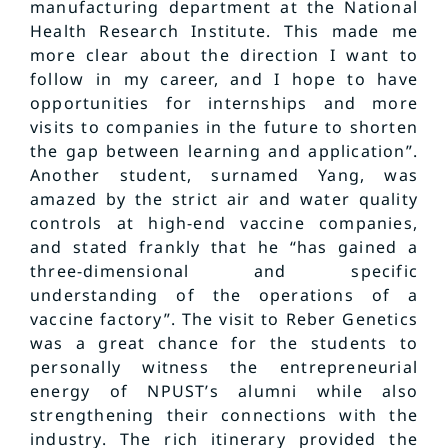
manufacturing department at the National
Health Research Institute. This made me
more clear about the direction I want to
follow in my career, and I hope to have
opportunities for internships and more
visits to companies in the future to shorten
the gap between learning and application”.
Another student, surnamed Yang, was
amazed by the strict air and water quality
controls at high-end vaccine companies,
and stated frankly that he “has gained a
three-dimensional and specific
understanding of the operations of a
vaccine factory”. The visit to Reber Genetics
was a great chance for the students to
personally witness the entrepreneurial
energy of NPUST’s alumni while also
strengthening their connections with the
industry. The rich itinerary provided the