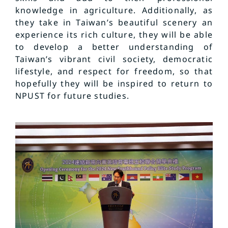
knowledge in agriculture. Additionally, as
they take in Taiwan’s beautiful scenery an
experience its rich culture, they will be able
to develop a better understanding of
Taiwan’s vibrant civil society, democratic
lifestyle, and respect for freedom, so that
hopefully they will be inspired to return to
NPUST for future studies.