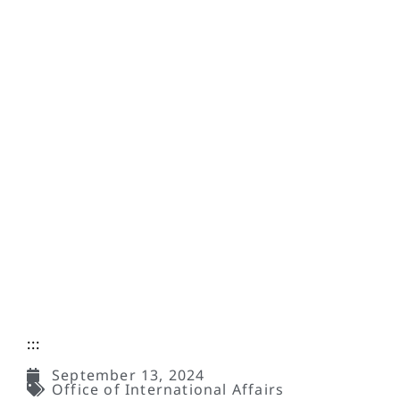
:::
September 13, 2024
Office of International Affairs