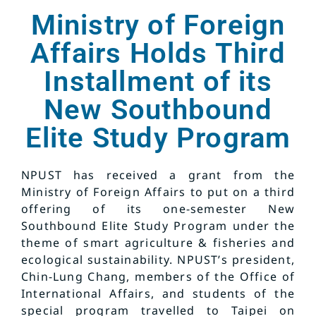
Ministry of Foreign
Affairs Holds Third
Installment of its
New Southbound
Elite Study Program
NPUST has received a grant from the
Ministry of Foreign Affairs to put on a third
offering of its one-semester New
Southbound Elite Study Program under the
theme of smart agriculture & fisheries and
ecological sustainability. NPUST’s president,
Chin-Lung Chang, members of the Office of
International Affairs, and students of the
special program travelled to Taipei on