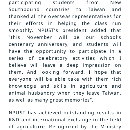
participating students from New
Southbound countries to Taiwan and
thanked all the overseas representatives for
their efforts in helping the class run
smoothly. NPUST’s president added that
“this November will be our school’s
centenary anniversary, and students will
have the opportunity to participate in a
series of celebratory activities which I
believe will leave a deep impression on
them. And looking forward, I hope that
everyone will be able take with them rich
knowledge and skills in agriculture and
animal husbandry when they leave Taiwan,
as well as many great memories”.
NPUST has achieved outstanding results in
R&D and international exchange in the field
of agriculture. Recognized by the Ministry