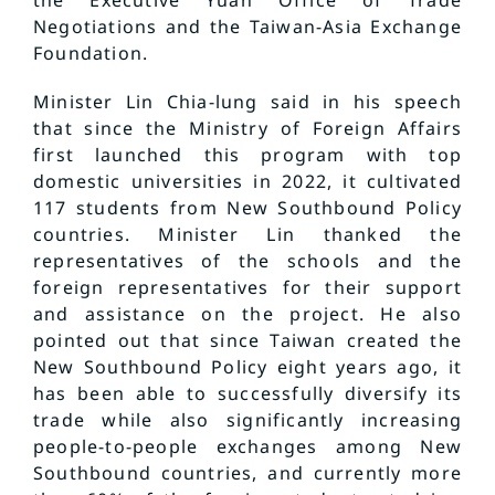
Negotiations and the Taiwan-Asia Exchange
Foundation.
Minister Lin Chia-lung said in his speech
that since the Ministry of Foreign Affairs
first launched this program with top
domestic universities in 2022, it cultivated
117 students from New Southbound Policy
countries. Minister Lin thanked the
representatives of the schools and the
foreign representatives for their support
and assistance on the project. He also
pointed out that since Taiwan created the
New Southbound Policy eight years ago, it
has been able to successfully diversify its
trade while also significantly increasing
people-to-people exchanges among New
Southbound countries, and currently more