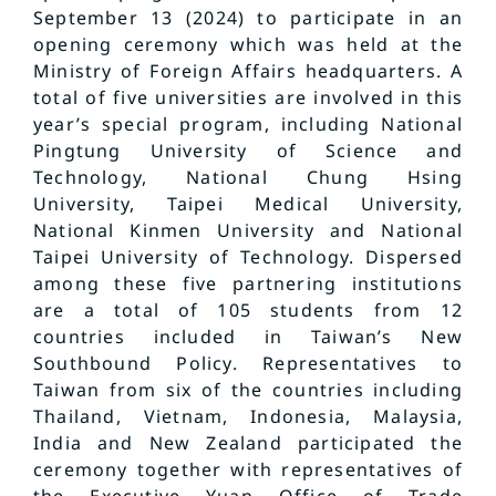
September 13 (2024) to participate in an
opening ceremony which was held at the
Ministry of Foreign Affairs headquarters. A
total of five universities are involved in this
year’s special program, including National
Pingtung University of Science and
Technology, National Chung Hsing
University, Taipei Medical University,
National Kinmen University and National
Taipei University of Technology. Dispersed
among these five partnering institutions
are a total of 105 students from 12
countries included in Taiwan’s New
Southbound Policy. Representatives to
Taiwan from six of the countries including
Thailand, Vietnam, Indonesia, Malaysia,
India and New Zealand participated the
ceremony together with representatives of
the Executive Yuan Office of Trade