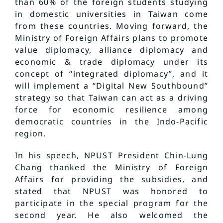
than 60% of the foreign students studying
in domestic universities in Taiwan come
from these countries. Moving forward, the
Ministry of Foreign Affairs plans to promote
value diplomacy, alliance diplomacy and
economic & trade diplomacy under its
concept of “integrated diplomacy”, and it
will implement a “Digital New Southbound”
strategy so that Taiwan can act as a driving
force for economic resilience among
democratic countries in the Indo-Pacific
region.
In his speech, NPUST President Chin-Lung
Chang thanked the Ministry of Foreign
Affairs for providing the subsidies, and
stated that NPUST was honored to
participate in the special program for the
second year. He also welcomed the