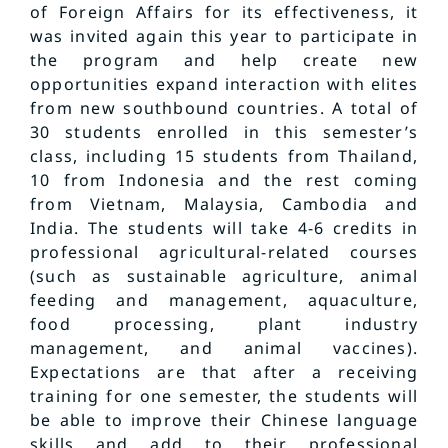
of Foreign Affairs for its effectiveness, it
was invited again this year to participate in
the program and help create new
opportunities expand interaction with elites
from new southbound countries. A total of
30 students enrolled in this semester’s
class, including 15 students from Thailand,
10 from Indonesia and the rest coming
from Vietnam, Malaysia, Cambodia and
India. The students will take 4-6 credits in
professional agricultural-related courses
(such as sustainable agriculture, animal
feeding and management, aquaculture,
food processing, plant industry
management, and animal vaccines).
Expectations are that after a receiving
training for one semester, the students will
be able to improve their Chinese language
skills and add to their professional