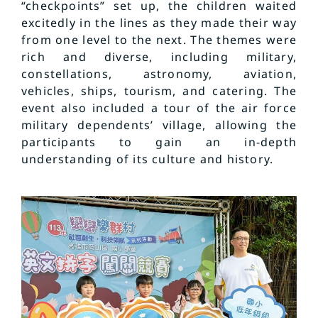
“checkpoints” set up, the children waited
excitedly in the lines as they made their way
from one level to the next. The themes were
rich and diverse, including military,
constellations, astronomy, aviation,
vehicles, ships, tourism, and catering. The
event also included a tour of the air force
military dependents’ village, allowing the
participants to gain an in-depth
understanding of its culture and history.