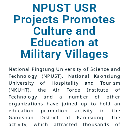
NPUST USR
Projects Promotes
Culture and
Education at
Military Villages
National Pingtung University of Science and
Technology (NPUST), National Kaohsiung
University of Hospitality and Tourism
(NKUHT), the Air Force Institute of
Technology and a number of other
organizations have joined up to hold an
education promotion activity in the
Gangshan District of Kaohsiung. The
activity, which attracted thousands of