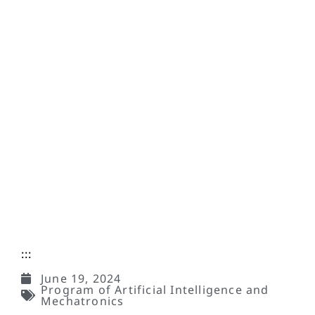
:::
June 19, 2024
Program of Artificial Intelligence and
Mechatronics