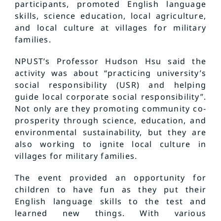
participants, promoted English language
skills, science education, local agriculture,
and local culture at villages for military
families.
NPUST’s Professor Hudson Hsu said the
activity was about “practicing university’s
social responsibility (USR) and helping
guide local corporate social responsibility”.
Not only are they promoting community co-
prosperity through science, education, and
environmental sustainability, but they are
also working to ignite local culture in
villages for military families.
The event provided an opportunity for
children to have fun as they put their
English language skills to the test and
learned new things. With various