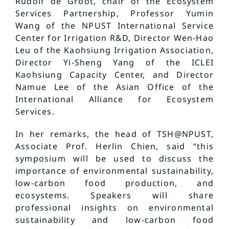
Rudolf de Groot, chair of the Ecosystem
Services Partnership, Professor Yumin
Wang of the NPUST International Service
Center for Irrigation R&D, Director Wen-Hao
Leu of the Kaohsiung Irrigation Association,
Director Yi-Sheng Yang of the ICLEI
Kaohsiung Capacity Center, and Director
Namue Lee of the Asian Office of the
International Alliance for Ecosystem
Services.
In her remarks, the head of TSH@NPUST,
Associate Prof. Herlin Chien, said “this
symposium will be used to discuss the
importance of environmental sustainability,
low-carbon food production, and
ecosystems. Speakers will share
professional insights on environmental
sustainability and low-carbon food