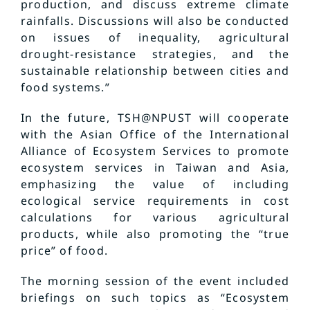
production, and discuss extreme climate
rainfalls. Discussions will also be conducted
on issues of inequality, agricultural
drought-resistance strategies, and the
sustainable relationship between cities and
food systems.”
In the future, TSH@NPUST will cooperate
with the Asian Office of the International
Alliance of Ecosystem Services to promote
ecosystem services in Taiwan and Asia,
emphasizing the value of including
ecological service requirements in cost
calculations for various agricultural
products, while also promoting the “true
price” of food.
The morning session of the event included
briefings on such topics as “Ecosystem