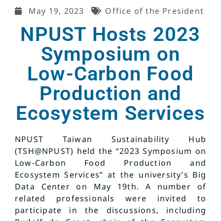
May 19, 2023
Office of the President
NPUST Hosts 2023
Symposium on
Low-Carbon Food
Production and
Ecosystem Services
NPUST Taiwan Sustainability Hub
(TSH@NPUST) held the “2023 Symposium on
Low-Carbon Food Production and
Ecosystem Services” at the university’s Big
Data Center on May 19th. A number of
related professionals were invited to
participate in the discussions, including