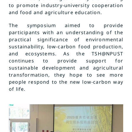
to promote industry-university cooperation
and food and agriculture education.
The symposium aimed to provide
participants with an understanding of the
practical significance of environmental
sustainability, low-carbon food production,
and ecosystems. As the TSH@NPUST
continues to provide support for
sustainable development and agricultural
transformation, they hope to see more
people respond to the new low-carbon way
of life.