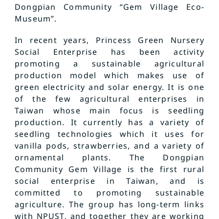
Dongpian Community “Gem Village Eco-
Museum”.
In recent years, Princess Green Nursery
Social Enterprise has been activity
promoting a sustainable agricultural
production model which makes use of
green electricity and solar energy. It is one
of the few agricultural enterprises in
Taiwan whose main focus is seedling
production. It currently has a variety of
seedling technologies which it uses for
vanilla pods, strawberries, and a variety of
ornamental plants. The Dongpian
Community Gem Village is the first rural
social enterprise in Taiwan, and is
committed to promoting sustainable
agriculture. The group has long-term links
with NPUST, and together they are working