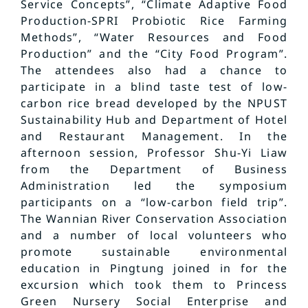
Service Concepts”, “Climate Adaptive Food
Production-SPRI Probiotic Rice Farming
Methods”, “Water Resources and Food
Production” and the “City Food Program”.
The attendees also had a chance to
participate in a blind taste test of low-
carbon rice bread developed by the NPUST
Sustainability Hub and Department of Hotel
and Restaurant Management. In the
afternoon session, Professor Shu-Yi Liaw
from the Department of Business
Administration led the symposium
participants on a “low-carbon field trip”.
The Wannian River Conservation Association
and a number of local volunteers who
promote sustainable environmental
education in Pingtung joined in for the
excursion which took them to Princess
Green Nursery Social Enterprise and