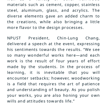
materials such as cement, copper, stainless
steel, aluminum, glass, and acrylics. The
diverse elements gave an added charm to
the creations, while also bringing a little
more flavor to the design processes.
NPUST President, Chin-Lung Chang,
delivered a speech at the event, expressing
his sentiments towards the results. “We see
so many wonderful works here—and each
work is the result of four years of effort
made by the students. In the process of
learning, it is inevitable that you will
encounter setbacks; however, woodworking
is a field that requires the art of patience
and understanding of beauty. As you polish
your works, you are also honing your own
wills and attitudes towards life.”