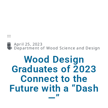
:::
April 25, 2023
Department of Wood Science and Design
Wood Design
Graduates of 2023
Connect to the
Future with a “Dash
—”