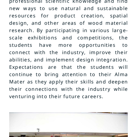
professional scientific knowledge and find
new ways to use natural and sustainable
resources for product creation, spatial
design, and other areas of wood material
research. By participating in various large-
scale exhibitions and competitions, the
students have more opportunities to
connect with the industry, improve their
abilities, and implement design integration.
Expectations are that the students will
continue to bring attention to their Alma
Mater as they apply their skills and deepen
their connections with the industry while
venturing into their future careers.