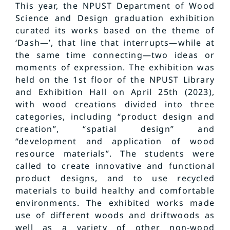
This year, the NPUST Department of Wood
Science and Design graduation exhibition
curated its works based on the theme of
‘Dash—’, that line that interrupts—while at
the same time connecting—two ideas or
moments of expression. The exhibition was
held on the 1st floor of the NPUST Library
and Exhibition Hall on April 25th (2023),
with wood creations divided into three
categories, including “product design and
creation”, “spatial design” and
“development and application of wood
resource materials”. The students were
called to create innovative and functional
product designs, and to use recycled
materials to build healthy and comfortable
environments. The exhibited works made
use of different woods and driftwoods as
well as a variety of other non-wood