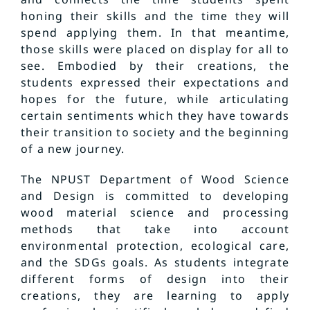
honing their skills and the time they will
spend applying them. In that meantime,
those skills were placed on display for all to
see. Embodied by their creations, the
students expressed their expectations and
hopes for the future, while articulating
certain sentiments which they have towards
their transition to society and the beginning
of a new journey.
The NPUST Department of Wood Science
and Design is committed to developing
wood material science and processing
methods that take into account
environmental protection, ecological care,
and the SDGs goals. As students integrate
different forms of design into their
creations, they are learning to apply