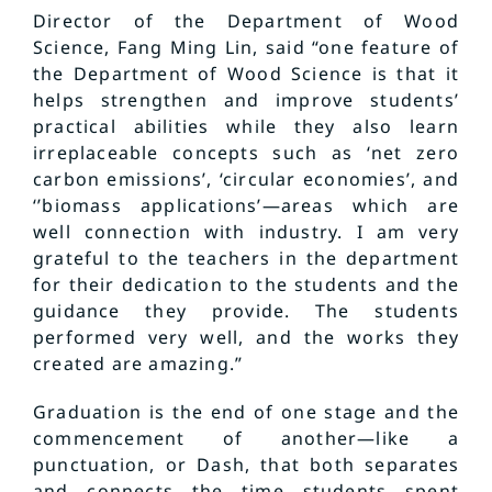
Director of the Department of Wood
Science, Fang Ming Lin, said “one feature of
the Department of Wood Science is that it
helps strengthen and improve students’
practical abilities while they also learn
irreplaceable concepts such as ‘net zero
carbon emissions’, ‘circular economies’, and
‘’biomass applications’—areas which are
well connection with industry. I am very
grateful to the teachers in the department
for their dedication to the students and the
guidance they provide. The students
performed very well, and the works they
created are amazing.”
Graduation is the end of one stage and the
commencement of another—like a
punctuation, or Dash, that both separates
and connects the time students spent