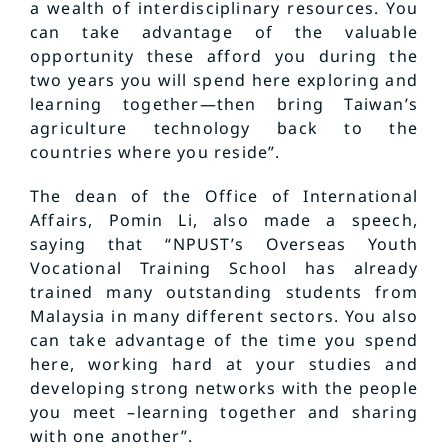
a wealth of interdisciplinary resources. You
can take advantage of the valuable
opportunity these afford you during the
two years you will spend here exploring and
learning together—then bring Taiwan’s
agriculture technology back to the
countries where you reside”.
The dean of the Office of International
Affairs, Pomin Li, also made a speech,
saying that “NPUST’s Overseas Youth
Vocational Training School has already
trained many outstanding students from
Malaysia in many different sectors. You also
can take advantage of the time you spend
here, working hard at your studies and
developing strong networks with the people
you meet –learning together and sharing
with one another”.