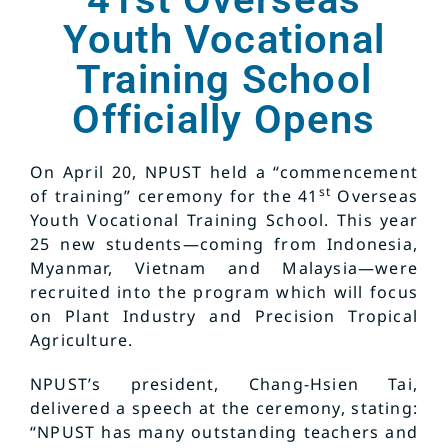
Youth Vocational
Training School
Officially Opens
On April 20, NPUST held a “commencement
st
of training” ceremony for the 41
Overseas
Youth Vocational Training School. This year
25 new students—coming from Indonesia,
Myanmar, Vietnam and Malaysia—were
recruited into the program which will focus
on Plant Industry and Precision Tropical
Agriculture.
NPUST’s president, Chang-Hsien Tai,
delivered a speech at the ceremony, stating:
“NPUST has many outstanding teachers and