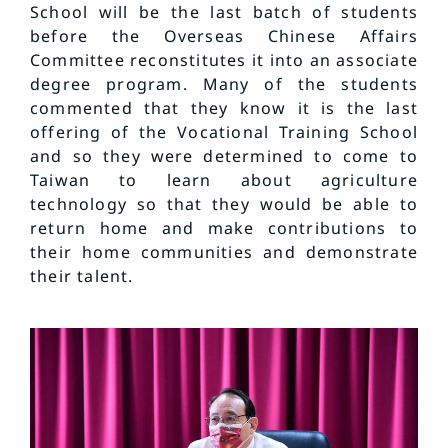
School will be the last batch of students
before the Overseas Chinese Affairs
Committee reconstitutes it into an associate
degree program. Many of the students
commented that they know it is the last
offering of the Vocational Training School
and so they were determined to come to
Taiwan to learn about agriculture
technology so that they would be able to
return home and make contributions to
their home communities and demonstrate
their talent.