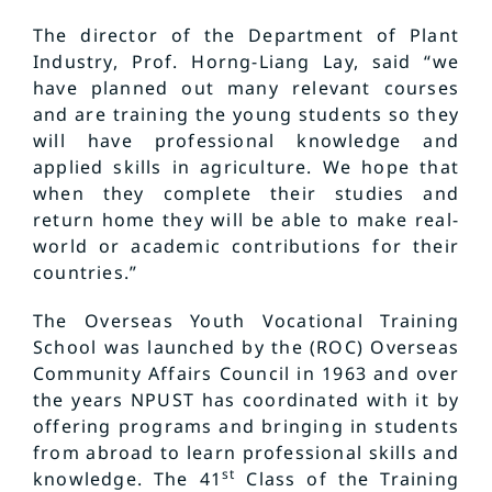
The director of the Department of Plant
Industry, Prof. Horng-Liang Lay, said “we
have planned out many relevant courses
and are training the young students so they
will have professional knowledge and
applied skills in agriculture. We hope that
when they complete their studies and
return home they will be able to make real-
world or academic contributions for their
countries.”
The Overseas Youth Vocational Training
School was launched by the (ROC) Overseas
Community Affairs Council in 1963 and over
the years NPUST has coordinated with it by
offering programs and bringing in students
from abroad to learn professional skills and
st
knowledge. The 41
Class of the Training