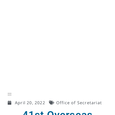
:::
April 20, 2022
Office of Secretariat
41st Overseas