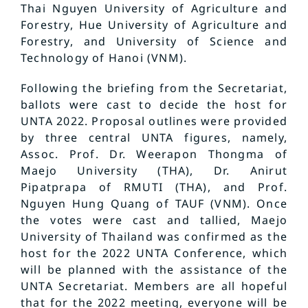
Thai Nguyen University of Agriculture and
Forestry, Hue University of Agriculture and
Forestry, and University of Science and
Technology of Hanoi (VNM).
Following the briefing from the Secretariat,
ballots were cast to decide the host for
UNTA 2022. Proposal outlines were provided
by three central UNTA figures, namely,
Assoc. Prof. Dr. Weerapon Thongma of
Maejo University (THA), Dr. Anirut
Pipatprapa of RMUTI (THA), and Prof.
Nguyen Hung Quang of TAUF (VNM). Once
the votes were cast and tallied, Maejo
University of Thailand was confirmed as the
host for the 2022 UNTA Conference, which
will be planned with the assistance of the
UNTA Secretariat. Members are all hopeful
that for the 2022 meeting, everyone will be