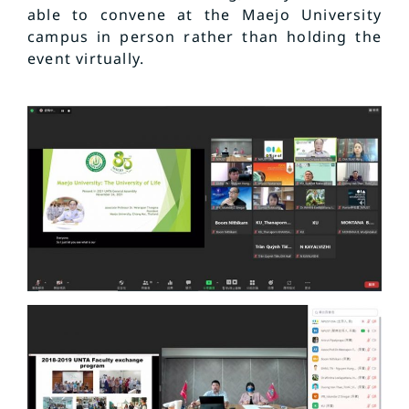
able to convene at the Maejo University
campus in person rather than holding the
event virtually.