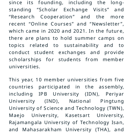
since its founding, including the long-
standing “Scholar Exchange Visits” and
“Research Cooperation” and the more
recent “Online Courses” and “Newsletter”,
which came in 2020 and 2021. In the future,
there are plans to hold summer camps on
topics related to sustainability and to
conduct student exchanges and provide
scholarships for students from member
universities.
This year, 10 member universities from five
countries participated in the assembly,
including IPB University (IDN), Periyar
University (IND), National Pingtung
University of Science and Technology (TWN),
Maejo University, Kasetsart University,
Rajamangala University of Technology Isan,
and Mahasarakham University (THA), and