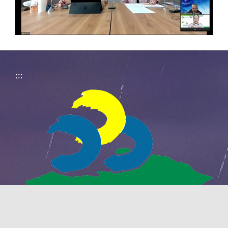
:::
National Pingtung University of Science
and Technology