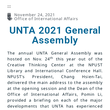
:::
November 24, 2021
Office of International Affairs
UNTA 2021 General
Assembly
The annual UNTA General Assembly was
th
hosted on Nov. 24
this year out of the
Creative Thinking Center at the NPUST
Library and International Conference Hall.
NPUST’s President, Chang Hsien-Tai,
delivered the main address to the assembly
at the opening session and the Dean of the
Office of International Affairs, Pomin Li,
provided a briefing on each of the major
developments that UNTA has experienced