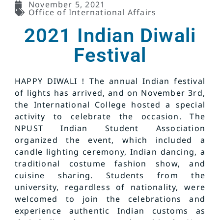
November 5, 2021
Office of International Affairs
2021 Indian Diwali
Festival
HAPPY DIWALI！The annual Indian festival
of lights has arrived, and on November 3rd,
the International College hosted a special
activity to celebrate the occasion. The
NPUST Indian Student Association
organized the event, which included a
candle lighting ceremony, Indian dancing, a
traditional costume fashion show, and
cuisine sharing. Students from the
university, regardless of nationality, were
welcomed to join the celebrations and
experience authentic Indian customs as