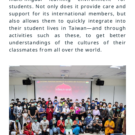
students. Not only does it provide care and
support for its international members, but
also allows them to quickly integrate into
their student lives in Taiwan—and through
activities such as these, to get better
understandings of the cultures of their
classmates from all over the world.