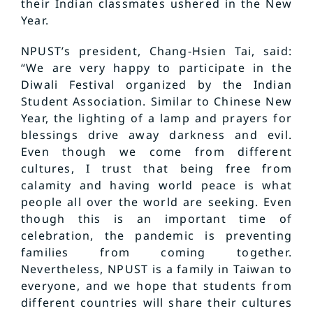
their Indian classmates ushered in the New
Year.
NPUST’s president, Chang-Hsien Tai, said:
“We are very happy to participate in the
Diwali Festival organized by the Indian
Student Association. Similar to Chinese New
Year, the lighting of a lamp and prayers for
blessings drive away darkness and evil.
Even though we come from different
cultures, I trust that being free from
calamity and having world peace is what
people all over the world are seeking. Even
though this is an important time of
celebration, the pandemic is preventing
families from coming together.
Nevertheless, NPUST is a family in Taiwan to
everyone, and we hope that students from
different countries will share their cultures