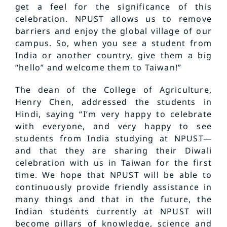
get a feel for the significance of this
celebration. NPUST allows us to remove
barriers and enjoy the global village of our
campus. So, when you see a student from
India or another country, give them a big
“hello” and welcome them to Taiwan!”
The dean of the College of Agriculture,
Henry Chen, addressed the students in
Hindi, saying “I’m very happy to celebrate
with everyone, and very happy to see
students from India studying at NPUST—
and that they are sharing their Diwali
celebration with us in Taiwan for the first
time. We hope that NPUST will be able to
continuously provide friendly assistance in
many things and that in the future, the
Indian students currently at NPUST will
become pillars of knowledge, science and