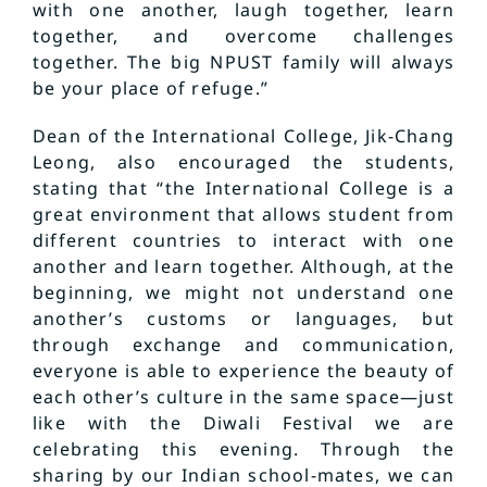
with one another, laugh together, learn
together, and overcome challenges
together. The big NPUST family will always
be your place of refuge.”
Dean of the International College, Jik-Chang
Leong, also encouraged the students,
stating that “the International College is a
great environment that allows student from
different countries to interact with one
another and learn together. Although, at the
beginning, we might not understand one
another’s customs or languages, but
through exchange and communication,
everyone is able to experience the beauty of
each other’s culture in the same space—just
like with the Diwali Festival we are
celebrating this evening. Through the
sharing by our Indian school-mates, we can