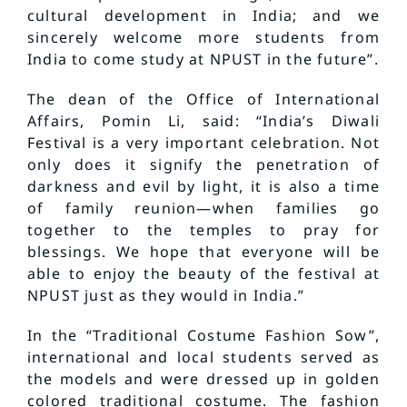
cultural development in India; and we
sincerely welcome more students from
India to come study at NPUST in the future”.
The dean of the Office of International
Affairs, Pomin Li, said: “India’s Diwali
Festival is a very important celebration. Not
only does it signify the penetration of
darkness and evil by light, it is also a time
of family reunion—when families go
together to the temples to pray for
blessings. We hope that everyone will be
able to enjoy the beauty of the festival at
NPUST just as they would in India.”
In the “Traditional Costume Fashion Sow”,
international and local students served as
the models and were dressed up in golden
colored traditional costume. The fashion