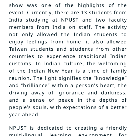
show was one of the highlights of the
event. Currently, there are 13 students from
India studying at NPUST and two faculty
members from India on staff. The activity
not only allowed the Indian students to
enjoy feelings from home, it also allowed
Taiwan students and students from other
countries to experience traditional Indian
customs. In Indian culture, the welcoming
of the Indian New Year is a time of family
reunion. The light signifies the “knowledge”
and “brilliance” within a person’s heart; the
driving away of ignorance and darkness;
and a sense of peace in the depths of
people’s souls, with expectations of a better
year ahead.
NPUST is dedicated to creating a friendly
multi-lingual learning environment for