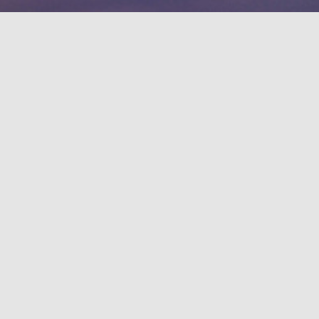
Contact information
1, Shuefu Road, Neipu, Pingtung 912301,
TAIWAN.
+886-8-7703202
Emergency contact extension
Campus security office：#7119 / 0921547119
Security Guard：#5041
Important link
Open Information Announcement．