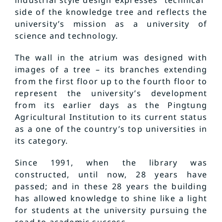
industrial style design expresses “technical”
side of the knowledge tree and reflects the
university’s mission as a university of
science and technology.
The wall in the atrium was designed with
images of a tree – its branches extending
from the first floor up to the fourth floor to
represent the university’s development
from its earlier days as the Pingtung
Agricultural Institution to its current status
as a one of the country’s top universities in
its category.
Since 1991, when the library was
constructed, until now, 28 years have
passed; and in these 28 years the building
has allowed knowledge to shine like a light
for students at the university pursuing the