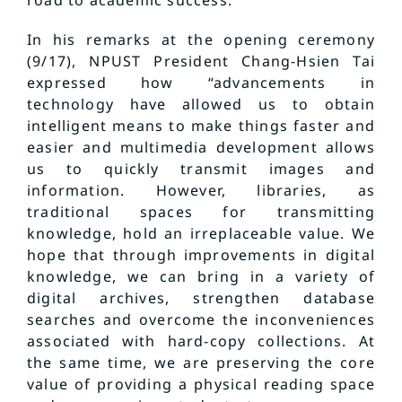
road to academic success.
In his remarks at the opening ceremony
(9/17), NPUST President Chang-Hsien Tai
expressed how “advancements in
technology have allowed us to obtain
intelligent means to make things faster and
easier and multimedia development allows
us to quickly transmit images and
information. However, libraries, as
traditional spaces for transmitting
knowledge, hold an irreplaceable value. We
hope that through improvements in digital
knowledge, we can bring in a variety of
digital archives, strengthen database
searches and overcome the inconveniences
associated with hard-copy collections. At
the same time, we are preserving the core
value of providing a physical reading space