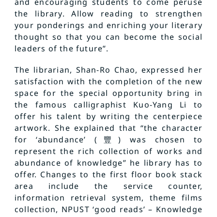
and encouraging students to come peruse
the library. Allow reading to strengthen
your ponderings and enriching your literary
thought so that you can become the social
leaders of the future”.
The librarian, Shan-Ro Chao, expressed her
satisfaction with the completion of the new
space for the special opportunity bring in
the famous calligraphist Kuo-Yang Li to
offer his talent by writing the centerpiece
artwork. She explained that “the character
for ‘abundance’ (豐) was chosen to
represent the rich collection of works and
abundance of knowledge” he library has to
offer. Changes to the first floor book stack
area include the service counter,
information retrieval system, theme films
collection, NPUST ‘good reads’ – Knowledge