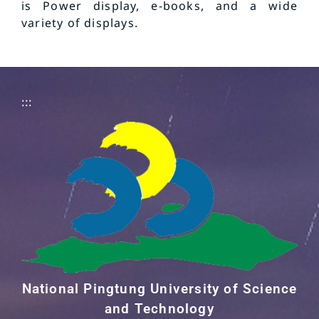
is Power display, e-books, and a wide
variety of displays.
:::
National Pingtung University of Science
and Technology