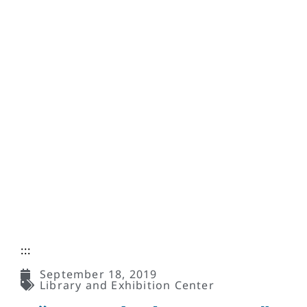
:::
September 18, 2019
Library and Exhibition Center