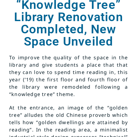
“Knowledge Tree”
Library Renovation
Completed, New
Space Unveiled
To improve the quality of the space in the
library and give students a place that that
they can love to spend time reading in, this
year (‘19) the first floor and fourth floor of
the library were remodeled following a
“knowledge tree” theme.
At the entrance, an image of the “golden
tree” alludes the old Chinese proverb which
tells how “golden dwellings are attained by
reading”. In the reading area, a minimalist